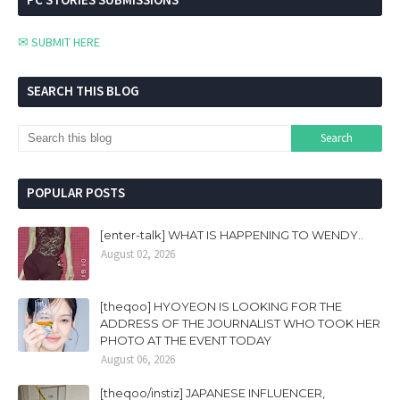
✉ SUBMIT HERE
SEARCH THIS BLOG
POPULAR POSTS
[enter-talk] WHAT IS HAPPENING TO WENDY..
August 02, 2026
[theqoo] HYOYEON IS LOOKING FOR THE
ADDRESS OF THE JOURNALIST WHO TOOK HER
PHOTO AT THE EVENT TODAY
August 06, 2026
[theqoo/instiz] JAPANESE INFLUENCER,