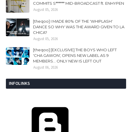
COMMITS S****** MID-BROADCAST ft. ENHYPEN
August 05, 2026
[theqoo] I MADE 80% OF THE 'WHIPLASH'
DANCE SO WHY WAS THE AWARD GIVEN TO LA
CHICA?
August 05, 2026
[theqoo] [EXCLUSIVE] THE BOYS WHO LEFT
'CHA GAWON', OPENS NEW LABEL AS 9
MEMBERS... ONLY NEW IS LEFT OUT
August 06, 2026
INFOLINKS