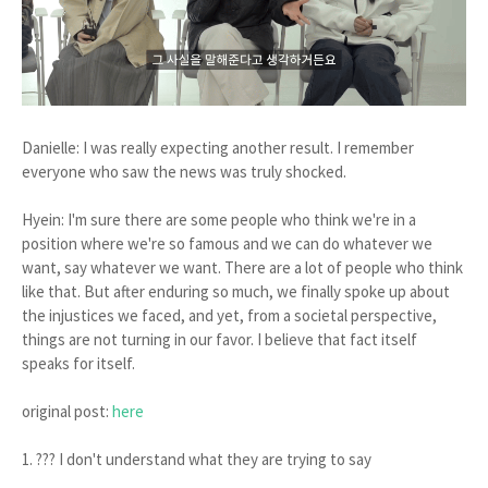
Danielle: I was really expecting another result. I remember
everyone who saw the news was truly shocked.
Hyein: I'm sure there are some people who think we're in a
position where we're so famous and we can do whatever we
want, say whatever we want. There are a lot of people who think
like that. But after enduring so much, we finally spoke up about
the injustices we faced, and yet, from a societal perspective,
things are not turning in our favor. I believe that fact itself
speaks for itself.
original post:
here
1. ??? I don't understand what they are trying to say