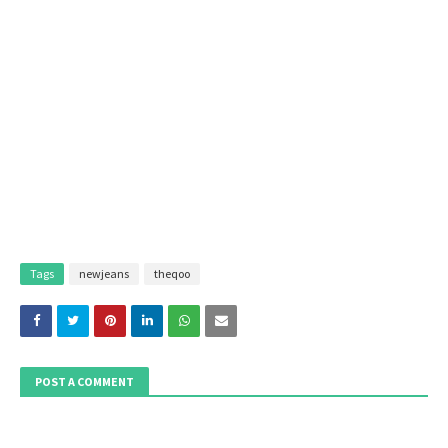
Tags
newjeans
theqoo
POST A COMMENT