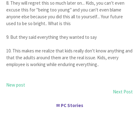
8. They will regret this so much later on... Kids, you can't even
excuse this for "being too young" and you can't even blame
anyone else because you did this all to yourself... Your future
used to be so bright.. What is this
9. But they said everything they wanted to say
10. This makes me realize that kids really don't know anything and
that the adults around them are the real issue. Kids, every
employee is working while enduring everything..
New post
Next Post
PC Stories
✉