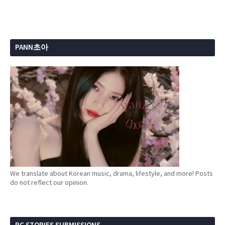
PANN초아
We translate about Korean music, drama, lifestyle, and more! Posts
do not reflect our opinion.
PC STORIES SUBMISSIONS