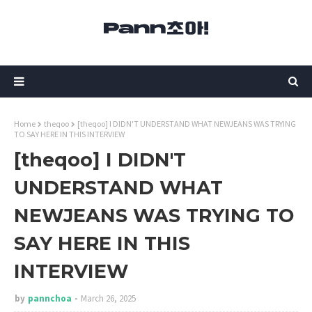
Home
theqoo
[theqoo] I DIDN'T UNDERSTAND WHAT NEWJEANS WAS TRYING
TO SAY HERE IN THIS INTERVIEW
[theqoo] I DIDN'T
UNDERSTAND WHAT
NEWJEANS WAS TRYING TO
SAY HERE IN THIS
INTERVIEW
by
pannchoa
March 26, 2025