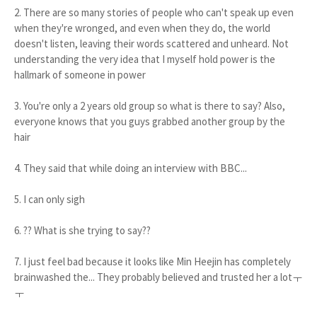
2. There are so many stories of people who can't speak up even
when they're wronged, and even when they do, the world
doesn't listen, leaving their words scattered and unheard. Not
understanding the very idea that I myself hold power is the
hallmark of someone in power
3. You're only a 2 years old group so what is there to say? Also,
everyone knows that you guys grabbed another group by the
hair
4. They said that while doing an interview with BBC...
5. I can only sigh
6. ?? What is she trying to say??
7. I just feel bad because it looks like Min Heejin has completely
brainwashed the... They probably believed and trusted her a lotㅜ
ㅜ