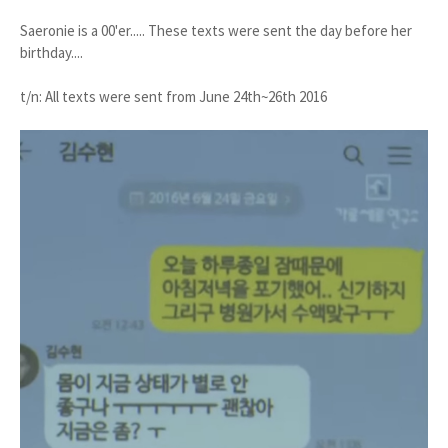
Saeronie is a 00'er..... These texts were sent the day before her
birthday....
t/n: All texts were sent from June 24th~26th 2016