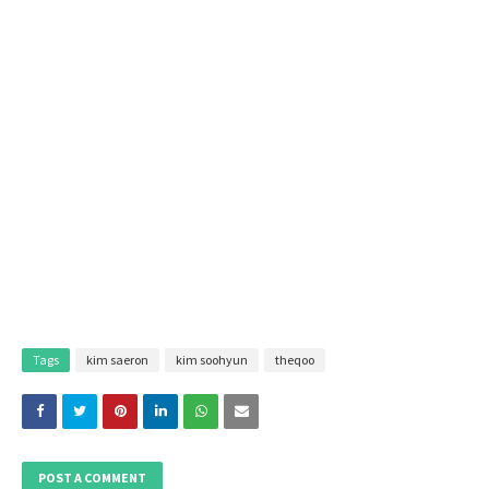
Tags
kim saeron
kim soohyun
theqoo
POST A COMMENT