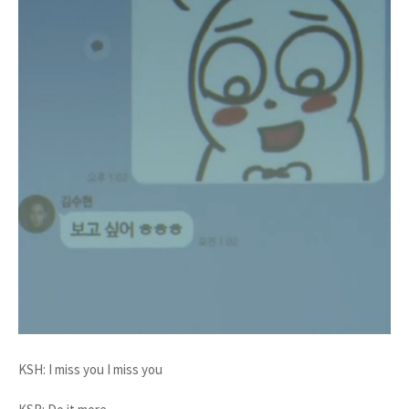
KSH: I miss you I miss you