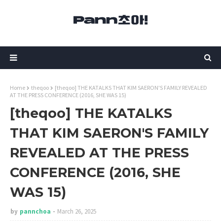
Home
theqoo
[theqoo] THE KATALKS THAT KIM SAERON'S FAMILY REVEALED
AT THE PRESS CONFERENCE (2016, SHE WAS 15)
[theqoo] THE KATALKS
THAT KIM SAERON'S FAMILY
REVEALED AT THE PRESS
CONFERENCE (2016, SHE
WAS 15)
by
pannchoa
March 26, 2025