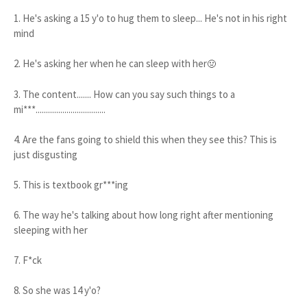
1. He's asking a 15 y'o to hug them to sleep... He's not in his right
mind
2. He's asking her when he can sleep with her
🤢
3. The content....... How can you say such things to a
mi***..................................
4. Are the fans going to shield this when they see this? This is
just disgusting
5. This is textbook gr***ing
6. The way he's talking about how long right after mentioning
sleeping with her
7. F*ck
8. So she was 14 y'o?