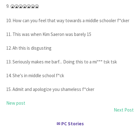
9.
🤮🤮🤮🤮🤮🤮🤮
10. How can you feel that way towards a middle schooler f*cker
11. This was when Kim Saeron was barely 15
12. Ah this is disgusting
13. Seriously makes me barf... Doing this to a mi*** tsk tsk
14. She's in middle school f*ck
15. Admit and apologize you shameless f*cker
New post
Next Post
PC Stories
✉