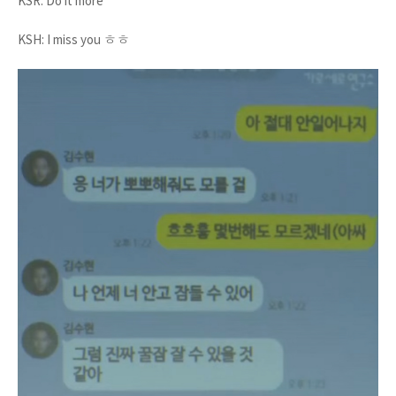
KSR: Do it more
KSH: I miss you ㅎㅎ