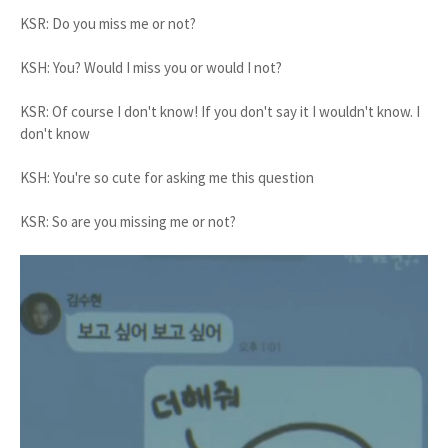
KSR: Do you miss me or not?
KSH: You? Would I miss you or would I not?
KSR: Of course I don't know! If you don't say it I wouldn't know. I
don't know
KSH: You're so cute for asking me this question
KSR: So are you missing me or not?