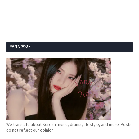
PANN초아
We translate about Korean music, drama, lifestyle, and more! Posts
do not reflect our opinion.