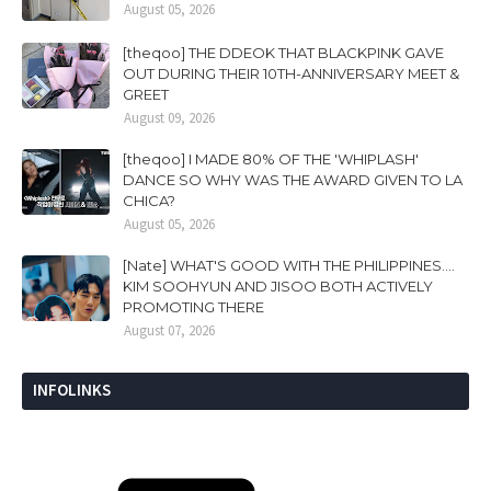
August 05, 2026
[theqoo] THE DDEOK THAT BLACKPINK GAVE
OUT DURING THEIR 10TH-ANNIVERSARY MEET &
GREET
August 09, 2026
[theqoo] I MADE 80% OF THE 'WHIPLASH'
DANCE SO WHY WAS THE AWARD GIVEN TO LA
CHICA?
August 05, 2026
[Nate] WHAT'S GOOD WITH THE PHILIPPINES....
KIM SOOHYUN AND JISOO BOTH ACTIVELY
PROMOTING THERE
August 07, 2026
INFOLINKS