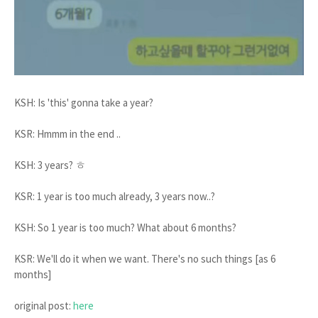
KSH: Is 'this' gonna take a year?
KSR: Hmmm in the end ..
KSH: 3 years? ㅎ
KSR: 1 year is too much already, 3 years now..?
KSH: So 1 year is too much? What about 6 months?
KSR: We'll do it when we want. There's no such things [as 6
months]
original post:
here