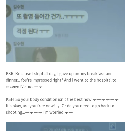
KSR: Because I slept all day, I gave up on my breakfast and
dinner... You're impressed right? And I went to the hospital to
receive IV shot ㅜㅜ
KSH: So your body condition isn't the best now ㅜㅜㅜㅜㅜㅜ
It's okay, are you free now? ㅜ Or do you need to go back to
shooting...ㅜㅜㅜㅜ I'm worried ㅜㅜ