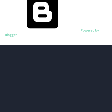
Powered by
Blogger