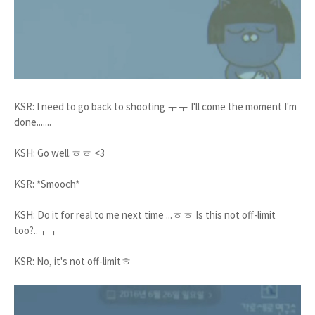
KSR: I need to go back to shooting ㅜㅜ I'll come the moment I'm
done.......
KSH: Go well.ㅎㅎ <3
KSR: *Smooch*
KSH: Do it for real to me next time ...ㅎㅎ Is this not off-limit
too?..ㅜㅜ
KSR: No, it's not off-limitㅎ