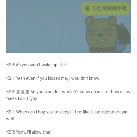
KSR: Ah you won't wake up at all
KSH: Yeah even if you kissed me, I wouldn't know
KSR: 흐흐흫 So you wouldn't wouldn't know no matter how many
times I do it (yay
KSH: When can I hug you to sleep? I feel like I'll be able to dream
well
KSR: Yeah, I'll allow that