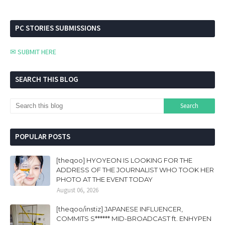
PC STORIES SUBMISSIONS
✉ SUBMIT HERE
SEARCH THIS BLOG
POPULAR POSTS
[theqoo] HYOYEON IS LOOKING FOR THE
ADDRESS OF THE JOURNALIST WHO TOOK HER
PHOTO AT THE EVENT TODAY
August 06, 2026
[theqoo/instiz] JAPANESE INFLUENCER,
COMMITS S****** MID-BROADCAST ft. ENHYPEN