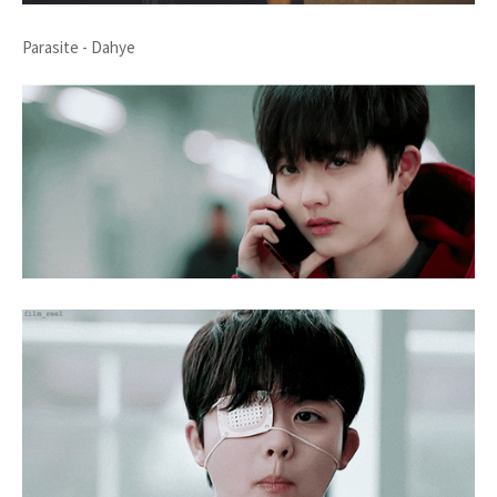
Parasite - Dahye