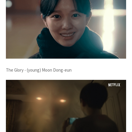
The Glory - (young) Moon Dong-eun