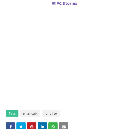
PC Stories
✉
Tags
enter-talk
jung jiso