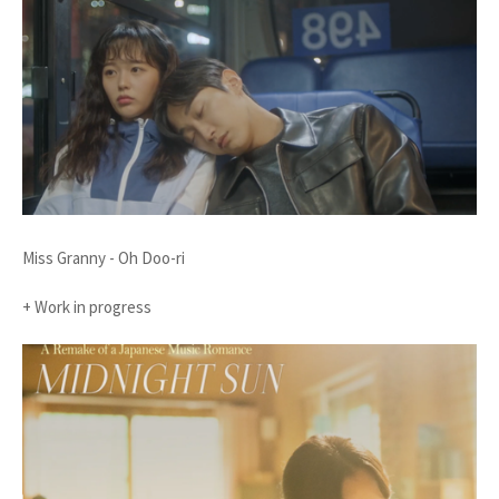
Miss Granny - Oh Doo-ri
+ Work in progress