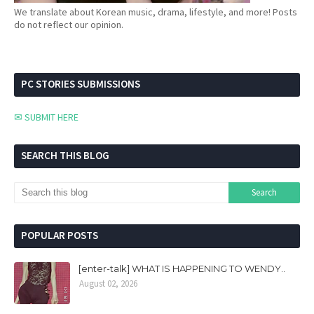
We translate about Korean music, drama, lifestyle, and more! Posts
do not reflect our opinion.
PC STORIES SUBMISSIONS
✉ SUBMIT HERE
SEARCH THIS BLOG
POPULAR POSTS
[enter-talk] WHAT IS HAPPENING TO WENDY..
August 02, 2026