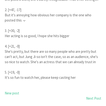
2. [+47, -17]
But it's annoying how obvious her company is the one who
posted this ㅜ
3. [+30, -2]
Her acting is so good, I hope she hits bigger
4. [+21, -0]
She's pretty, but there are so many people who are pretty but
can't act, but Jung Ji-so isn't the case, so as an audience, she's
so nice to watch. She's an actress that we can already trust in
5. [+19, -0]
It's so fun to watch her, please keep casting her
New post
Next Post