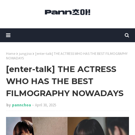
Home
jung jiso
[enter-talk] THE ACTRESS WHO HAS THE BEST FILMOGRAPHY
NOWADAYS
[enter-talk] THE ACTRESS
WHO HAS THE BEST
FILMOGRAPHY NOWADAYS
by
pannchoa
April 30, 2025