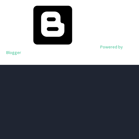
Powered by
Blogger