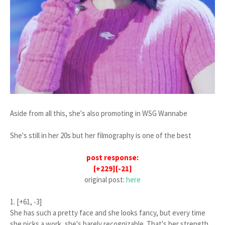
Aside from all this, she's also promoting in WSG Wannabe
She's still in her 20s but her filmography is one of the best
post response:
[+229][-21]
original post:
here
1. [+61, -3]
She has such a pretty face and she looks fancy, but every time
she picks a work, she's barely recognizable. That's her strength