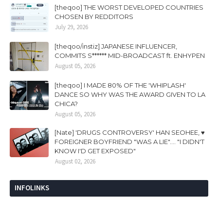
[theqoo] THE WORST DEVELOPED COUNTRIES
CHOSEN BY REDDITORS
July 29, 2026
[theqoo/instiz] JAPANESE INFLUENCER,
COMMITS S****** MID-BROADCAST ft. ENHYPEN
August 05, 2026
[theqoo] I MADE 80% OF THE 'WHIPLASH'
DANCE SO WHY WAS THE AWARD GIVEN TO LA
CHICA?
August 05, 2026
[Nate] 'DRUGS CONTROVERSY' HAN SEOHEE, ♥
FOREIGNER BOYFRIEND "WAS A LIE".... "I DIDN'T
KNOW I'D GET EXPOSED"
August 02, 2026
INFOLINKS