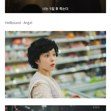
Hellbound - Angel