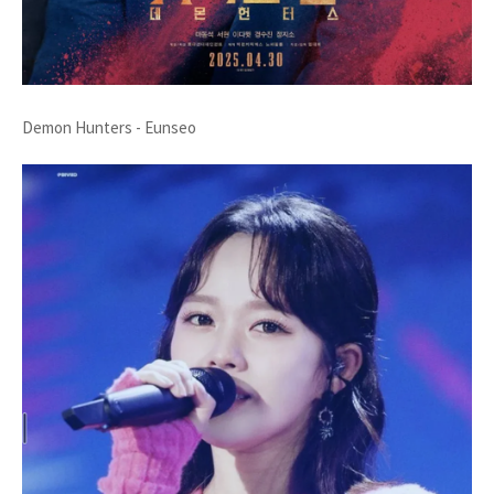
Demon Hunters - Eunseo