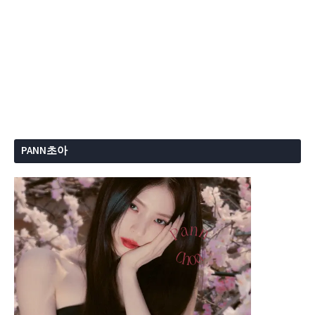
PANN초아