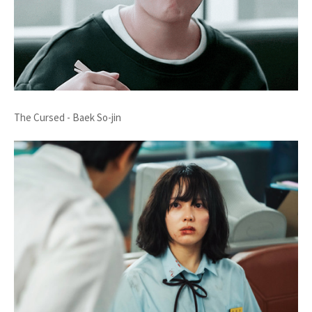
The Cursed - Baek So-jin