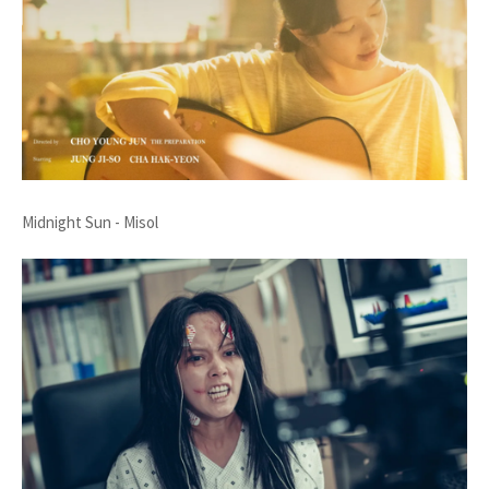
Midnight Sun - Misol