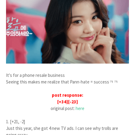
It's for a phone resale business
Seeing this makes me realize that Pann-hate = successㅋㅋ
post response:
[+34][-23]
original post:
here
1. [+21, -2]
Just this year, she got 4 new TV ads. I can see why trolls are
going crazy