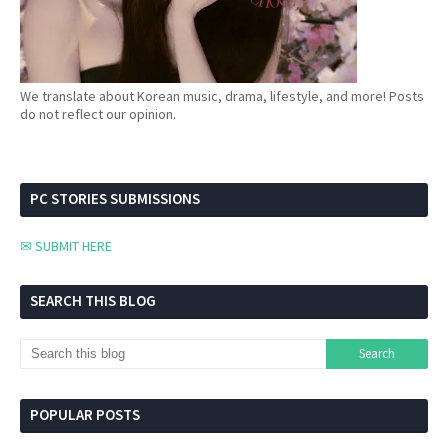
We translate about Korean music, drama, lifestyle, and more! Posts
do not reflect our opinion.
PC STORIES SUBMISSIONS
✉ SUBMIT HERE
SEARCH THIS BLOG
POPULAR POSTS