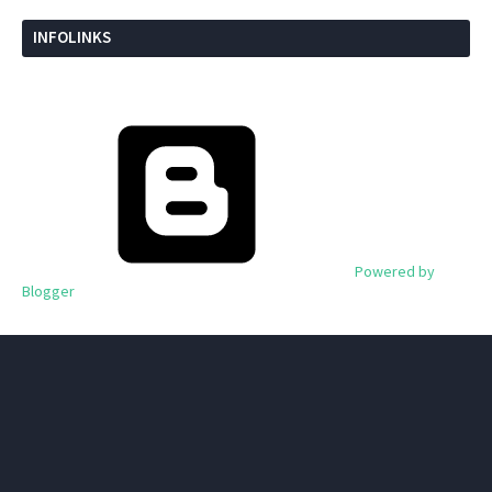
INFOLINKS
Powered by
Blogger