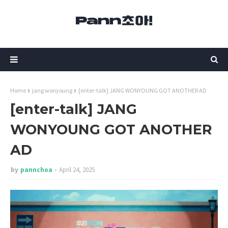
Home
jang wonyoung
[enter-talk] JANG WONYOUNG GOT ANOTHER AD
[enter-talk] JANG
WONYOUNG GOT ANOTHER
AD
by
pannchoa
April 24, 2025