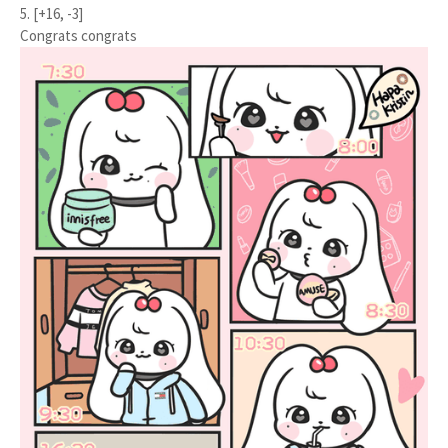
5. [+16, -3]
Congrats congrats