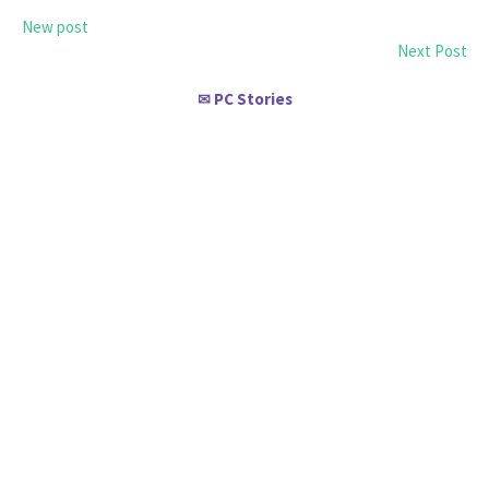
New post
Next Post
PC Stories
✉