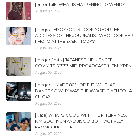
[enter-talk] WHAT IS HAPPENING TO WENDY..
August 02, 2026
[theqoo] HYOYEON IS LOOKING FOR THE
ADDRESS OF THE JOURNALIST WHO TOOK HER
PHOTO AT THE EVENT TODAY
August 06, 2026
[theqoo/instiz] JAPANESE INFLUENCER,
COMMITS S****** MID-BROADCAST ft. ENHYPEN
August 05, 2026
[theqoo] I MADE 80% OF THE 'WHIPLASH'
DANCE SO WHY WAS THE AWARD GIVEN TO LA
CHICA?
August 05, 2026
[Nate] WHAT'S GOOD WITH THE PHILIPPINES....
KIM SOOHYUN AND JISOO BOTH ACTIVELY
PROMOTING THERE
August 07, 2026