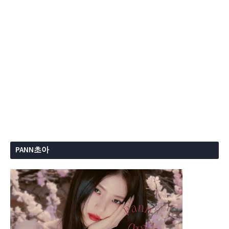
PANN초아