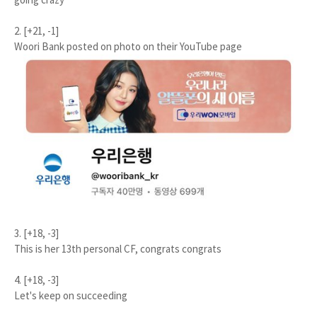
2. [+21, -1]
Woori Bank posted on photo on their YouTube page
3. [+18, -3]
This is her 13th personal CF, congrats congrats
4. [+18, -3]
Let's keep on succeeding