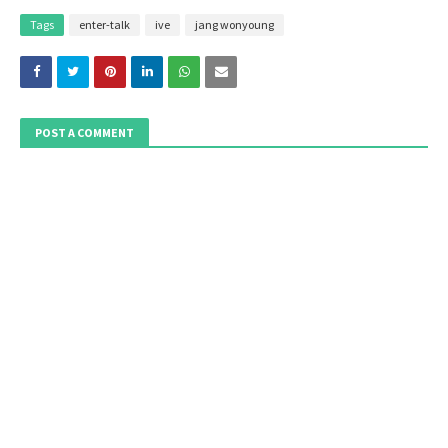
Tags
enter-talk
ive
jang wonyoung
POST A COMMENT