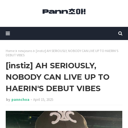
Home
newjeans
[instiz] AH SERIOUSLY, NOBODY CAN LIVE UP TO HAERIN'S
DEBUT VIBES
[instiz] AH SERIOUSLY,
NOBODY CAN LIVE UP TO
HAERIN'S DEBUT VIBES
by
pannchoa
April 15, 2025