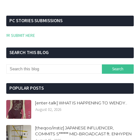
PC STORIES SUBMISSIONS
✉ SUBMIT HERE
SEARCH THIS BLOG
POPULAR POSTS
[enter-talk] WHAT IS HAPPENING TO WENDY..
August 02, 2026
[theqoo/instiz] JAPANESE INFLUENCER,
COMMITS S****** MID-BROADCAST ft. ENHYPEN