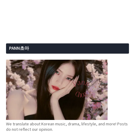
PANN초아
We translate about Korean music, drama, lifestyle, and more! Posts
do not reflect our opinion.