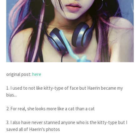
original post:
here
1. I used to not like kitty-type of face but Haerin became my
bias...
2. For real, she looks more like a cat than a cat
3. I also have never stanned anyone who is the kitty-type but I
saved all of Haerin's photos