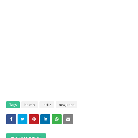
Tags
haerin
instiz
newjeans
POST A COMMENT