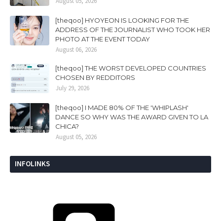
August 05, 2026
[theqoo] HYOYEON IS LOOKING FOR THE
ADDRESS OF THE JOURNALIST WHO TOOK HER
PHOTO AT THE EVENT TODAY
August 06, 2026
[theqoo] THE WORST DEVELOPED COUNTRIES
CHOSEN BY REDDITORS
July 29, 2026
[theqoo] I MADE 80% OF THE 'WHIPLASH'
DANCE SO WHY WAS THE AWARD GIVEN TO LA
CHICA?
August 05, 2026
INFOLINKS