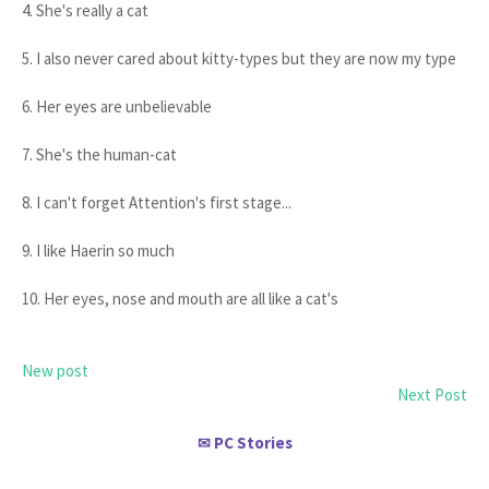
4. She's really a cat
5. I also never cared about kitty-types but they are now my type
6. Her eyes are unbelievable
7. She's the human-cat
8. I can't forget Attention's first stage...
9. I like Haerin so much
10. Her eyes, nose and mouth are all like a cat's
New post
Next Post
PC Stories
✉