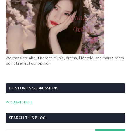
We translate about Korean music, drama, lifestyle, and more! Posts
do not reflect our opinion.
PC STORIES SUBMISSIONS
✉ SUBMIT HERE
SEARCH THIS BLOG