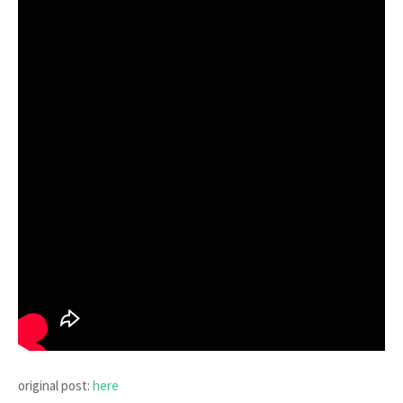
original post:
here