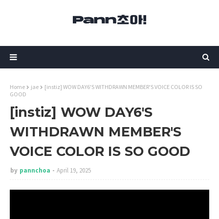
Home
jae
[instiz] WOW DAY6'S WITHDRAWN MEMBER'S VOICE COLOR IS SO
GOOD
[instiz] WOW DAY6'S
WITHDRAWN MEMBER'S
VOICE COLOR IS SO GOOD
by
pannchoa
April 19, 2025