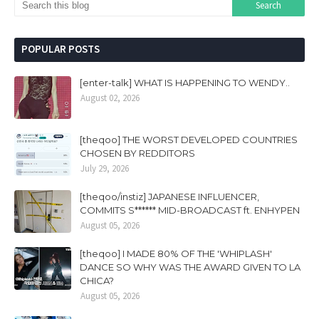
POPULAR POSTS
[enter-talk] WHAT IS HAPPENING TO WENDY..
August 02, 2026
[theqoo] THE WORST DEVELOPED COUNTRIES
CHOSEN BY REDDITORS
July 29, 2026
[theqoo/instiz] JAPANESE INFLUENCER,
COMMITS S****** MID-BROADCAST ft. ENHYPEN
August 05, 2026
[theqoo] I MADE 80% OF THE 'WHIPLASH'
DANCE SO WHY WAS THE AWARD GIVEN TO LA
CHICA?
August 05, 2026