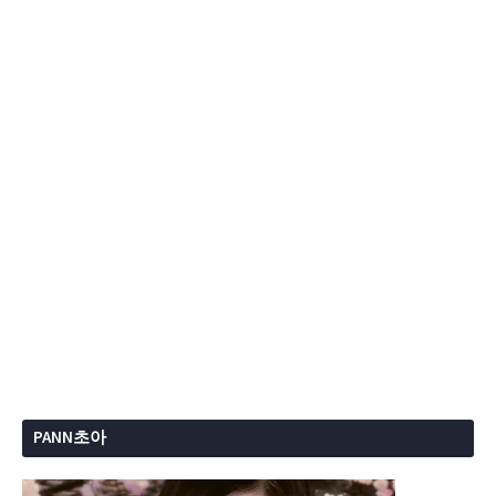
PANN초아