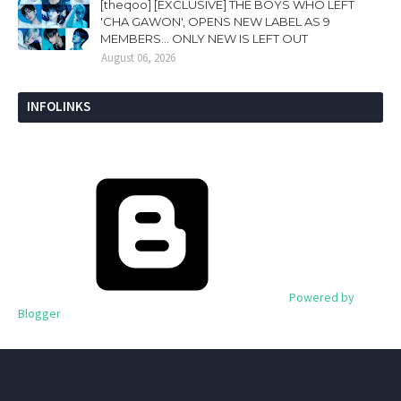
[theqoo] [EXCLUSIVE] THE BOYS WHO LEFT
'CHA GAWON', OPENS NEW LABEL AS 9
MEMBERS... ONLY NEW IS LEFT OUT
August 06, 2026
INFOLINKS
Powered by
Blogger