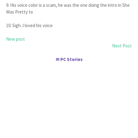
9. His voice color is a scam, he was the one doing the intro in She
Was Pretty to
10. Sigh..I loved his voice
New post
Next Post
PC Stories
✉