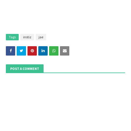
Tags
instiz
jae
POST A COMMENT