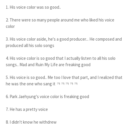
1. His voice color was so good..
2. There were so many people around me who liked his voice
color
3. His voice color aside, he's a good producer... He composed and
produced all his solo songs
4. His voice color is so good that I actually listen to all his solo
songs.. Mad and Ruin My Life are freaking good
5. His voice is so good.. Me too I love that part, and I realized that
he was the one who sang it ㅋㅋㅋㅋㅋ
6. Park Jaehyung's voice color is freaking good
7. He has a pretty voice
8. I didn't know he withdrew