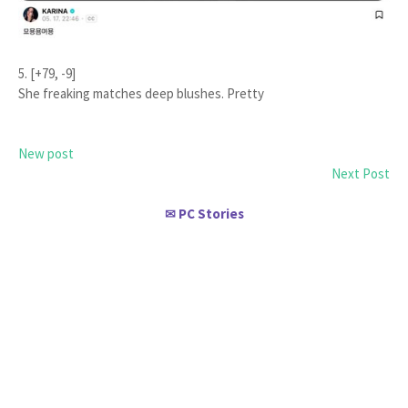
5. [+79, -9]
She freaking matches deep blushes. Pretty
New post
Next Post
PC Stories
✉