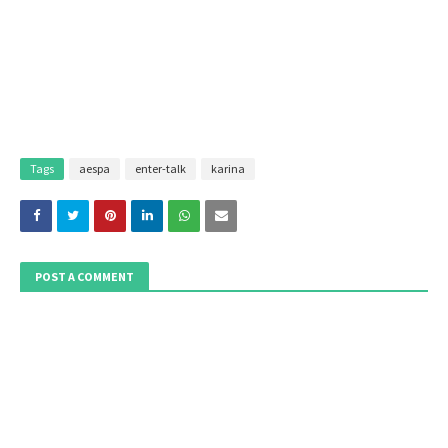
Tags
aespa
enter-talk
karina
POST A COMMENT