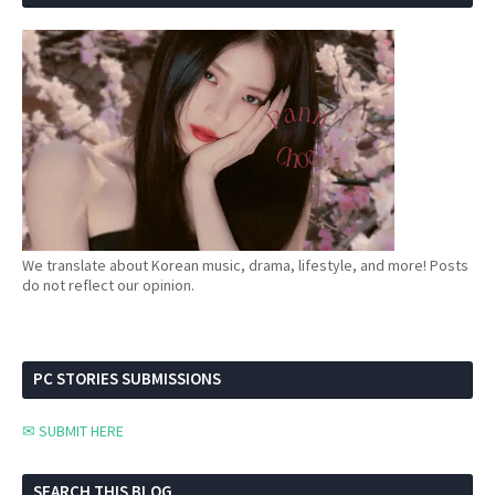
We translate about Korean music, drama, lifestyle, and more! Posts
do not reflect our opinion.
PC STORIES SUBMISSIONS
✉ SUBMIT HERE
SEARCH THIS BLOG