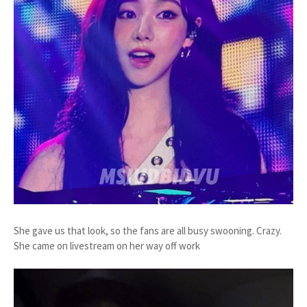
She gave us that look, so the fans are all busy swooning. Crazy.
She came on livestream on her way off work