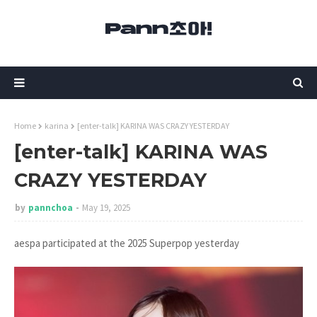
Home
karina
[enter-talk] KARINA WAS CRAZY YESTERDAY
[enter-talk] KARINA WAS
CRAZY YESTERDAY
by
pannchoa
May 19, 2025
aespa participated at the 2025 Superpop yesterday