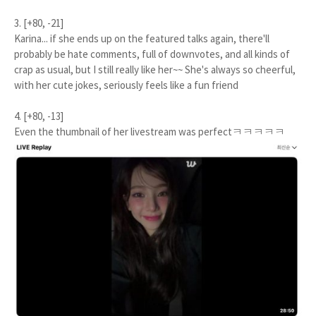
3. [+80, -21]
Karina... if she ends up on the featured talks again, there'll
probably be hate comments, full of downvotes, and all kinds of
crap as usual, but I still really like her~~ She's always so cheerful,
with her cute jokes, seriously feels like a fun friend
4. [+80, -13]
Even the thumbnail of her livestream was perfectㅋㅋㅋㅋㅋ