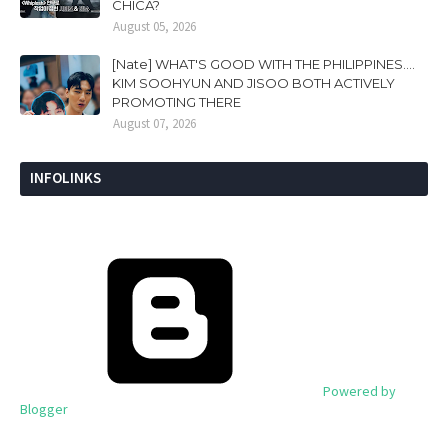
CHICA?
August 05, 2026
[Nate] WHAT'S GOOD WITH THE PHILIPPINES....
KIM SOOHYUN AND JISOO BOTH ACTIVELY
PROMOTING THERE
August 07, 2026
INFOLINKS
Powered by
Blogger