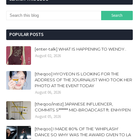
POPULAR POSTS
[enter-talk] WHAT IS HAPPENING TO WENDY..
August 02, 2026
[theqoo] HYOYEON IS LOOKING FOR THE
ADDRESS OF THE JOURNALIST WHO TOOK HER
PHOTO AT THE EVENT TODAY
August 06, 2026
[theqoo/instiz] JAPANESE INFLUENCER,
COMMITS S****** MID-BROADCAST ft. ENHYPEN
August 05, 2026
[theqoo] I MADE 80% OF THE 'WHIPLASH'
DANCE SO WHY WAS THE AWARD GIVEN TO LA