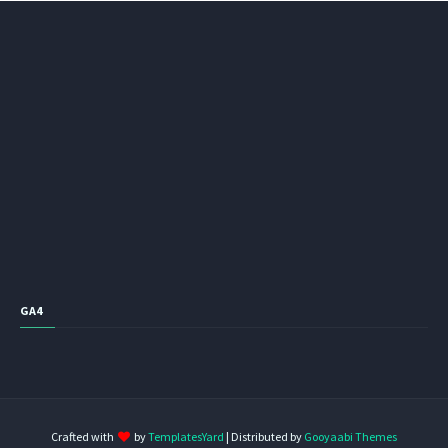
GA4
Crafted with
by
TemplatesYard
| Distributed by
Gooyaabi Themes