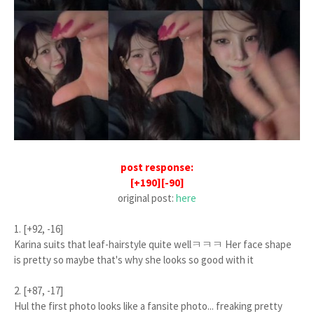
post response:
[+190][-90]
original post:
here
1. [+92, -16]
Karina suits that leaf-hairstyle quite wellㅋㅋㅋ Her face shape
is pretty so maybe that's why she looks so good with it
2. [+87, -17]
Hul the first photo looks like a fansite photo... freaking pretty