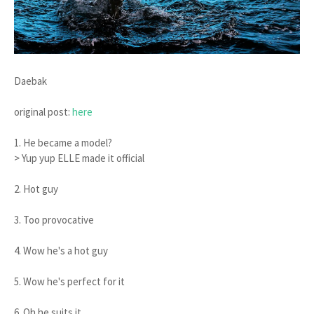
Daebak
original post:
here
1. He became a model?
> Yup yup ELLE made it official
2. Hot guy
3. Too provocative
4. Wow he's a hot guy
5. Wow he's perfect for it
6. Oh he suits it