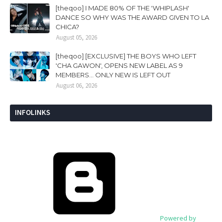
[theqoo] I MADE 80% OF THE 'WHIPLASH'
DANCE SO WHY WAS THE AWARD GIVEN TO LA
CHICA?
August 05, 2026
[theqoo] [EXCLUSIVE] THE BOYS WHO LEFT
'CHA GAWON', OPENS NEW LABEL AS 9
MEMBERS... ONLY NEW IS LEFT OUT
August 06, 2026
INFOLINKS
Powered by