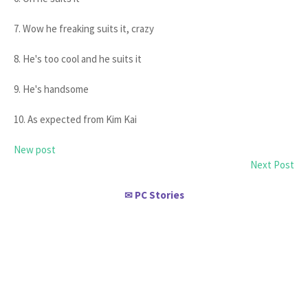
7. Wow he freaking suits it, crazy
8. He's too cool and he suits it
9. He's handsome
10. As expected from Kim Kai
New post
Next Post
PC Stories
✉