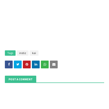
Tags
instiz
kai
POST A COMMENT