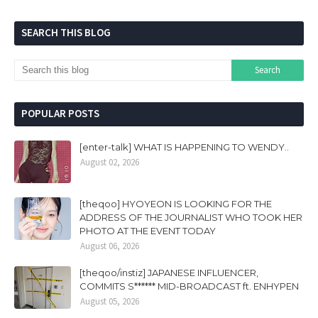
SEARCH THIS BLOG
POPULAR POSTS
[enter-talk] WHAT IS HAPPENING TO WENDY..
August 02, 2026
[theqoo] HYOYEON IS LOOKING FOR THE
ADDRESS OF THE JOURNALIST WHO TOOK HER
PHOTO AT THE EVENT TODAY
August 06, 2026
[theqoo/instiz] JAPANESE INFLUENCER,
COMMITS S****** MID-BROADCAST ft. ENHYPEN
August 05, 2026