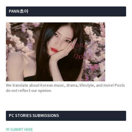
PANN초아
We translate about Korean music, drama, lifestyle, and more! Posts
do not reflect our opinion.
PC STORIES SUBMISSIONS
✉ SUBMIT HERE