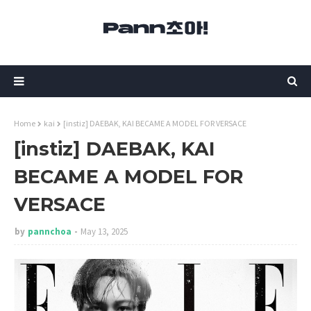
Home
kai
[instiz] DAEBAK, KAI BECAME A MODEL FOR VERSACE
[instiz] DAEBAK, KAI
BECAME A MODEL FOR
VERSACE
by
pannchoa
May 13, 2025