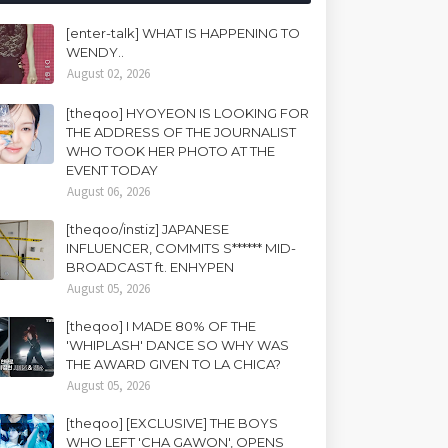
[enter-talk] WHAT IS HAPPENING TO
WENDY..
August 02, 2026
[theqoo] HYOYEON IS LOOKING FOR
THE ADDRESS OF THE JOURNALIST
WHO TOOK HER PHOTO AT THE
EVENT TODAY
August 06, 2026
[theqoo/instiz] JAPANESE
INFLUENCER, COMMITS S****** MID-
BROADCAST ft. ENHYPEN
August 05, 2026
[theqoo] I MADE 80% OF THE
'WHIPLASH' DANCE SO WHY WAS
THE AWARD GIVEN TO LA CHICA?
August 05, 2026
[theqoo] [EXCLUSIVE] THE BOYS
WHO LEFT 'CHA GAWON', OPENS