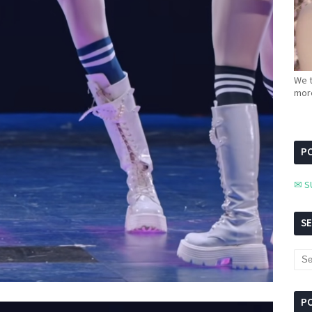
We t
more
PC
✉ S
S
P