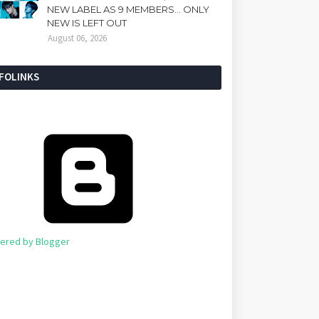
NEW LABEL AS 9 MEMBERS... ONLY
NEW IS LEFT OUT
August 06, 2026
NFOLINKS
ered by Blogger