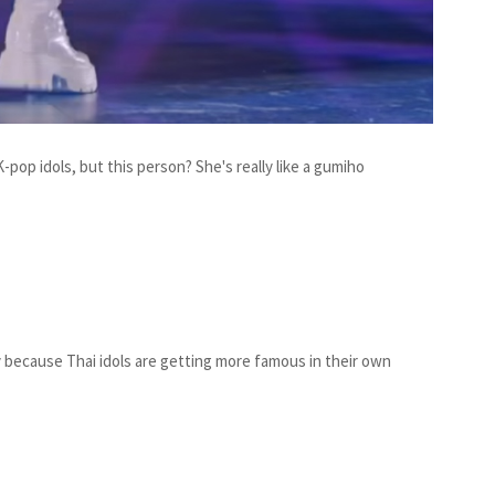
pop idols, but this person? She's really like a gumiho
ely because Thai idols are getting more famous in their own