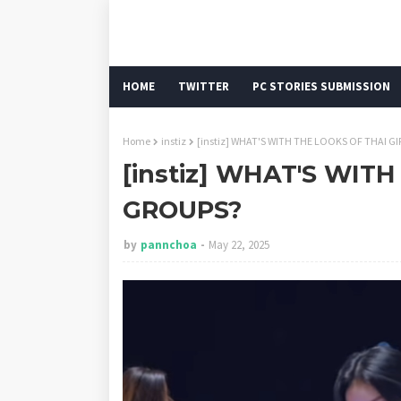
HOME
TWITTER
PC STORIES SUBMISSION
Home
instiz
[instiz] WHAT'S WITH THE LOOKS OF THAI G
[instiz] WHAT'S WIT
GROUPS?
by
pannchoa
May 22, 2025