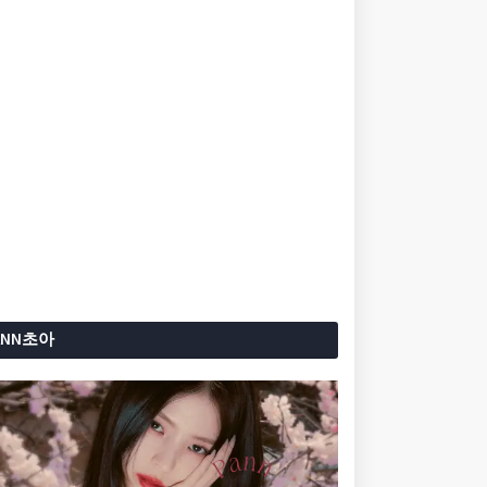
ANN초아