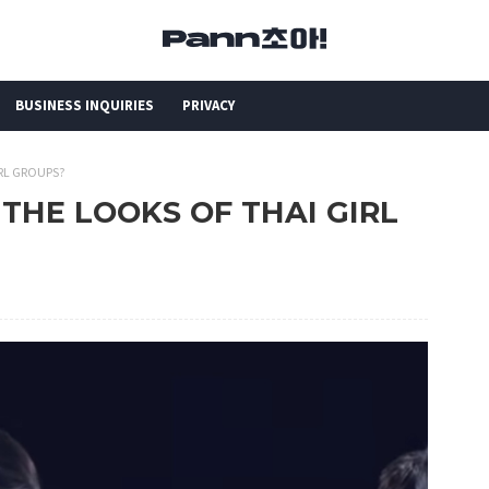
BUSINESS INQUIRIES
PRIVACY
IRL GROUPS?
H THE LOOKS OF THAI GIRL