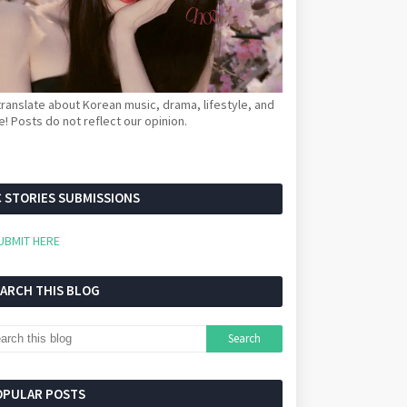
ranslate about Korean music, drama, lifestyle, and
! Posts do not reflect our opinion.
 STORIES SUBMISSIONS
UBMIT HERE
EARCH THIS BLOG
OPULAR POSTS