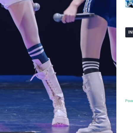
I
Pow