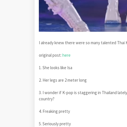
I already knew there were so many talented Thai K-
original post:
here
1. She looks like Isa
2. Her legs are 2 meter long
3. I wonder if K-pop is staggering in Thailand lat
country?
4. Freaking pretty
5. Seriously pretty