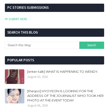
PC STORIES SUBMISSIONS
✉ SUBMIT HERE
SEARCH THIS BLOG
POPULAR POSTS
[enter-talk] WHAT IS HAPPENING TO WENDY..
August 02, 2026
[theqoo] HYOYEON IS LOOKING FOR THE
ADDRESS OF THE JOURNALIST WHO TOOK HER
PHOTO AT THE EVENT TODAY
August 06, 2026