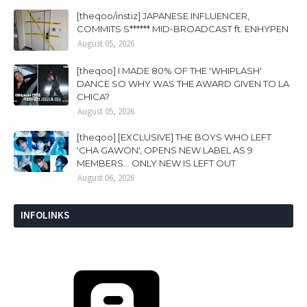
[theqoo/instiz] JAPANESE INFLUENCER,
COMMITS S****** MID-BROADCAST ft. ENHYPEN
August 05, 2026
[theqoo] I MADE 80% OF THE 'WHIPLASH'
DANCE SO WHY WAS THE AWARD GIVEN TO LA
CHICA?
August 05, 2026
[theqoo] [EXCLUSIVE] THE BOYS WHO LEFT
'CHA GAWON', OPENS NEW LABEL AS 9
MEMBERS... ONLY NEW IS LEFT OUT
August 06, 2026
INFOLINKS