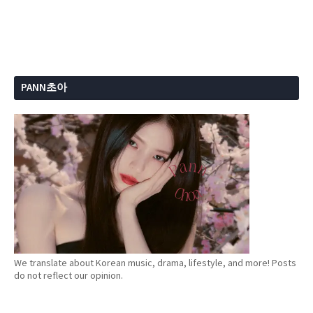
PANN초아
We translate about Korean music, drama, lifestyle, and more! Posts
do not reflect our opinion.