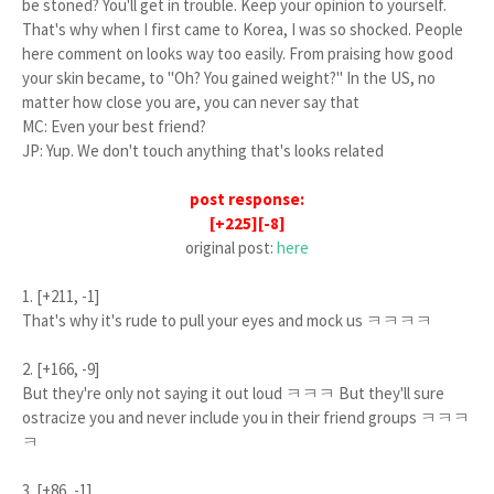
be stoned? You'll get in trouble. Keep your opinion to yourself.
That's why when I first came to Korea, I was so shocked. People
here comment on looks way too easily. From praising how good
your skin became, to "Oh? You gained weight?" In the US, no
matter how close you are, you can never say that
MC: Even your best friend?
JP: Yup. We don't touch anything that's looks related
post response:
[+225][-8]
original post:
here
1. [+211, -1]
That's why it's rude to pull your eyes and mock us ㅋㅋㅋㅋ
2. [+166, -9]
But they're only not saying it out loud ㅋㅋㅋ But they'll sure
ostracize you and never include you in their friend groups ㅋㅋㅋ
ㅋ
3. [+86, -1]