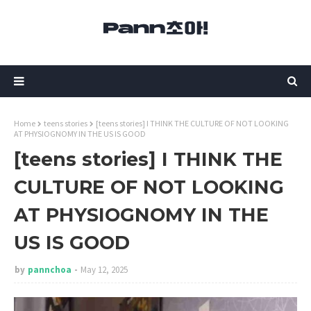
Home
teens stories
[teens stories] I THINK THE CULTURE OF NOT LOOKING
AT PHYSIOGNOMY IN THE US IS GOOD
[teens stories] I THINK THE
CULTURE OF NOT LOOKING
AT PHYSIOGNOMY IN THE
US IS GOOD
by
pannchoa
May 12, 2025