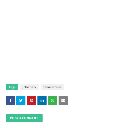
Tags
john park
teens stories
POST A COMMENT