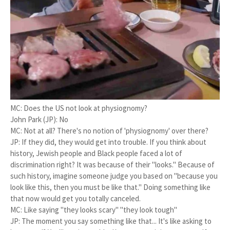
MC: Does the US not look at physiognomy?
John Park (JP): No
MC: Not at all? There's no notion of 'physiognomy' over there?
JP: If they did, they would get into trouble. If you think about
history, Jewish people and Black people faced a lot of
discrimination right? It was because of their "looks." Because of
such history, imagine someone judge you based on "because you
look like this, then you must be like that." Doing something like
that now would get you totally canceled.
MC: Like saying "they looks scary" "they look tough"
JP: The moment you say something like that... It's like asking to