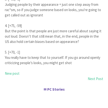
Judging people by their appearance = just one step away from
rac*sm, so if you judge someone based on looks, you're going to
get called out as ignorant
4. [+75, -59]
But the point is that people are just more careful about saying it
out loud. Doesn’t that still mean that, in the end, people in the
US also hold certain biases based on appearance?
5. [+70, -1]
You really have to keep that to yourself. If you go around openly
criticizing people’s looks, you might get shot
New post
Next Post
PC Stories
✉