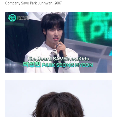
Company Save Park Junhwan, 2007