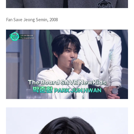
Fan Save Jeong Semin, 2008