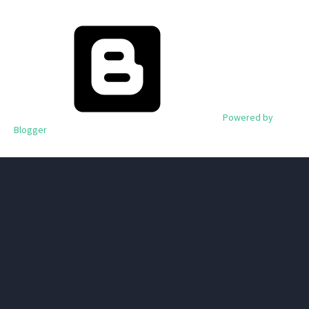
Powered by
Blogger