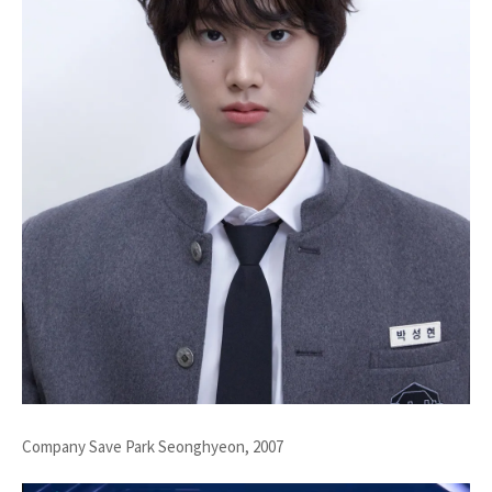
Company Save Park Seonghyeon, 2007