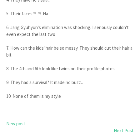
5. Their facesㅋㅋ Ha..
6. Jang Gyuhyun's elimination was shocking. I seriously couldn't
even expect the last two
7. How can the kids' hair be so messy. They should cut their hair a
bit
8. The 4th and 6th look like twins on their profile photos
9. They had a survival? It made no buzz..
10. None of them is my style
New post
Next Post