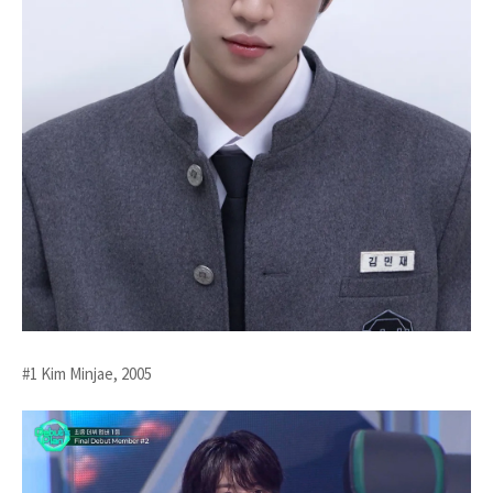
#1 Kim Minjae, 2005