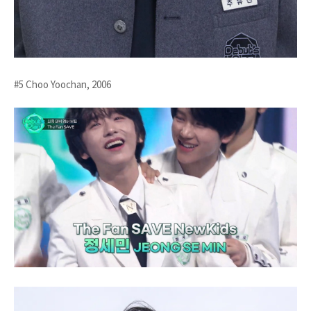
#5 Choo Yoochan, 2006