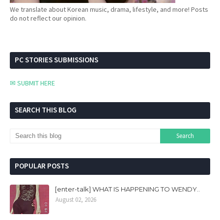
We translate about Korean music, drama, lifestyle, and more! Posts
do not reflect our opinion.
PC STORIES SUBMISSIONS
✉ SUBMIT HERE
SEARCH THIS BLOG
POPULAR POSTS
[enter-talk] WHAT IS HAPPENING TO WENDY..
August 02, 2026