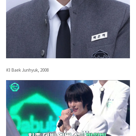
#3 Baek Junhyuk, 2008