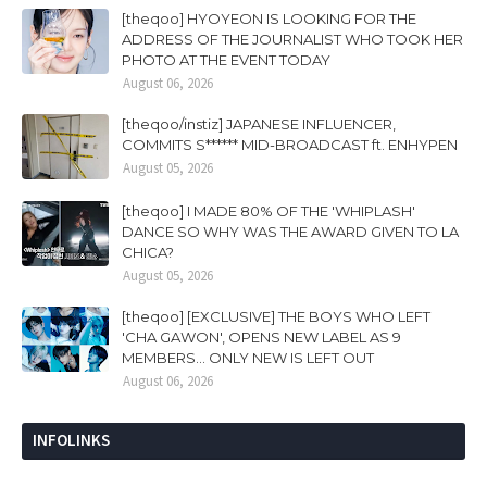
[theqoo] HYOYEON IS LOOKING FOR THE
ADDRESS OF THE JOURNALIST WHO TOOK HER
PHOTO AT THE EVENT TODAY
August 06, 2026
[theqoo/instiz] JAPANESE INFLUENCER,
COMMITS S****** MID-BROADCAST ft. ENHYPEN
August 05, 2026
[theqoo] I MADE 80% OF THE 'WHIPLASH'
DANCE SO WHY WAS THE AWARD GIVEN TO LA
CHICA?
August 05, 2026
[theqoo] [EXCLUSIVE] THE BOYS WHO LEFT
'CHA GAWON', OPENS NEW LABEL AS 9
MEMBERS... ONLY NEW IS LEFT OUT
August 06, 2026
INFOLINKS