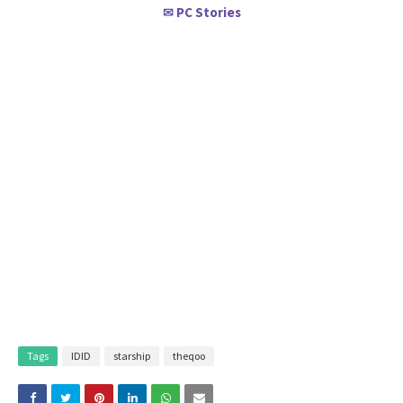
PC Stories
✉
Tags
IDID
starship
theqoo