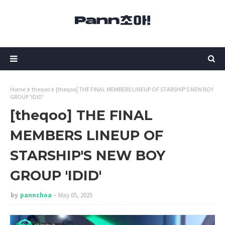
Home
theqoo
[theqoo] THE FINAL MEMBERS LINEUP OF STARSHIP'S NEW BOY
GROUP 'IDID'
[theqoo] THE FINAL
MEMBERS LINEUP OF
STARSHIP'S NEW BOY
GROUP 'IDID'
by
pannchoa
May 05, 2025