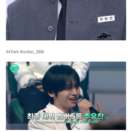
#4 Park Wonbin, 2006