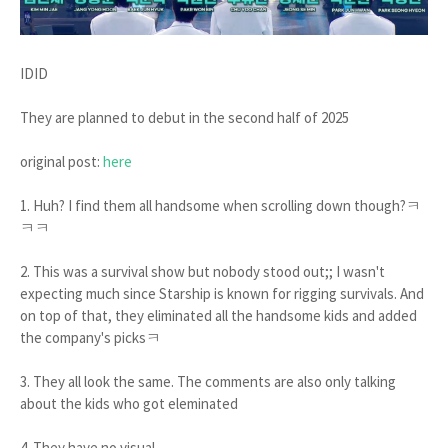
IDID
They are planned to debut in the second half of 2025
original post:
here
1. Huh? I find them all handsome when scrolling down though?ㅋ
ㅋㅋ
2. This was a survival show but nobody stood out;; I wasn't
expecting much since Starship is known for rigging survivals. And
on top of that, they eliminated all the handsome kids and added
the company's picksㅋ
3. They all look the same. The comments are also only talking
about the kids who got eleminated
4. They have no visual..