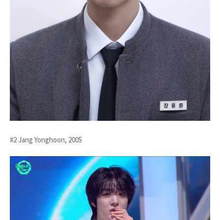
#2 Jang Yonghoon, 2005