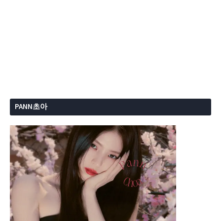
PANN초아