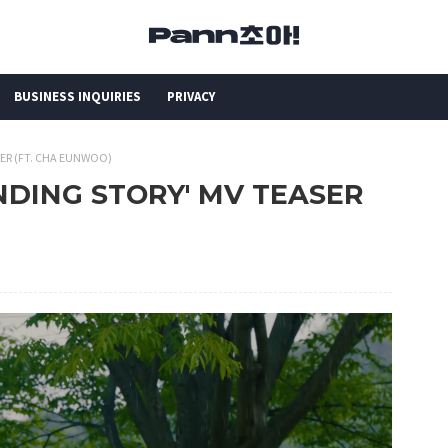
BUSINESS INQUIRIES
PRIVACY
SER (FT. CHA EUNWOO)
ENDING STORY' MV TEASER