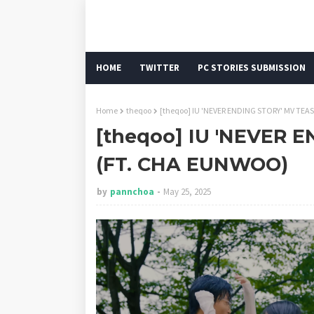
HOME
TWITTER
PC STORIES SUBMISSION
Home
theqoo
[theqoo] IU 'NEVER ENDING STORY' MV TEA
[theqoo] IU 'NEVER 
(FT. CHA EUNWOO)
by
pannchoa
May 25, 2025