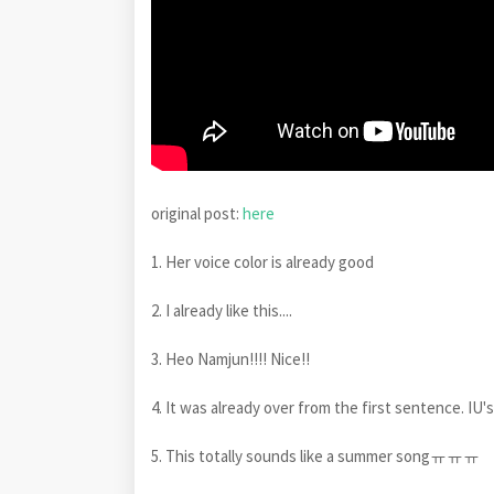
original post:
here
1. Her voice color is already good
2. I already like this....
3. Heo Namjun!!!! Nice!!
4. It was already over from the first sentence. I
5. This totally sounds like a summer songㅠㅠㅠ