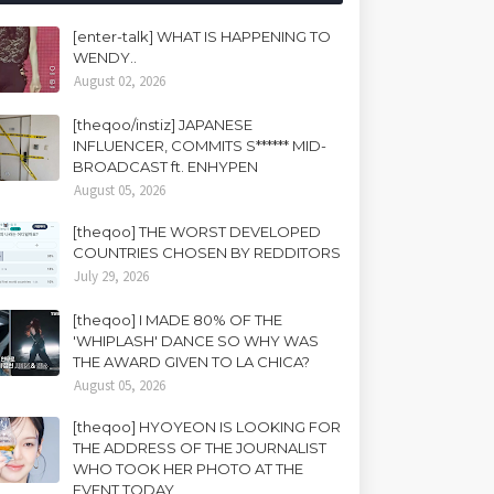
[enter-talk] WHAT IS HAPPENING TO
WENDY..
August 02, 2026
[theqoo/instiz] JAPANESE
INFLUENCER, COMMITS S****** MID-
BROADCAST ft. ENHYPEN
August 05, 2026
[theqoo] THE WORST DEVELOPED
COUNTRIES CHOSEN BY REDDITORS
July 29, 2026
[theqoo] I MADE 80% OF THE
'WHIPLASH' DANCE SO WHY WAS
THE AWARD GIVEN TO LA CHICA?
August 05, 2026
[theqoo] HYOYEON IS LOOKING FOR
THE ADDRESS OF THE JOURNALIST
WHO TOOK HER PHOTO AT THE
EVENT TODAY