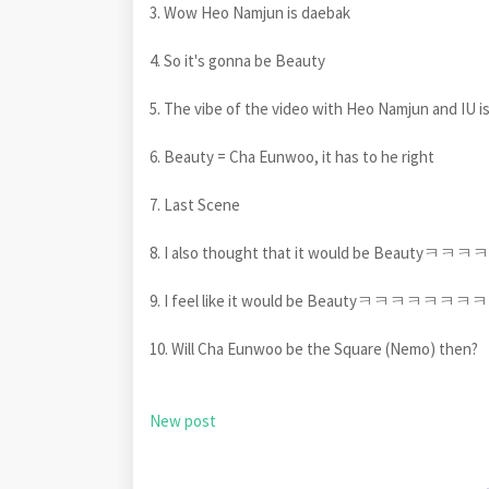
3. Wow Heo Namjun is daebak
4. So it's gonna be Beauty
5. The vibe of the video with Heo Namjun and IU is 
6. Beauty = Cha Eunwoo, it has to he right
7. Last Scene
8. I also thought that it would be Beautyㅋㅋㅋㅋ
9. I feel like it would be Beautyㅋㅋㅋㅋㅋㅋㅋㅋ B
10. Will Cha Eunwoo be the Square (Nemo) then?
New post