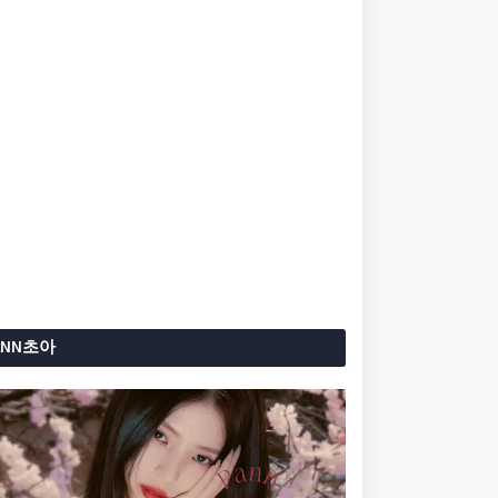
ANN초아