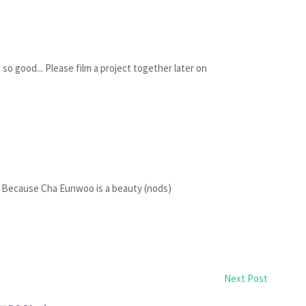
so good... Please film a project together later on
ecause Cha Eunwoo is a beauty (nods)
Next Post