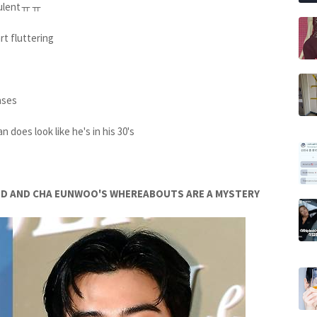
udulentㅠㅠ
t fluttering
ases
n does look like he's in his 30's
PPED AND CHA EUNWOO'S WHEREABOUTS ARE A MYSTERY