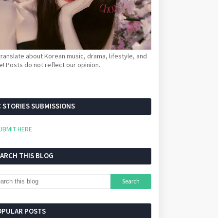
ranslate about Korean music, drama, lifestyle, and
! Posts do not reflect our opinion.
 STORIES SUBMISSIONS
UBMIT HERE
EARCH THIS BLOG
OPULAR POSTS