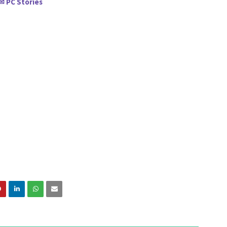
PC Stories
✉