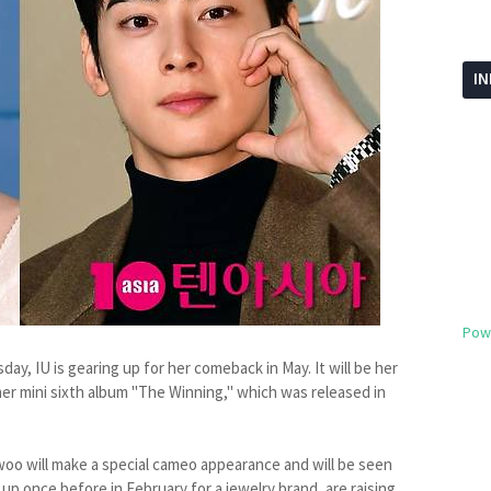
I
Pow
y, IU is gearing up for her comeback in May. It will be her
her mini sixth album "The Winning," which was released in
woo will make a special cameo appearance and will be seen
 once before in February for a jewelry brand, are raising