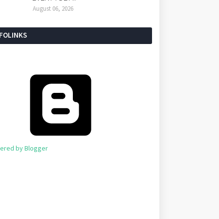
August 06, 2026
NFOLINKS
ered by Blogger