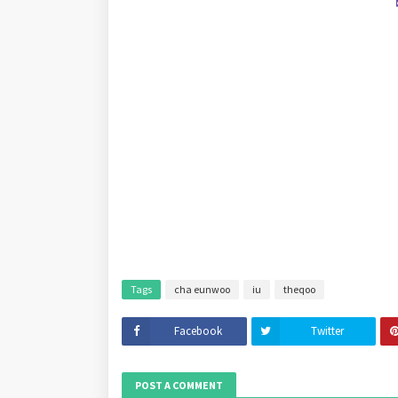
Tags
cha eunwoo
iu
theqoo
Facebook
Twitter
POST A COMMENT