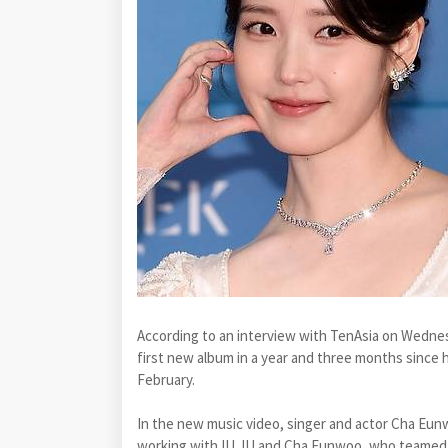
According to an interview with TenAsia on Wednesda
first new album in a year and three months since 
February.
In the new music video, singer and actor Cha Eun
working with IU. IU and Cha Eunwoo, who teamed up