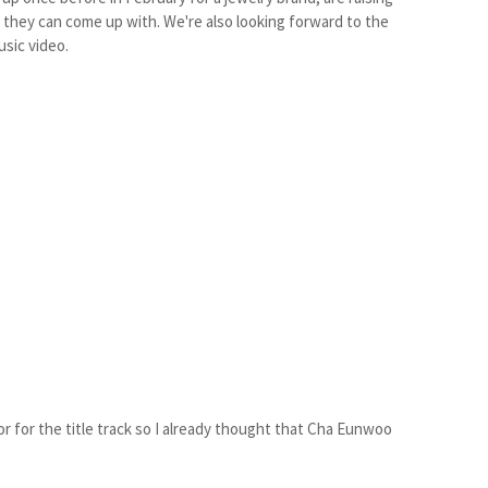
s they can come up with. We're also looking forward to the
usic video.
or for the title track so I already thought that Cha Eunwoo