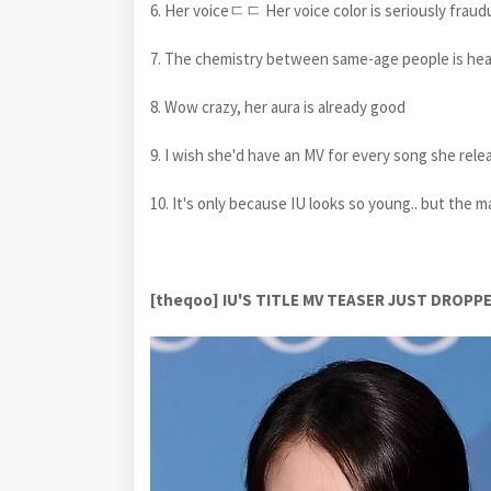
6. Her voiceㄷㄷ Her voice color is seriously fra
7. The chemistry between same-age people is hear
8. Wow crazy, her aura is already good
9. I wish she'd have an MV for every song she rele
10. It's only because IU looks so young.. but the ma
[theqoo] IU'S TITLE MV TEASER JUST DRO