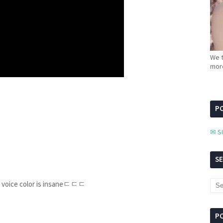
We t
more
PC
✉ S
S
U's voice color is insaneㄷㄷㄷ
P