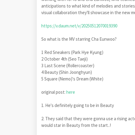
anticipations to what kind of melodies and storie
visual collaboration they'll showcase in the new m
https://v.daum.net/v/20250512070019390
So what is the MV starring Cha Eunwoo?
1 Red Sneakers (Park Hye Kyung)
2 October 4th (Seo Taeji)
3 Last Scene (Rollercoaster)
4 Beauty (Shin Joonghyun)
5 Square (Nemo)'s Dream (White)
original post:
here
1. He's definitely going to be in Beauty
2. They said that they were gonna use a rising act
would star in Beauty from the start..!