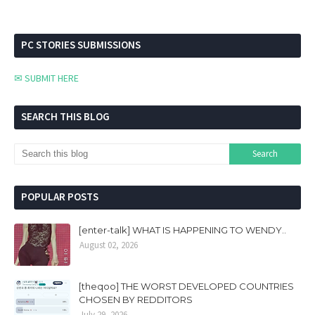
PC STORIES SUBMISSIONS
✉ SUBMIT HERE
SEARCH THIS BLOG
POPULAR POSTS
[enter-talk] WHAT IS HAPPENING TO WENDY..
August 02, 2026
[theqoo] THE WORST DEVELOPED COUNTRIES
CHOSEN BY REDDITORS
July 29, 2026