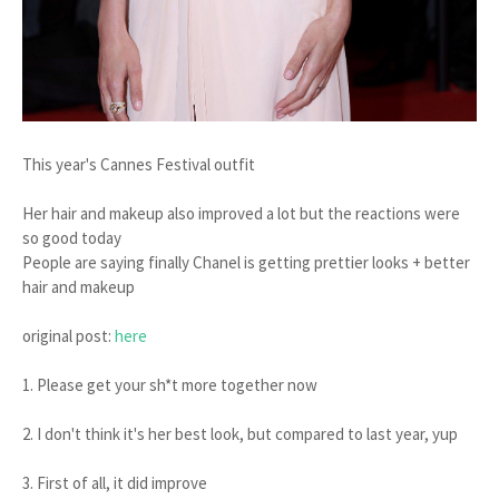
This year's Cannes Festival outfit
Her hair and makeup also improved a lot but the reactions were
so good today
People are saying finally Chanel is getting prettier looks + better
hair and makeup
original post:
here
1. Please get your sh*t more together now
2. I don't think it's her best look, but compared to last year, yup
3. First of all, it did improve