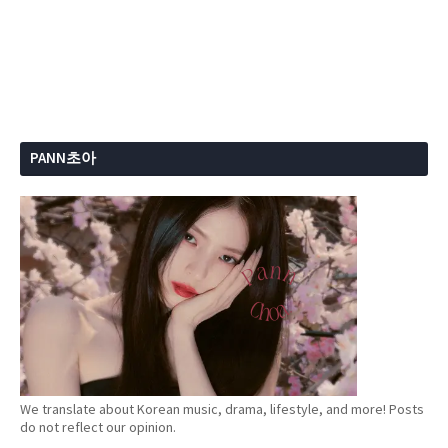
PANN초아
We translate about Korean music, drama, lifestyle, and more! Posts
do not reflect our opinion.