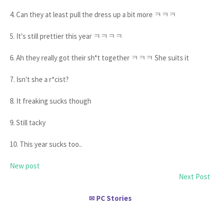
4. Can they at least pull the dress up a bit more ㅋㅋㅋ
5. It's still prettier this year ㅋㅋㅋㅋ
6. Ah they really got their sh*t together ㅋㅋㅋ She suits it
7. Isn't she a r*cist?
8. It freaking sucks though
9. Still tacky
10. This year sucks too..
New post
Next Post
PC Stories
✉