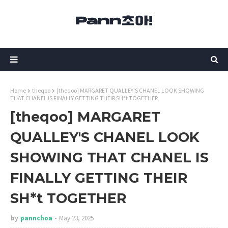
Home
theqoo
[theqoo] MARGARET QUALLEY'S CHANEL LOOK SHOWING
THAT CHANEL IS FINALLY GETTING THEIR SH*t TOGETHER
[theqoo] MARGARET
QUALLEY'S CHANEL LOOK
SHOWING THAT CHANEL IS
FINALLY GETTING THEIR
SH*t TOGETHER
by
pannchoa
May 23, 2025