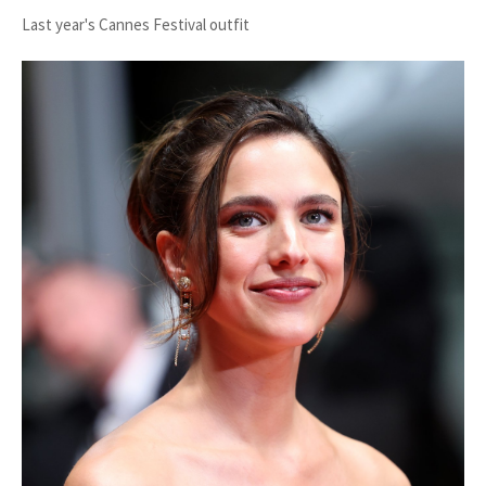
Last year's Cannes Festival outfit