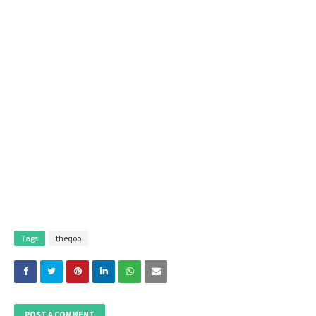
Tags
theqoo
POST A COMMENT