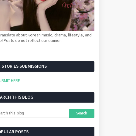
ranslate about Korean music, drama, lifestyle, and
! Posts do not reflect our opinion.
 STORIES SUBMISSIONS
UBMIT HERE
EARCH THIS BLOG
OPULAR POSTS