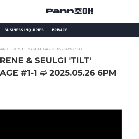
BUSINESS INQUIRIES
PRIVACY
BRAND FILM PT.1 + IMAGE #1-1 ➫ 2025.05.26 6PM (KST)
RENE & SEULGI 'TILT'
AGE #1-1 ➫ 2025.05.26 6PM