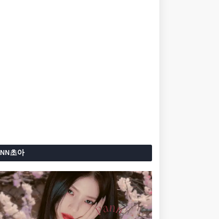
ANN초아