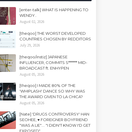
[enter-talk] WHAT IS HAPPENING TO
WENDY..
August 02, 2026
[theqoo] THE WORST DEVELOPED
COUNTRIES CHOSEN BY REDDITORS
July 29, 2026
[theqoo/instiz] JAPANESE
INFLUENCER, COMMITS S****** MID-
BROADCAST ft. ENHYPEN
August 05, 2026
[theqoo] I MADE 80% OF THE
'WHIPLASH' DANCE SO WHY WAS
THE AWARD GIVEN TO LA CHICA?
August 05, 2026
[Nate] 'DRUGS CONTROVERSY' HAN
SEOHEE, ♥ FOREIGNER BOYFRIEND
"WAS A LIE".... "I DIDN'T KNOW I'D GET
EXPOSED"