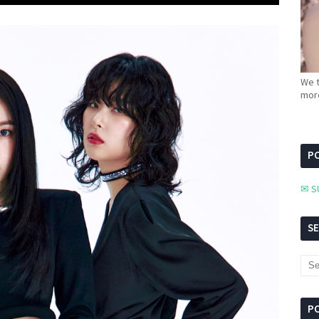
We t
more
PC
✉ S
S
P