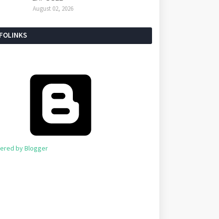
August 02, 2026
NFOLINKS
ered by Blogger