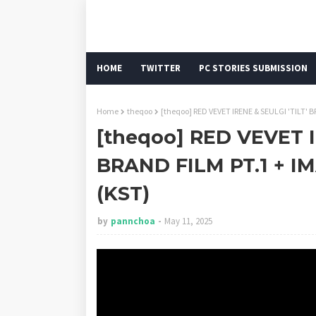
HOME
TWITTER
PC STORIES SUBMISSION
Home
theqoo
[theqoo] RED VEVET IRENE & SEULGI 'TILT' 
[theqoo] RED VEVET I
BRAND FILM PT.1 + IM
(KST)
by
pannchoa
May 11, 2025