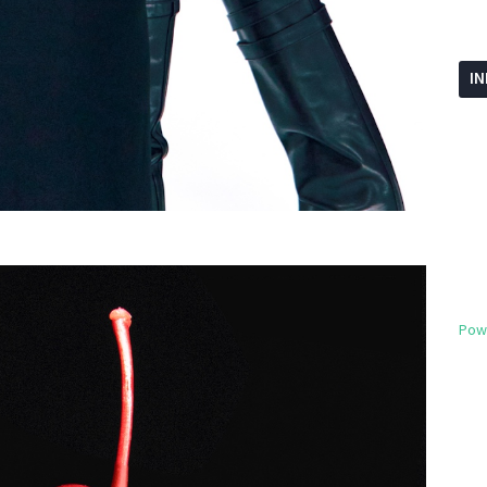
I
Pow