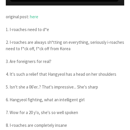
original post:
here
1. I-roaches need to d*e
2. I-roaches are always sh*tting on everything, seriously i-roaches
need to f*ck off, f*ck off from Korea
3. Are foreigners for real?
4. It's such a relief that Hangyeol has a head on her shoulders
5. Isn't she a 06'er..? That's impressive... She's sharp
6. Hangyeol fighting, what an intelligent girl
7. Wow for a 20 y'o, she's so well spoken
8. I-roaches are completely insane