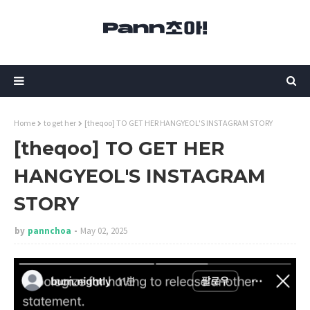
Home
to get her
[theqoo] TO GET HER HANGYEOL'S INSTAGRAM STORY
[theqoo] TO GET HER
HANGYEOL'S INSTAGRAM
STORY
by
pannchoa
May 02, 2025