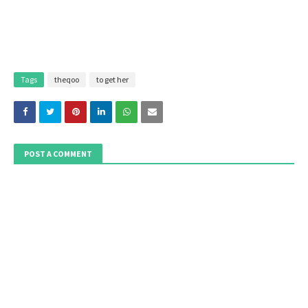
Tags
theqoo
to get her
POST A COMMENT