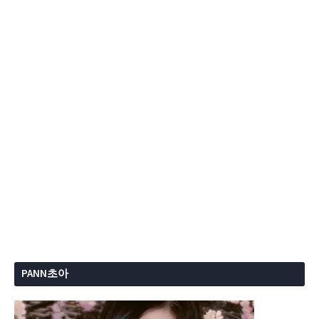
PANN초아