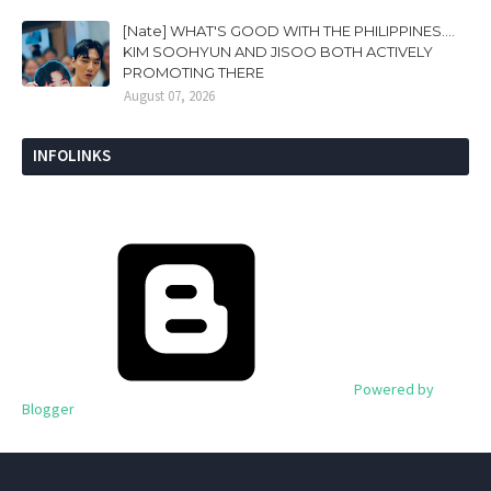
[Nate] WHAT'S GOOD WITH THE PHILIPPINES....
KIM SOOHYUN AND JISOO BOTH ACTIVELY
PROMOTING THERE
August 07, 2026
INFOLINKS
Powered by
Blogger