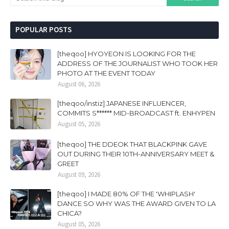
POPULAR POSTS
[theqoo] HYOYEON IS LOOKING FOR THE
ADDRESS OF THE JOURNALIST WHO TOOK HER
PHOTO AT THE EVENT TODAY
August 06, 2026
[theqoo/instiz] JAPANESE INFLUENCER,
COMMITS S****** MID-BROADCAST ft. ENHYPEN
August 05, 2026
[theqoo] THE DDEOK THAT BLACKPINK GAVE
OUT DURING THEIR 10TH-ANNIVERSARY MEET &
GREET
August 09, 2026
[theqoo] I MADE 80% OF THE 'WHIPLASH'
DANCE SO WHY WAS THE AWARD GIVEN TO LA
CHICA?
August 05, 2026