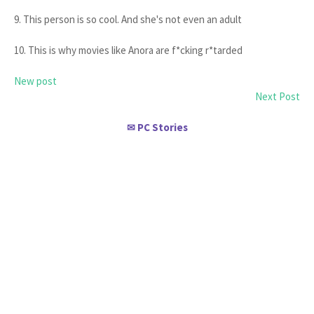
9. This person is so cool. And she's not even an adult
10. This is why movies like Anora are f*cking r*tarded
New post
Next Post
PC Stories
✉