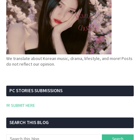
We translate about Korean music, drama, lifestyle, and more! Posts
do not reflect our opinion.
PC STORIES SUBMISSIONS
✉ SUBMIT HERE
SEARCH THIS BLOG