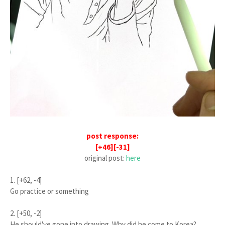
post response:
[+46][-31]
original post:
here
1. [+62, -4]
Go practice or something
2. [+50, -2]
He should've gone into drawing. Why did he come to Korea?