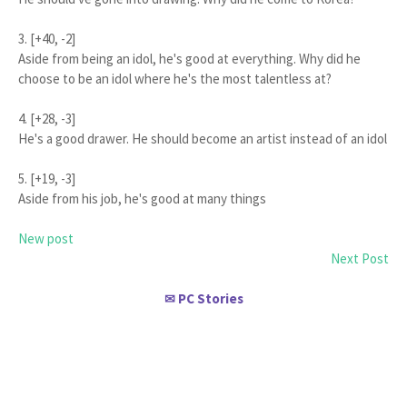
3. [+40, -2]
Aside from being an idol, he's good at everything. Why did he
choose to be an idol where he's the most talentless at?
4. [+28, -3]
He's a good drawer. He should become an artist instead of an idol
5. [+19, -3]
Aside from his job, he's good at many things
New post
Next Post
PC Stories
✉