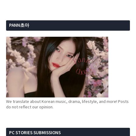
PANN초아
We translate about Korean music, drama, lifestyle, and more! Posts
do not reflect our opinion.
PC STORIES SUBMISSIONS