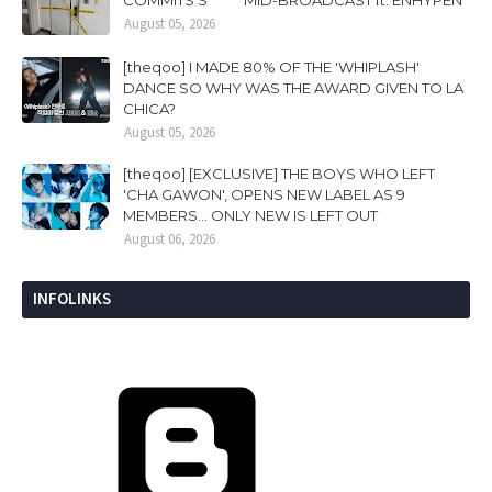
August 05, 2026
[theqoo] I MADE 80% OF THE 'WHIPLASH'
DANCE SO WHY WAS THE AWARD GIVEN TO LA
CHICA?
August 05, 2026
[theqoo] [EXCLUSIVE] THE BOYS WHO LEFT
'CHA GAWON', OPENS NEW LABEL AS 9
MEMBERS... ONLY NEW IS LEFT OUT
August 06, 2026
INFOLINKS