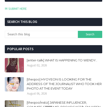
✉ SUBMIT HERE
SEARCH THIS BLOG
POPULAR POSTS
[enter-talk] WHAT IS HAPPENING TO WENDY..
August 02, 2026
[theqoo] HYOYEON IS LOOKING FOR THE
ADDRESS OF THE JOURNALIST WHO TOOK HER
PHOTO AT THE EVENT TODAY
August 06, 2026
[theqoo/instiz] JAPANESE INFLUENCER,
COMMITS S****** MID-BROADCAST ft. ENHYPEN