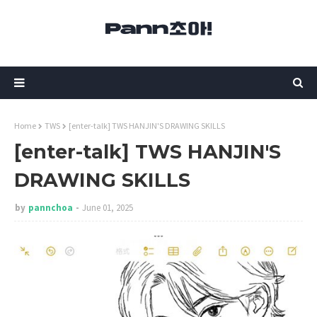
Home
TWS
[enter-talk] TWS HANJIN'S DRAWING SKILLS
[enter-talk] TWS HANJIN'S
DRAWING SKILLS
by
pannchoa
June 01, 2025