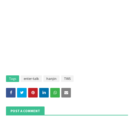
Tags
enter-talk
hanjin
TWS
POST A COMMENT