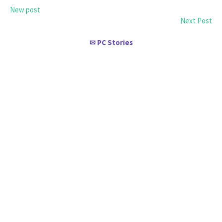
New post
Next Post
PC Stories
✉