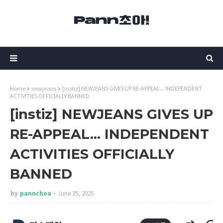
Home
newjeans
[instiz] NEWJEANS GIVES UP RE-APPEAL... INDEPENDENT
ACTIVITIES OFFICIALLY BANNED
[instiz] NEWJEANS GIVES UP
RE-APPEAL... INDEPENDENT
ACTIVITIES OFFICIALLY
BANNED
by
pannchoa
June 25, 2025