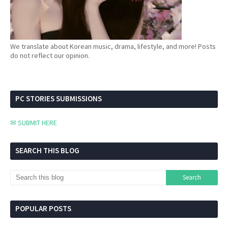
We translate about Korean music, drama, lifestyle, and more! Posts
do not reflect our opinion.
PC STORIES SUBMISSIONS
✉ SUBMIT HERE
SEARCH THIS BLOG
POPULAR POSTS