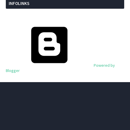
INFOLINKS
Powered by
Blogger