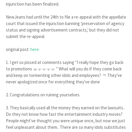
injunction has been finalized.
NewJeans had until the 24th to file a re-appeal with the appellate
court that issued the injunction banning 'preservation of agency
status and signing advertisement contracts,' but they did not
submit the re-appeal.
original post:
here
1. I get so pissed at comments saying "I really hope they go back
to promotions ㅠㅜㅜㅜㅜ " What will you do if they come back
and keep on tormenting other idols and employees? ㅋ They've
never apologized once for everything they've done
2. Congratulations on ruining yourselves
3. They basically used all the money they earned on the lawsuits..
Do they not know how fast the entertainment industry moves?
People might've thought you were unique once, but now we just
feel unpleasant about them.. There are so many idols substitutes