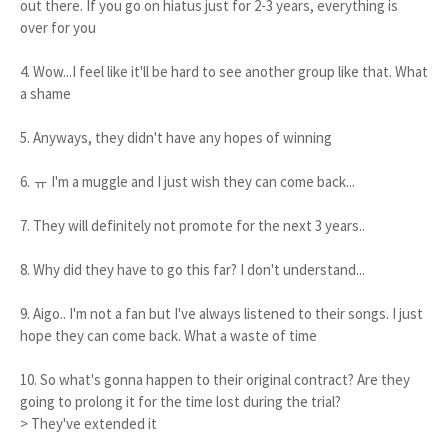
out there. If you go on hiatus just for 2-3 years, everything is
over for you
4. Wow...I feel like it'll be hard to see another group like that. What
a shame
5. Anyways, they didn't have any hopes of winning
6. ㅠ I'm a muggle and I just wish they can come back...
7. They will definitely not promote for the next 3 years..
8. Why did they have to go this far? I don't understand...
9. Aigo.. I'm not a fan but I've always listened to their songs. I just
hope they can come back. What a waste of time
10. So what's gonna happen to their original contract? Are they
going to prolong it for the time lost during the trial?
> They've extended it