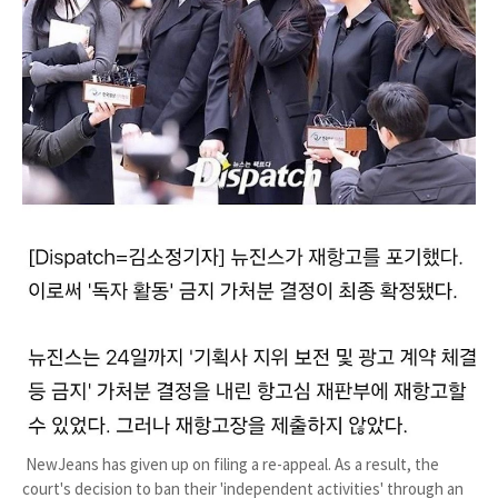
NewJeans has given up on filing a re-appeal. As a result, the
court's decision to ban their 'independent activities' through an