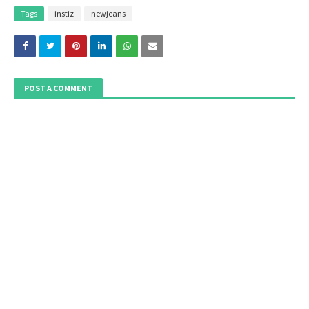
Tags
instiz
newjeans
POST A COMMENT