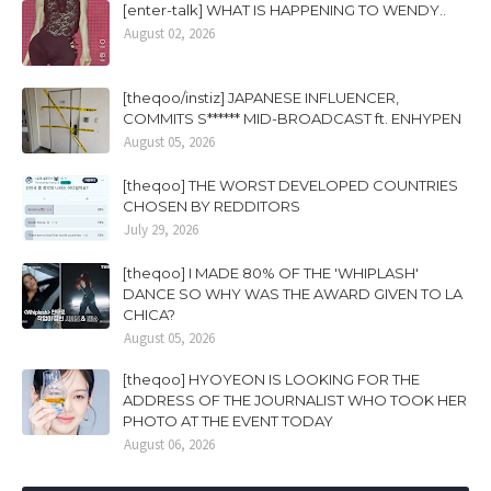
[enter-talk] WHAT IS HAPPENING TO WENDY..
August 02, 2026
[theqoo/instiz] JAPANESE INFLUENCER,
COMMITS S****** MID-BROADCAST ft. ENHYPEN
August 05, 2026
[theqoo] THE WORST DEVELOPED COUNTRIES
CHOSEN BY REDDITORS
July 29, 2026
[theqoo] I MADE 80% OF THE 'WHIPLASH'
DANCE SO WHY WAS THE AWARD GIVEN TO LA
CHICA?
August 05, 2026
[theqoo] HYOYEON IS LOOKING FOR THE
ADDRESS OF THE JOURNALIST WHO TOOK HER
PHOTO AT THE EVENT TODAY
August 06, 2026