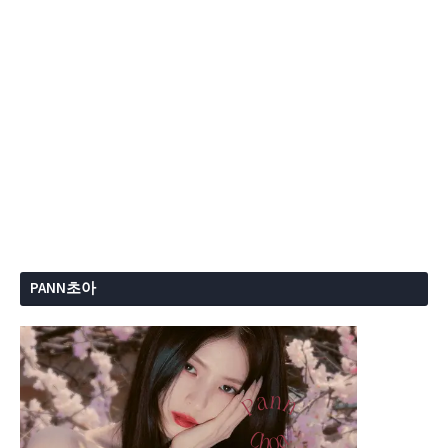
PANN초아