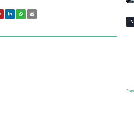
I
Pow