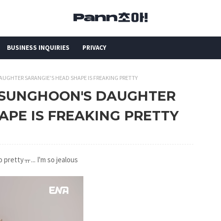
BUSINESS INQUIRIES
PRIVACY
AUGHTER SARANGIE'S HEAD SHAPE IS FREAKING PRETTY
OO SUNGHOON'S DAUGHTER
APE IS FREAKING PRETTY
o prettyㅠ... I'm so jealous