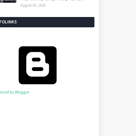
August 05, 2026
NFOLINKS
ered by Blogger