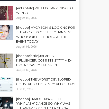
[enter-talk] WHAT IS HAPPENING TO
WENDY..
August 02, 2026
[theqoo] HYOYEON IS LOOKING FOR
THE ADDRESS OF THE JOURNALIST
WHO TOOK HER PHOTO AT THE
EVENT TODAY
August 06, 2026
[theqoo/instiz] JAPANESE
INFLUENCER, COMMITS S****** MID-
BROADCAST ft. ENHYPEN
August 05, 2026
[theqoo] THE WORST DEVELOPED
COUNTRIES CHOSEN BY REDDITORS
July 29, 2026
[theqoo] I MADE 80% OF THE
'WHIPLASH' DANCE SO WHY WAS
THE AWARD GIVEN TO LA CHICA?