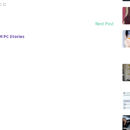
 ㄷㄷㄷ
Next Post
PC Stories
✉