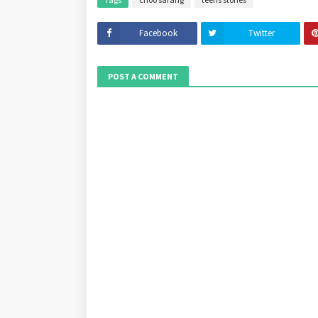
Facebook
Twitter
POST A COMMENT