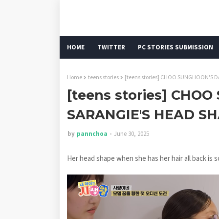
HOME
TWITTER
PC STORIES SUBMISSION
Home
teens stories
[teens stories] CHOO SUNGHOON'S D
[teens stories] CH
SARANGIE'S HEAD SH
by
pannchoa
June 30, 2025
Her head shape when she has her hair all back is s