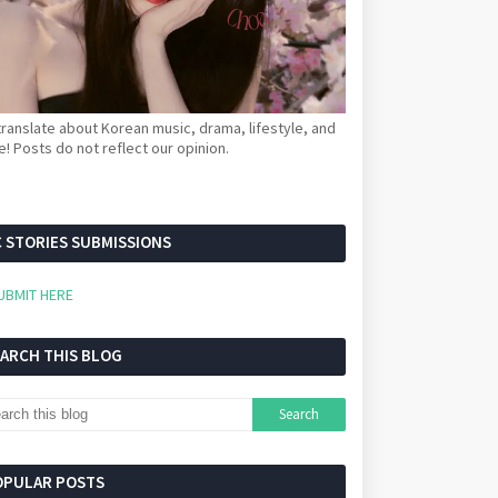
ranslate about Korean music, drama, lifestyle, and
! Posts do not reflect our opinion.
 STORIES SUBMISSIONS
UBMIT HERE
EARCH THIS BLOG
OPULAR POSTS