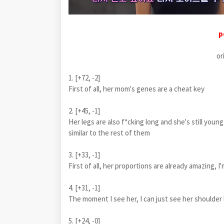
p
or
1. [+72, -2]
First of all, her mom's genes are a cheat key
2. [+45, -1]
Her legs are also f*cking long and she's still young
similar to the rest of them
3. [+33, -1]
First of all, her proportions are already amazing, I
4. [+31, -1]
The moment I see her, I can just see her shoulde
5. [+24, -0]