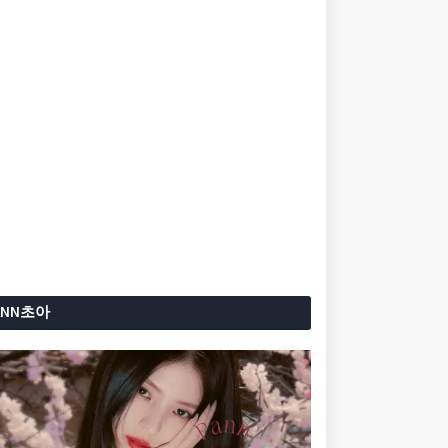
ANN초아