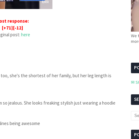
ost response:
[+71][-12]
iginal post:
here
We t
more
PC
 too, she's the shortest of her family, but her leg length is
✉ S
S
'm so jealous. She looks freaking stylish just wearing a hoodie
r lines being awesome
P