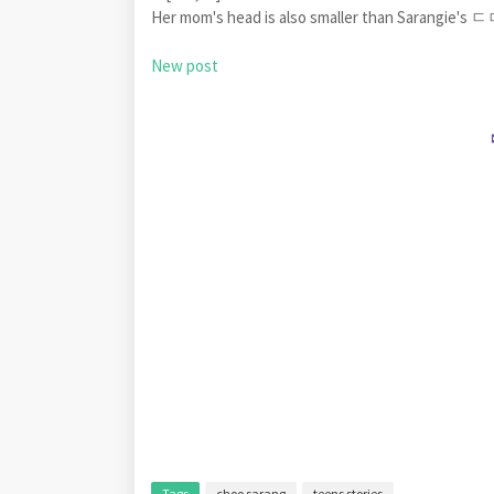
Her mom's head is also smaller than Sarangie's
New post
Tags
choo sarang
teens stories