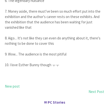
6. The legendary nuisance
7. Money aside, there must've been so much effort put into the
exhibition and the author's career rests on these exhibits. And
the exhibition that the audience has been waiting for just
vanished like that
8. Aigo... It's not like they can even do anything about it, there's
nothing to be done to cover this
9. Wow... The audience is the most pitiful
10. I love Esther Bunny though ㅜㅜ
New post
Next Post
PC Stories
✉