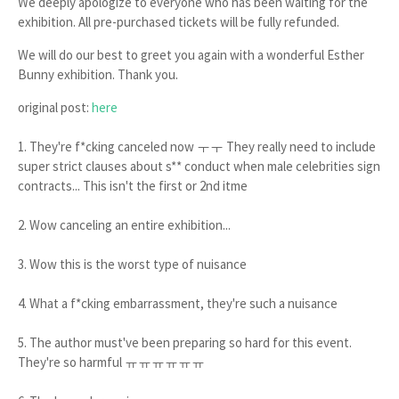
We deeply apologize to everyone who has been waiting for the
exhibition. All pre-purchased tickets will be fully refunded.
We will do our best to greet you again with a wonderful Esther
Bunny exhibition. Thank you.
original post:
here
1. They're f*cking canceled now ㅜㅜ They really need to include
super strict clauses about s** conduct when male celebrities sign
contracts... This isn't the first or 2nd itme
2. Wow canceling an entire exhibition...
3. Wow this is the worst type of nuisance
4. What a f*cking embarrassment, they're such a nuisance
5. The author must've been preparing so hard for this event.
They're so harmful ㅠㅠㅠㅠㅠㅠ