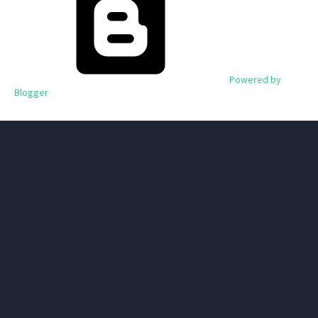
Powered by
Blogger