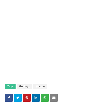
Tags
the boyz
theqoo