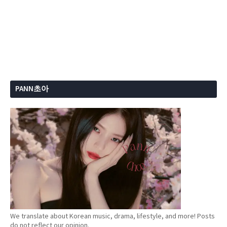
PANN초아
We translate about Korean music, drama, lifestyle, and more! Posts
do not reflect our opinion.