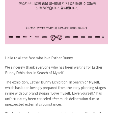
Hello to all the fans who love Esther Bunny.
We sincerely thank everyone who has been waiting for
Esther
Bunny Exhibition: In Search of Myself
.
The exhibition,
Esther Bunny Exhibition: In Search of Myself
,
which has been lovingly prepared from the early planning stages
in line with our brand slogan "Love myself, Love yourself," has
unfortunately been canceled after much deliberation due to
unexpected external circumstances.