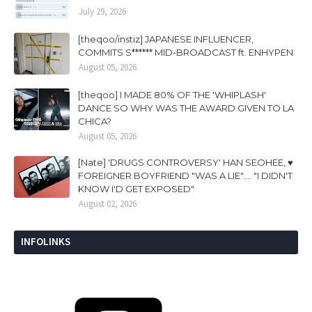
July 29, 2026
[theqoo/instiz] JAPANESE INFLUENCER,
COMMITS S****** MID-BROADCAST ft. ENHYPEN
August 05, 2026
[theqoo] I MADE 80% OF THE 'WHIPLASH'
DANCE SO WHY WAS THE AWARD GIVEN TO LA
CHICA?
August 05, 2026
[Nate] 'DRUGS CONTROVERSY' HAN SEOHEE, ♥
FOREIGNER BOYFRIEND "WAS A LIE".... "I DIDN'T
KNOW I'D GET EXPOSED"
August 02, 2026
INFOLINKS