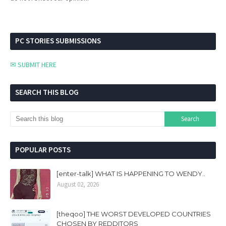
PC STORIES SUBMISSIONS
✉ SUBMIT HERE
SEARCH THIS BLOG
POPULAR POSTS
[enter-talk] WHAT IS HAPPENING TO WENDY..
August 02, 2026
[theqoo] THE WORST DEVELOPED COUNTRIES
CHOSEN BY REDDITORS