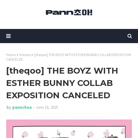
Home
theqoo
[theqoo] THE BOYZ WITH ESTHER BUNNY COLLAB EXPOSITION
CANCELED
[theqoo] THE BOYZ WITH
ESTHER BUNNY COLLAB
EXPOSITION CANCELED
by
pannchoa
June 18, 2025