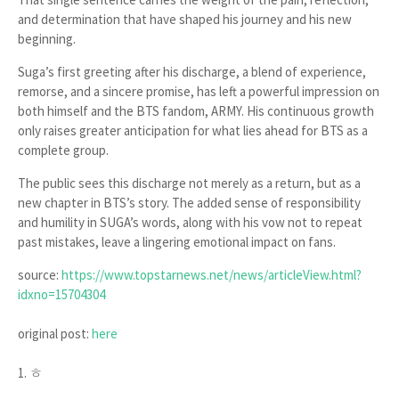
and determination that have shaped his journey and his new
beginning.
Suga’s first greeting after his discharge, a blend of experience,
remorse, and a sincere promise, has left a powerful impression on
both himself and the BTS fandom, ARMY. His continuous growth
only raises greater anticipation for what lies ahead for BTS as a
complete group.
The public sees this discharge not merely as a return, but as a
new chapter in BTS’s story. The added sense of responsibility
and humility in SUGA’s words, along with his vow not to repeat
past mistakes, leave a lingering emotional impact on fans.
source:
https://www.topstarnews.net/news/articleView.html?
idxno=15704304
original post:
here
1. ㅎ