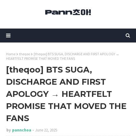
Home
theqoo
[theqoo] BTS SUGA, DISCHARGE AND FIRST APOLOGY →
HEARTFELT PROMISE THAT MOVED THE FANS
[theqoo] BTS SUGA,
DISCHARGE AND FIRST
APOLOGY → HEARTFELT
PROMISE THAT MOVED THE
FANS
by
pannchoa
June 22, 2025