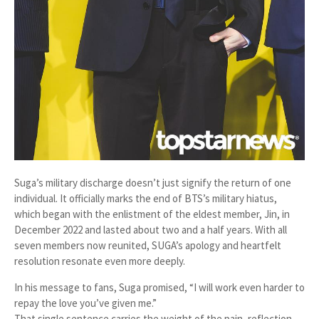
Suga’s military discharge doesn’t just signify the return of one
individual. It officially marks the end of BTS’s military hiatus,
which began with the enlistment of the eldest member, Jin, in
December 2022 and lasted about two and a half years. With all
seven members now reunited, SUGA’s apology and heartfelt
resolution resonate even more deeply.
In his message to fans, Suga promised, “I will work even harder to
repay the love you’ve given me.”
That single sentence carries the weight of the pain, reflection,