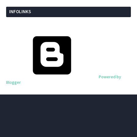
INFOLINKS
Powered by
Blogger