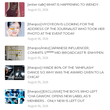
[enter-talk] WHAT IS HAPPENING TO WENDY..
August 02, 2026
[theqoo] HYOYEON IS LOOKING FOR THE
ADDRESS OF THE JOURNALIST WHO TOOK HER
PHOTO AT THE EVENT TODAY
August 06, 2026
[theqoo/instiz] JAPANESE INFLUENCER,
COMMITS S****** MID-BROADCAST ft. ENHYPEN
August 05, 2026
[theqoo] I MADE 80% OF THE 'WHIPLASH'
DANCE SO WHY WAS THE AWARD GIVEN TO LA
CHICA?
August 05, 2026
[theqoo] [EXCLUSIVE] THE BOYS WHO LEFT
'CHA GAWON', OPENS NEW LABEL AS 9
MEMBERS... ONLY NEW IS LEFT OUT
August 06, 2026