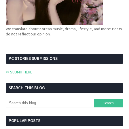
We translate about Korean music, drama, lifestyle, and more! Posts
do not reflect our opinion.
PC STORIES SUBMISSIONS
✉ SUBMIT HERE
SEARCH THIS BLOG
POPULAR POSTS