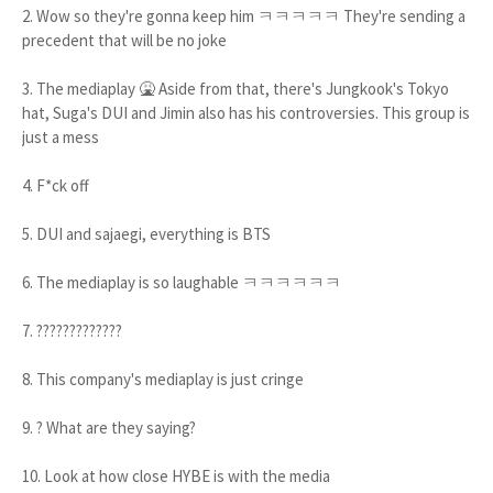
2. Wow so they're gonna keep him ㅋㅋㅋㅋㅋ They're sending a
precedent that will be no joke
3. The mediaplay 🤮 Aside from that, there's Jungkook's Tokyo
hat, Suga's DUI and Jimin also has his controversies. This group is
just a mess
4. F*ck off
5. DUI and sajaegi, everything is BTS
6. The mediaplay is so laughable ㅋㅋㅋㅋㅋㅋ
7. ?????????????
8. This company's mediaplay is just cringe
9. ? What are they saying?
10. Look at how close HYBE is with the media