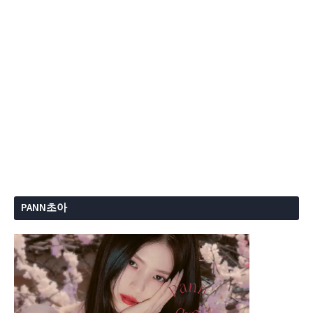
PANN초아