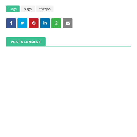
Tags
suga
theqoo
POST A COMMENT