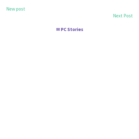
New post
Next Post
PC Stories
✉