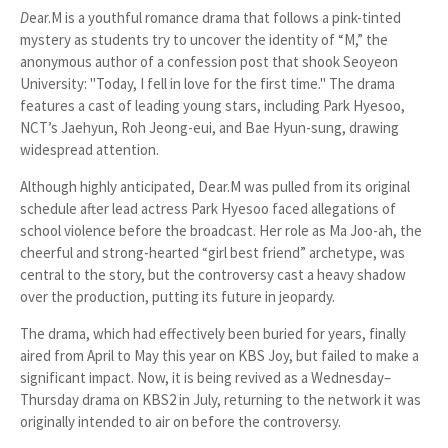
D
ear.M
is a youthful romance drama that follows a pink-tinted
mystery as students try to uncover the identity of “M,” the
anonymous author of a confession post that shook Seoyeon
University:
"Today, I fell in love for the first time."
The drama
features a cast of leading young stars, including Park Hyesoo,
NCT’s Jaehyun, Roh Jeong-eui, and Bae Hyun-sung, drawing
widespread attention.
Although highly anticipated,
Dear.M
was pulled from its original
schedule after lead actress Park Hyesoo faced allegations of
school violence before the broadcast. Her role as Ma Joo-ah, the
cheerful and strong-hearted “girl best friend” archetype, was
central to the story, but the controversy cast a heavy shadow
over the production, putting its future in jeopardy.
The drama, which had effectively been buried for years, finally
aired from April to May this year on KBS Joy, but failed to make a
significant impact. Now, it is being revived as a Wednesday–
Thursday drama on KBS2 in July, returning to the network it was
originally intended to air on before the controversy.