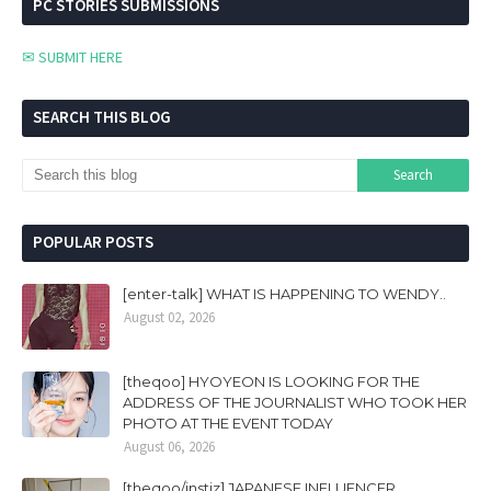
PC STORIES SUBMISSIONS
✉ SUBMIT HERE
SEARCH THIS BLOG
POPULAR POSTS
[enter-talk] WHAT IS HAPPENING TO WENDY..
August 02, 2026
[theqoo] HYOYEON IS LOOKING FOR THE
ADDRESS OF THE JOURNALIST WHO TOOK HER
PHOTO AT THE EVENT TODAY
August 06, 2026
[theqoo/instiz] JAPANESE INFLUENCER,