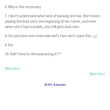
6. Why is this necessary
7. I don't understand what kind of backing she has. She's been
playing the lead since the beginning of her career, and even
when she's had scandals, she still gets lead roles
8. I'm sorry but even that male idol's fans don't want this...;;;;
9. Ew
10. Huh? they're rebroadcasting it???
New post
Next Post
PC Stories
✉