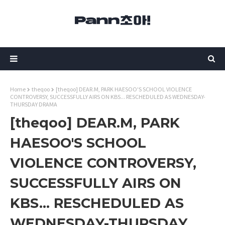
Home
theqoo
[theqoo] DEAR.M, PARK HAESOO'S SCHOOL VIOLENCE
CONTROVERSY, SUCCESSFULLY AIRS ON KBS... RESCHEDULED AS WEDNESDAY-
THURSDAY DRAMA
[theqoo] DEAR.M, PARK
HAESOO'S SCHOOL
VIOLENCE CONTROVERSY,
SUCCESSFULLY AIRS ON
KBS... RESCHEDULED AS
WEDNESDAY-THURSDAY