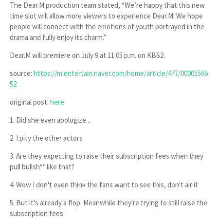
The
Dear.M
production team stated, “We’re happy that this new
time slot will allow more viewers to experience
Dear.M
. We hope
people will connect with the emotions of youth portrayed in the
drama and fully enjoy its charm.”
Dear.M
will premiere on
July 9 at 11:05 p.m.
on KBS2.
source:
https://m.entertain.naver.com/home/article/477/00005566
52
original post:
here
1. Did she even apologize...
2. I pity the other actors
3. Are they expecting to raise their subscription fees when they
pull bullsh** like that?
4. Wow I don't even think the fans want to see this, don't air it
5. But it's already a flop. Meanwhile they're trying to still raise the
subscription fees