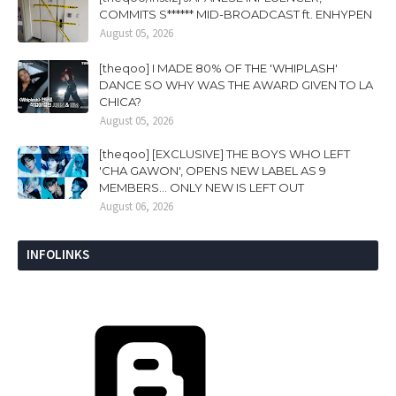
COMMITS S****** MID-BROADCAST ft. ENHYPEN
August 05, 2026
[theqoo] I MADE 80% OF THE 'WHIPLASH'
DANCE SO WHY WAS THE AWARD GIVEN TO LA
CHICA?
August 05, 2026
[theqoo] [EXCLUSIVE] THE BOYS WHO LEFT
'CHA GAWON', OPENS NEW LABEL AS 9
MEMBERS... ONLY NEW IS LEFT OUT
August 06, 2026
INFOLINKS