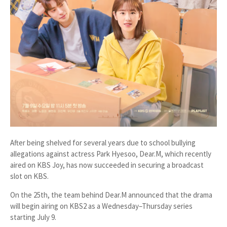
After being shelved for several years due to school bullying
allegations against actress Park Hyesoo,
Dear.M
, which recently
aired on KBS Joy, has now succeeded in securing a broadcast
slot on KBS.
On the 25th, the team behind
Dear.M
announced that the drama
will begin airing on
KBS2 as a Wednesday–Thursday series
starting July 9
.