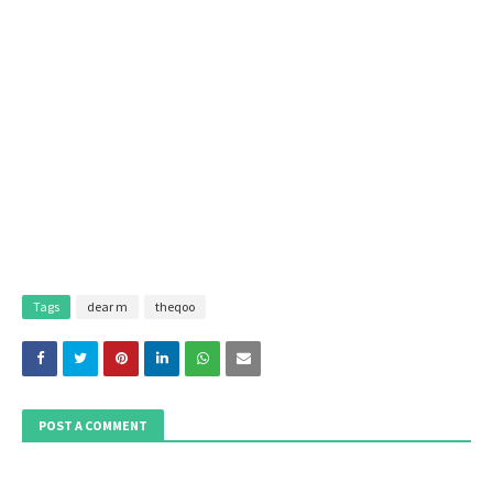
Tags
dear m
theqoo
POST A COMMENT