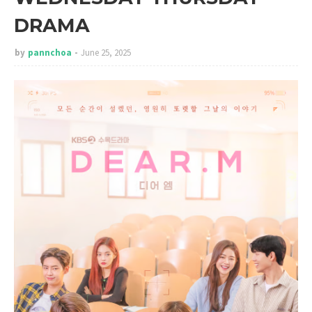
DRAMA
by
pannchoa
June 25, 2025