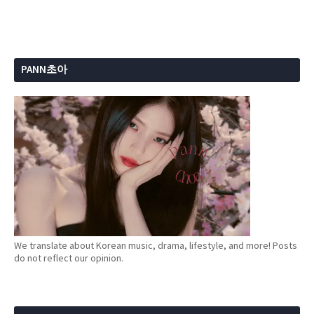
PANN초아
We translate about Korean music, drama, lifestyle, and more! Posts
do not reflect our opinion.