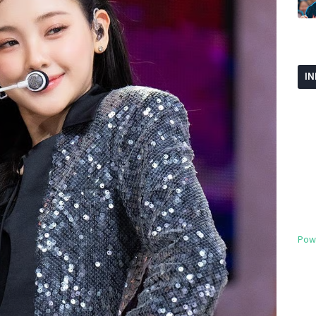
I
Pow