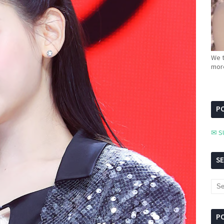
We t
more
PC
✉ S
S
P