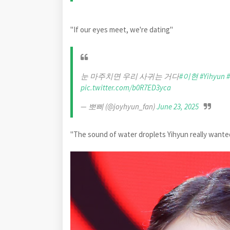
"If our eyes meet, we're dating"
눈 마주치면 우리 사귀는 거다
#이현
#Yihyun
pic.twitter.com/b0R7ED3yca
— 뽀삐 (@joyhyun_fan)
June 23, 2025
"The sound of water droplets Yihyun really want