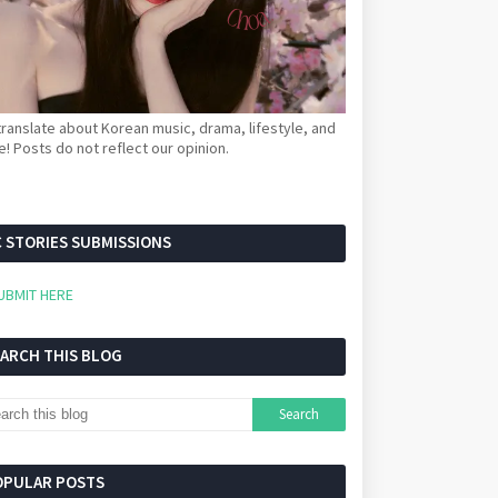
ranslate about Korean music, drama, lifestyle, and
! Posts do not reflect our opinion.
 STORIES SUBMISSIONS
UBMIT HERE
EARCH THIS BLOG
OPULAR POSTS