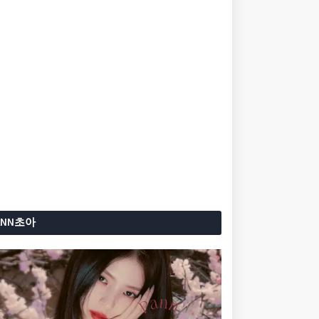
ANN초아