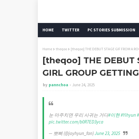
HOME
TWITTER
PC STORIES SUBMISSION
Home
theqoo
[theqoo] THE DEBUT STAGE GIF FROM A RO
[theqoo] THE DEBUT
GIRL GROUP GETTING
by
pannchoa
June 24, 2025
눈 마주치면 우리 사귀는 거다
#이현
#Yihyun
pic.twitter.com/b0R7ED3yca
— 뽀삐 (@joyhyun_fan)
June 23, 2025