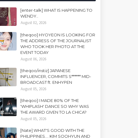
[enter-talk] WHAT IS HAPPENING TO
WENDY..
August 02, 2026
[theqoo] HYOYEON IS LOOKING FOR
THE ADDRESS OF THE JOURNALIST
WHO TOOK HER PHOTO AT THE
EVENT TODAY
August 06, 2026
[theqoo/instiz] JAPANESE
INFLUENCER, COMMITS S****** MID-
BROADCAST ft. ENHYPEN
August 05, 2026
[theqoo] I MADE 80% OF THE
'WHIPLASH' DANCE SO WHY WAS
THE AWARD GIVEN TO LA CHICA?
August 05, 2026
[Nate] WHAT'S GOOD WITH THE
PHILIPPINES.... KIM SOOHYUN AND