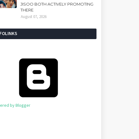
JISOO BOTH ACTIVELY PROMOTING
THERE
August 07, 2026
NFOLINKS
ered by Blogger