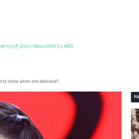
#베이비돈크라이
#BabyDONTCry
#BDC
ed to show when she debuted!!
P