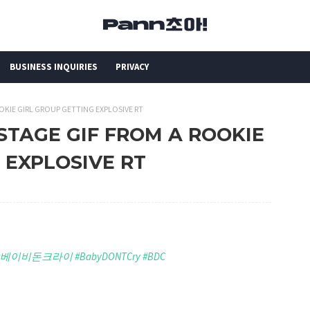
BUSINESS INQUIRIES
PRIVACY
OKIE GIRL GROUP GETTING EXPLOSIVE RT
 STAGE GIF FROM A ROOKIE
 EXPLOSIVE RT
#베이비돈크라이
#BabyDONTCry
#BDC