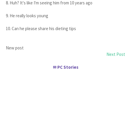
8. Huh? It's like I'm seeing him from 10 years ago
9. He really looks young
10. Can he please share his dieting tips
New post
Next Post
PC Stories
✉