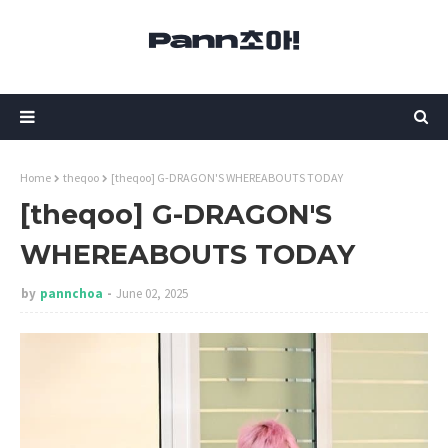
Home
theqoo
[theqoo] G-DRAGON'S WHEREABOUTS TODAY
[theqoo] G-DRAGON'S
WHEREABOUTS TODAY
by
pannchoa
June 02, 2025