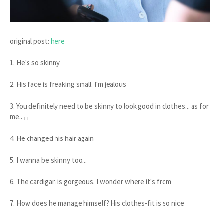
original post:
here
1. He's so skinny
2. His face is freaking small. I'm jealous
3. You definitely need to be skinny to look good in clothes... as for
me..ㅠ
4. He changed his hair again
5. I wanna be skinny too...
6. The cardigan is gorgeous. I wonder where it's from
7. How does he manage himself? His clothes-fit is so nice