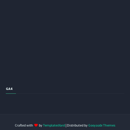
GA4
Crafted with
by
TemplatesYard
| Distributed by
Gooyaabi Themes