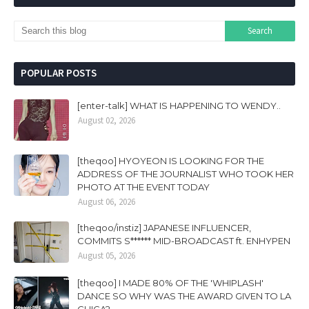
POPULAR POSTS
[enter-talk] WHAT IS HAPPENING TO WENDY..
August 02, 2026
[theqoo] HYOYEON IS LOOKING FOR THE
ADDRESS OF THE JOURNALIST WHO TOOK HER
PHOTO AT THE EVENT TODAY
August 06, 2026
[theqoo/instiz] JAPANESE INFLUENCER,
COMMITS S****** MID-BROADCAST ft. ENHYPEN
August 05, 2026
[theqoo] I MADE 80% OF THE 'WHIPLASH'
DANCE SO WHY WAS THE AWARD GIVEN TO LA