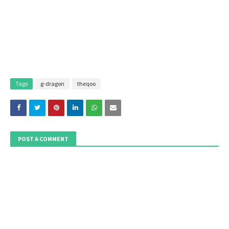
Tags
g-dragon
theqoo
POST A COMMENT