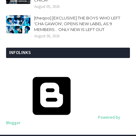
CHICA?
August 05, 2026
[theqoo] [EXCLUSIVE] THE BOYS WHO LEFT
'CHA GAWON', OPENS NEW LABEL AS 9
MEMBERS... ONLY NEW IS LEFT OUT
August 06, 2026
INFOLINKS
Powered by
Blogger