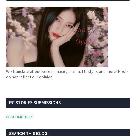
We translate about Korean music, drama, lifestyle, and more! Posts
do not reflect our opinion.
PC STORIES SUBMISSIONS
✉ SUBMIT HERE
SEARCH THIS BLOG