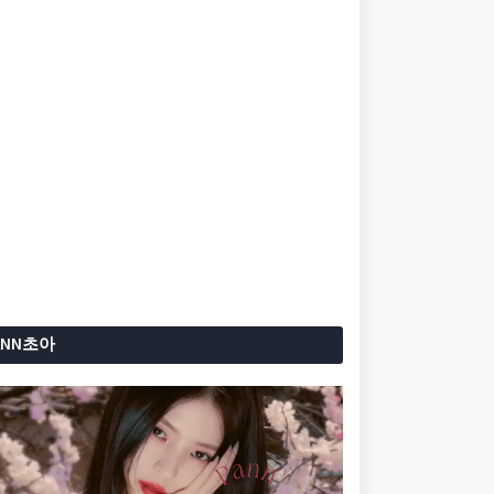
ANN초아