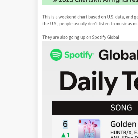
This is a weekend chart based on U.S. data, and ge
the U.S., people usually don't listen to music as
They are also going up on Spotify Global