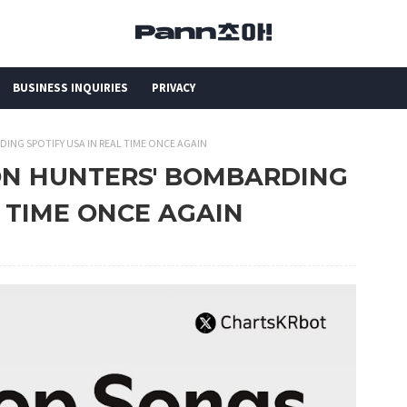
BUSINESS INQUIRIES
PRIVACY
ING SPOTIFY USA IN REAL TIME ONCE AGAIN
MON HUNTERS' BOMBARDING
L TIME ONCE AGAIN