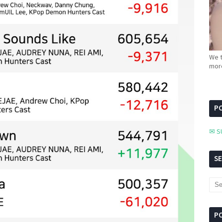
We t
more
PC
✉ S
S
P