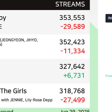
I
Pow