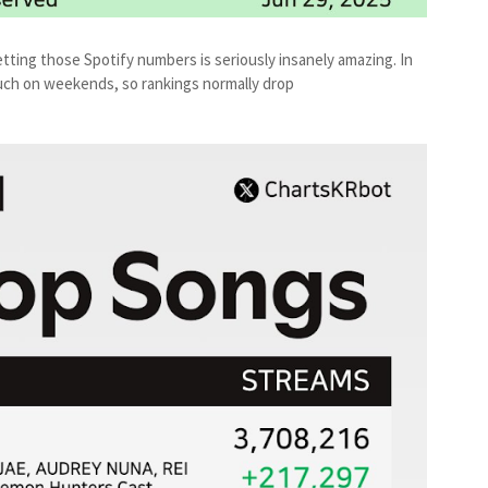
tting those Spotify numbers is seriously insanely amazing. In
 much on weekends, so rankings normally drop