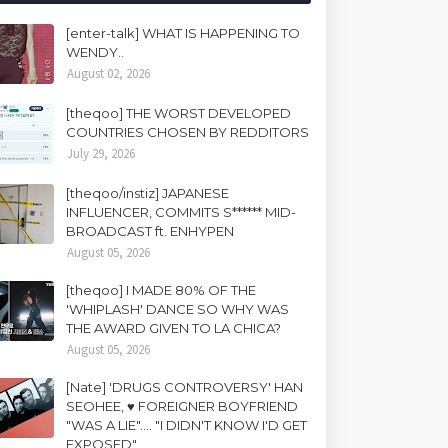
[enter-talk] WHAT IS HAPPENING TO
WENDY..
August 02, 2026
[theqoo] THE WORST DEVELOPED
COUNTRIES CHOSEN BY REDDITORS
July 29, 2026
[theqoo/instiz] JAPANESE
INFLUENCER, COMMITS S****** MID-
BROADCAST ft. ENHYPEN
August 05, 2026
[theqoo] I MADE 80% OF THE
'WHIPLASH' DANCE SO WHY WAS
THE AWARD GIVEN TO LA CHICA?
August 05, 2026
[Nate] 'DRUGS CONTROVERSY' HAN
SEOHEE, ♥ FOREIGNER BOYFRIEND
"WAS A LIE".... "I DIDN'T KNOW I'D GET
EXPOSED"