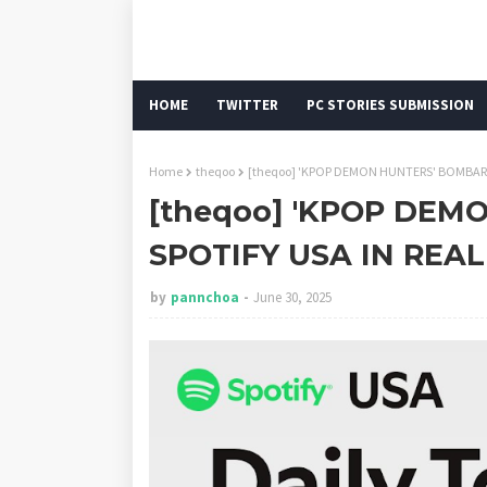
HOME
TWITTER
PC STORIES SUBMISSION
Home
theqoo
[theqoo] 'KPOP DEMON HUNTERS' BOMBARD
[theqoo] 'KPOP DE
SPOTIFY USA IN REA
by
pannchoa
June 30, 2025