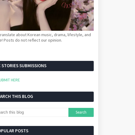
ranslate about Korean music, drama, lifestyle, and
! Posts do not reflect our opinion.
 STORIES SUBMISSIONS
UBMIT HERE
EARCH THIS BLOG
OPULAR POSTS