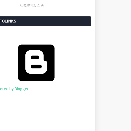
August 02, 2026
NFOLINKS
ered by Blogger