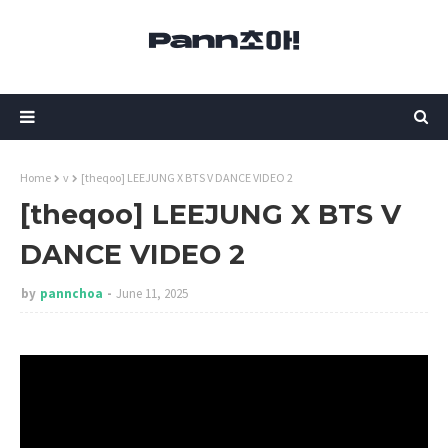
Home
v
[theqoo] LEEJUNG X BTS V DANCE VIDEO 2
[theqoo] LEEJUNG X BTS V
DANCE VIDEO 2
by
pannchoa
June 11, 2025