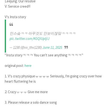
Leejung: Our resolve
V: Service creed!!
V's Insta story
인스슼ㅋㅋ 아무것도 안보이잖앜ㅋㅋㅋㅋ
pic.twitter.com/KGQIUpljiJ
— 1230 (@vv_thv1230)
June 11, 2025
"Insta storyㅋㅋㅋ You can't see anythingㅋㅋㅋㅋ"
original post:
here
1. V's crazy physiqueㅠㅠㅠㅠ Seriously, I'm going crazy over how
heart fluttering he is
2. Crazyㅜㅜㅜ Give me more
3. Please release a solo dance song