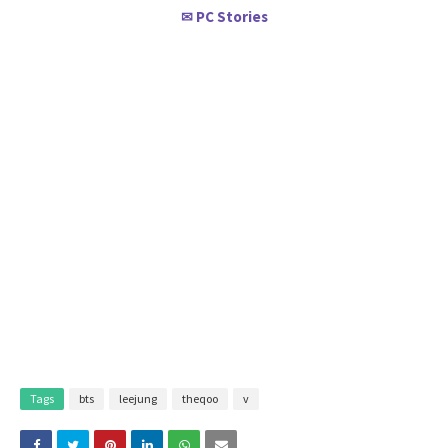
PC Stories
✉
Tags
bts
leejung
theqoo
v