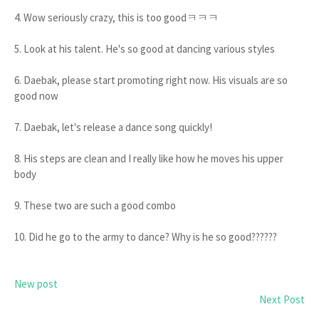
4. Wow seriously crazy, this is too goodㅋㅋㅋ
5. Look at his talent. He's so good at dancing various styles
6. Daebak, please start promoting right now. His visuals are so
good now
7. Daebak, let's release a dance song quickly!
8. His steps are clean and I really like how he moves his upper
body
9. These two are such a good combo
10. Did he go to the army to dance? Why is he so good??????
New post
Next Post