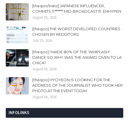
[theqoo/instiz] JAPANESE INFLUENCER,
COMMITS S****** MID-BROADCAST ft. ENHYPEN
August 05, 2026
[theqoo] THE WORST DEVELOPED COUNTRIES
CHOSEN BY REDDITORS
July 29, 2026
[theqoo] I MADE 80% OF THE 'WHIPLASH'
DANCE SO WHY WAS THE AWARD GIVEN TO LA
CHICA?
August 05, 2026
[theqoo] HYOYEON IS LOOKING FOR THE
ADDRESS OF THE JOURNALIST WHO TOOK HER
PHOTO AT THE EVENT TODAY
August 06, 2026
INFOLINKS