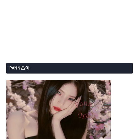
PANN초아