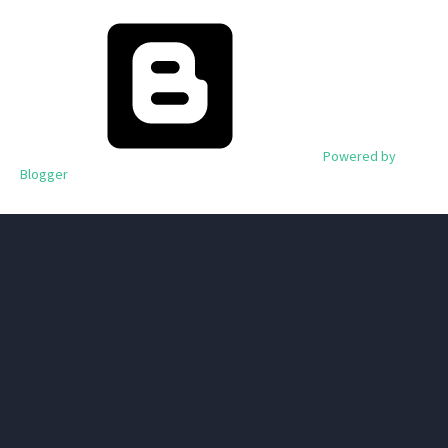
Powered by
Blogger