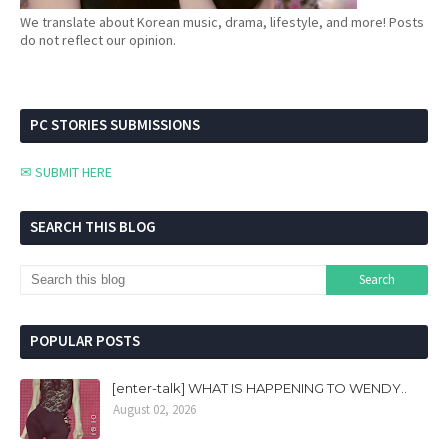
We translate about Korean music, drama, lifestyle, and more! Posts
do not reflect our opinion.
PC STORIES SUBMISSIONS
✉ SUBMIT HERE
SEARCH THIS BLOG
POPULAR POSTS
[enter-talk] WHAT IS HAPPENING TO WENDY..
August 02, 2026