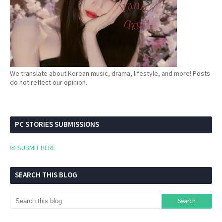
We translate about Korean music, drama, lifestyle, and more! Posts
do not reflect our opinion.
PC STORIES SUBMISSIONS
✉ SUBMIT HERE
SEARCH THIS BLOG