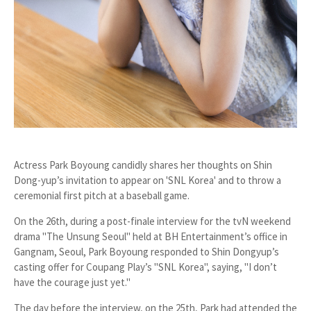
Actress Park Boyoung candidly shares her thoughts on Shin
Dong-yup’s invitation to appear on 'SNL Korea' and to throw a
ceremonial first pitch at a baseball game.
On the 26th, during a post-finale interview for the tvN weekend
drama
"The Unsung Seoul"
held at BH Entertainment’s office in
Gangnam, Seoul, Park Boyoung responded to Shin Dongyup’s
casting offer for Coupang Play’s
"SNL Korea"
, saying,
"I don’t
have the courage just yet."
The day before the interview, on the 25th, Park had attended the