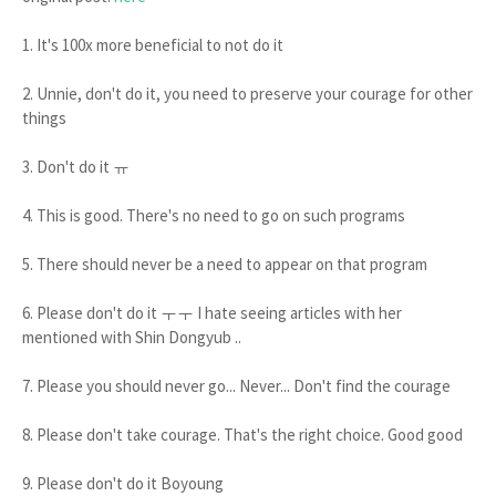
1. It's 100x more beneficial to not do it
2. Unnie, don't do it, you need to preserve your courage for other
things
3. Don't do it ㅠ
4. This is good. There's no need to go on such programs
5. There should never be a need to appear on that program
6. Please don't do it ㅜㅜ I hate seeing articles with her
mentioned with Shin Dongyub ..
7. Please you should never go... Never... Don't find the courage
8. Please don't take courage. That's the right choice. Good good
9. Please don't do it Boyoung