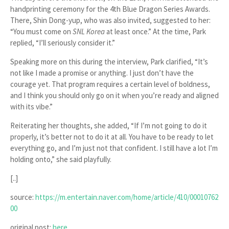
handprinting ceremony for the 4th Blue Dragon Series Awards.
There, Shin Dong-yup, who was also invited, suggested to her:
“You must come on
SNL Korea
at least once.”
At the time, Park
replied,
“I’ll seriously consider it.”
Speaking more on this during the interview, Park clarified,
“It’s
not like I made a promise or anything. I just don’t have the
courage yet. That program requires a certain level of boldness,
and I think you should only go on it when you’re ready and aligned
with its vibe.”
Reiterating her thoughts, she added,
“If I’m not going to do it
properly, it’s better not to do it at all. You have to be ready to let
everything go, and I’m just not that confident. I still have a lot I’m
holding onto,”
she said playfully.
[..]
source:
https://m.entertain.naver.com/home/article/410/00010762
00
original post:
here