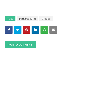
Tags
park boyoung
theqoo
POST A COMMENT