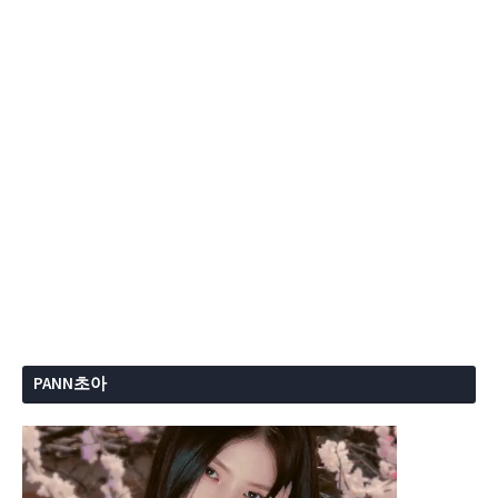
PANN초아