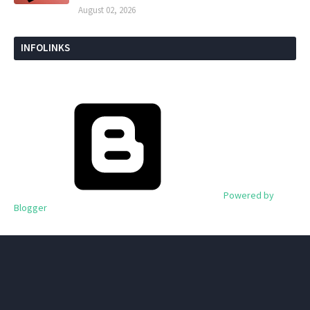
August 02, 2026
INFOLINKS
Powered by
Blogger