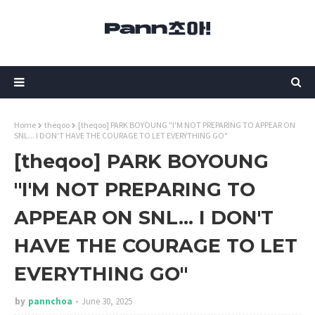
Home
theqoo
[theqoo] PARK BOYOUNG "I'M NOT PREPARING TO APPEAR ON
SNL... I DON'T HAVE THE COURAGE TO LET EVERYTHING GO"
[theqoo] PARK BOYOUNG
"I'M NOT PREPARING TO
APPEAR ON SNL... I DON'T
HAVE THE COURAGE TO LET
EVERYTHING GO"
by
pannchoa
June 30, 2025