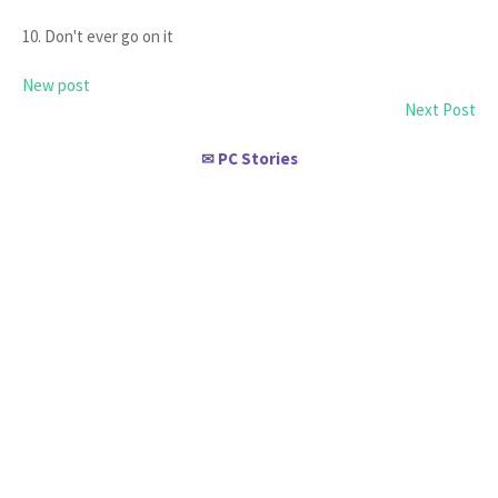
10. Don't ever go on it
New post
Next Post
PC Stories
✉