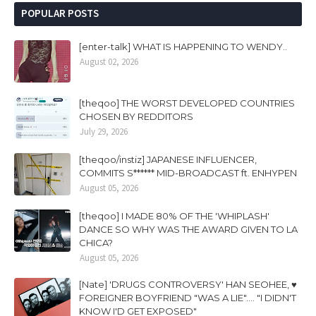
POPULAR POSTS
[enter-talk] WHAT IS HAPPENING TO WENDY..
August 02, 2026
[theqoo] THE WORST DEVELOPED COUNTRIES
CHOSEN BY REDDITORS
July 29, 2026
[theqoo/instiz] JAPANESE INFLUENCER,
COMMITS S****** MID-BROADCAST ft. ENHYPEN
August 05, 2026
[theqoo] I MADE 80% OF THE 'WHIPLASH'
DANCE SO WHY WAS THE AWARD GIVEN TO LA
CHICA?
August 05, 2026
[Nate] 'DRUGS CONTROVERSY' HAN SEOHEE, ♥
FOREIGNER BOYFRIEND "WAS A LIE".... "I DIDN'T
KNOW I'D GET EXPOSED"