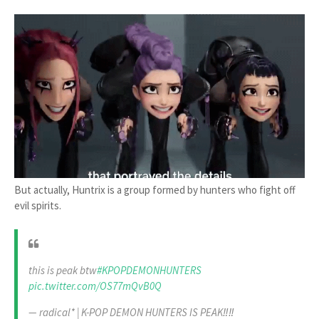
But actually, Huntrix is a group formed by hunters who fight off
evil spirits.
this is peak btw
#KPOPDEMONHUNTERS
pic.twitter.com/OS77mQvB0Q
— radical* | K-POP DEMON HUNTERS IS PEAK‼️‼️