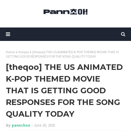
Home
theqoo
[theqoo] THE US ANIMATED K-POP THEMED MOVIE THAT IS
GETTING GOOD RESPONSES FOR THE SONG QUALITY TODAY
[theqoo] THE US ANIMATED
K-POP THEMED MOVIE
THAT IS GETTING GOOD
RESPONSES FOR THE SONG
QUALITY TODAY
by
pannchoa
June 20, 2025