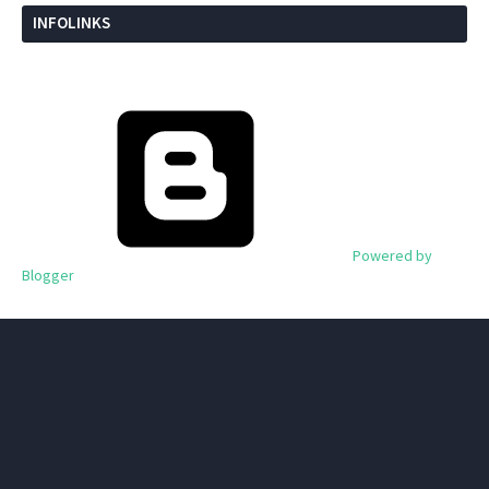
INFOLINKS
Powered by
Blogger