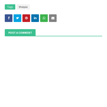
Tags
theqoo
POST A COMMENT