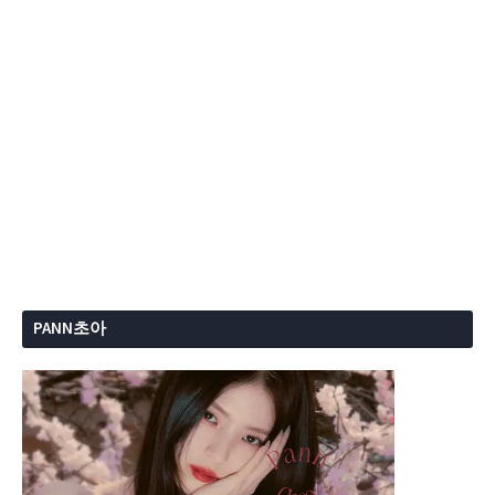
PANN초아