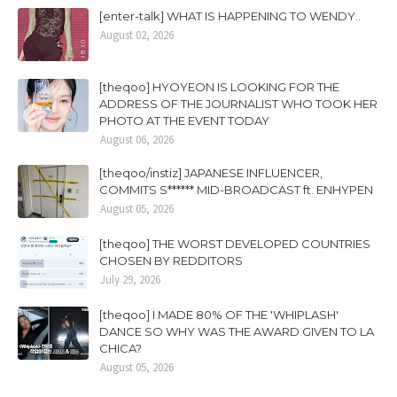
[enter-talk] WHAT IS HAPPENING TO WENDY..
August 02, 2026
[theqoo] HYOYEON IS LOOKING FOR THE
ADDRESS OF THE JOURNALIST WHO TOOK HER
PHOTO AT THE EVENT TODAY
August 06, 2026
[theqoo/instiz] JAPANESE INFLUENCER,
COMMITS S****** MID-BROADCAST ft. ENHYPEN
August 05, 2026
[theqoo] THE WORST DEVELOPED COUNTRIES
CHOSEN BY REDDITORS
July 29, 2026
[theqoo] I MADE 80% OF THE 'WHIPLASH'
DANCE SO WHY WAS THE AWARD GIVEN TO LA
CHICA?
August 05, 2026