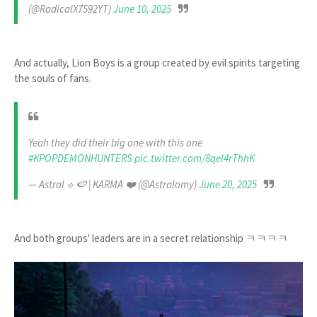
(@RadicalX7592YT)
June 10, 2025
And actually, Lion Boys is a group created by evil spirits targeting
the souls of fans.
Yeah they did their big one with this one
#KPOPDEMONHUNTERS
pic.twitter.com/8qel4rThhK
— Astral ‎⟡ 🍉 | KARMA ❤️ (@Astralomy)
June 20, 2025
And both groups' leaders are in a secret relationship ㅋㅋㅋㅋ