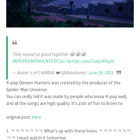
They sound so good together 😭😭😭
#KPOPDEMONHUNTERS
pic.twitter.com/CsddJKHypE
— Astral ‎⟡ 🍉 | KARMA ❤️ (@Astralomy)
June 20, 2025
K-pop Demon Hunters was created by the producer of the
Spider-Man Universe.
You can really tell it was made by people who know K-pop well,
and all the songs are high quality. It’s a lot of fun to listen to.
original post:
here
1. ㅋㅋㅋㅋㅋㅋㅋ What's up with these bows ㅋㅋㅋㅋㅋㅋㅋ
ㅋㅋ I must watch it tomorrow