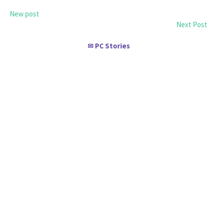
New post
Next Post
PC Stories
✉