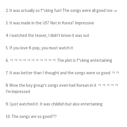
2. It was actually so f*cking fun! The songs were all good too ㅠ
3. It was made in the US? Not in Korea? Impressive
4. I watched the teaser, I didn't know it was out
5. If you love K-pop, you must watch it
6. ㅋㅋㅋㅋㅋㅋㅋㅋㅋㅋㅋ The plot is f*cking entertaining
7. It was better than I thought and the songs were so good ㅋㅋ
8. Wow the boy group's songs even had Korean in it ㅋㅋㅋㅋㅋ
I'm impressed
9. I just watched it. It was childish but also entertaining
10. The songs are so good???