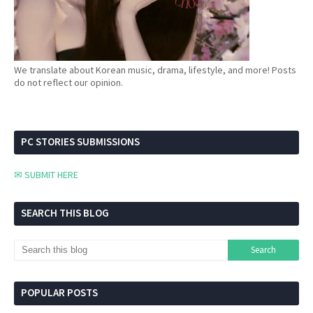
We translate about Korean music, drama, lifestyle, and more! Posts
do not reflect our opinion.
PC STORIES SUBMISSIONS
✉ SUBMIT HERE
SEARCH THIS BLOG
POPULAR POSTS