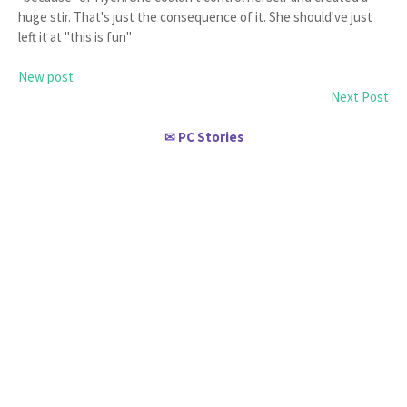
huge stir. That's just the consequence of it. She should've just
left it at "this is fun"
New post
Next Post
PC Stories
✉