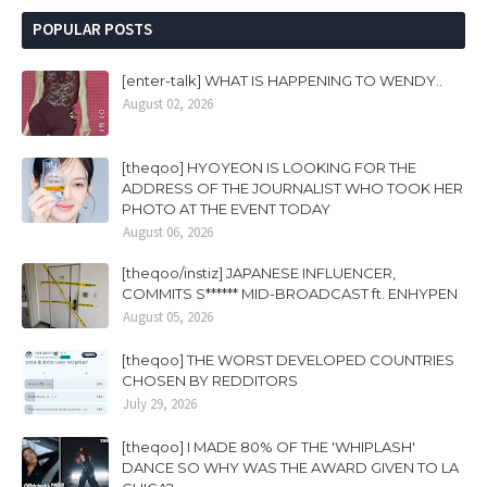
POPULAR POSTS
[enter-talk] WHAT IS HAPPENING TO WENDY..
August 02, 2026
[theqoo] HYOYEON IS LOOKING FOR THE
ADDRESS OF THE JOURNALIST WHO TOOK HER
PHOTO AT THE EVENT TODAY
August 06, 2026
[theqoo/instiz] JAPANESE INFLUENCER,
COMMITS S****** MID-BROADCAST ft. ENHYPEN
August 05, 2026
[theqoo] THE WORST DEVELOPED COUNTRIES
CHOSEN BY REDDITORS
July 29, 2026
[theqoo] I MADE 80% OF THE 'WHIPLASH'
DANCE SO WHY WAS THE AWARD GIVEN TO LA