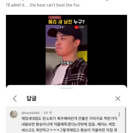
I'll admit it… the bear can't beat the fox.