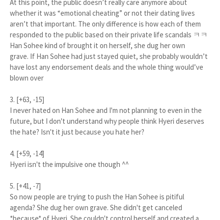
At this point, the public doesn’t really care anymore about
whether it was “emotional cheating” or not their dating lives
aren’t that important. The only difference is how each of them
responded to the public based on their private life scandals ㅋㅋ
Han Sohee kind of brought it on herself, she dug her own
grave. If Han Sohee had just stayed quiet, she probably wouldn’t
have lost any endorsement deals and the whole thing would’ve
blown over
3. [+63, -15]
I never hated on Han Sohee and I'm not planning to even in the
future, but I don't understand why people think Hyeri deserves
the hate? Isn't it just because you hate her?
4. [+59, -14]
Hyeri isn't the impulsive one though ^^
5. [+41, -7]
So now people are trying to push the Han Sohee is pitiful
agenda? She dug her own grave. She didn't get canceled
*because* of Hyeri. She couldn't control herself and created a