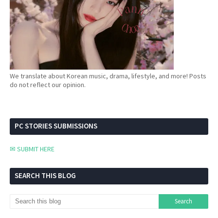
We translate about Korean music, drama, lifestyle, and more! Posts
do not reflect our opinion.
PC STORIES SUBMISSIONS
✉ SUBMIT HERE
SEARCH THIS BLOG