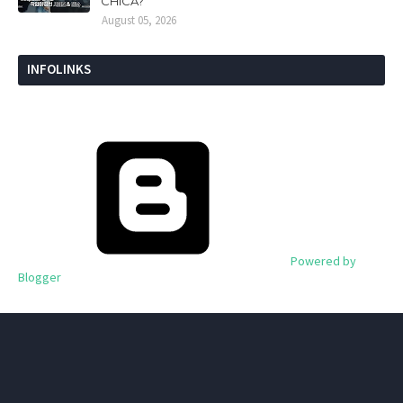
CHICA?
August 05, 2026
INFOLINKS
Powered by
Blogger