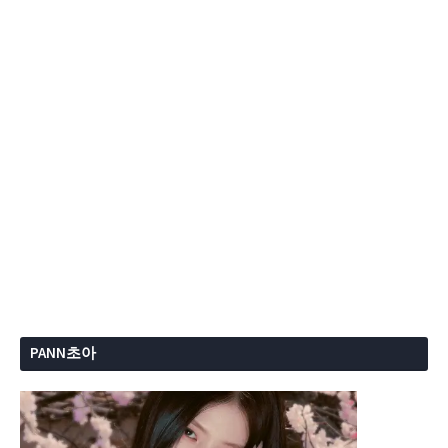
PANN초아