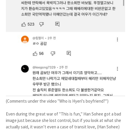
(Comments under the video "Who is Hyeri's boyfriend?")
Even during the great war of "This is fun," Han Sohee got a bad
image just because she lost control, but if you look at what she
actually said, it wasn’t even a case of transit love, (Han Sohee)