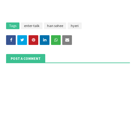
Tags
enter-talk
han sohee
hyeri
POST A COMMENT