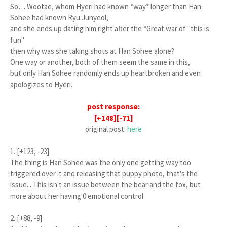
So… Wootae, whom Hyeri had known *
way*
longer than Han
Sohee had known Ryu Junyeol,
and she ends up dating him right after the “Great war of "this is
fun"
then why was she taking shots at Han Sohee alone?
One way or another, both of them seem the same in this,
but only Han Sohee randomly ends up heartbroken and even
apologizes to Hyeri.
post response:
[+148][-71]
original post:
here
1. [+123, -23]
The thing is Han Sohee was the only one getting way too
triggered over it and releasing that puppy photo, that's the
issue... This isn't an issue between the bear and the fox, but
more about her having 0 emotional control
2. [+88, -9]