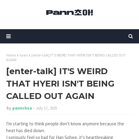
Home
hyeri
[enter-talk] IT'S WEIRD THAT HYERI ISN'T BEING CALLED OUT
AGAIN
[enter-talk] IT'S WEIRD
THAT HYERI ISN'T BEING
CALLED OUT AGAIN
by
pannchoa
July 17, 2025
I'm starting to think people don't know anymore because the
heat has died down.
I seriously feel so bad for Han Sohee, it's heartbreaking.