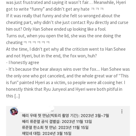
was just frustrated and saying it wasn’t fair… Meanwhile, Hyeri
got to write “funny” and didn’t get any hate ㅋㅋㅋ
If it was really that funny and she felt so wronged about the
cheating part, why didn’t she just contact Ryu directly and curse
him out? Only Han Sohee ended up looking like a fool.
Turns out, when you open the lid, she was the one doing the
cheatingㅋㅋㅋㅋㅋㅋ
At the time, I didn't get why all the criticism went to Han Sohee
and not Hyeri, but in the end, the fox won, huh?
- I honestly agree
- It's because the bear always wins over the fox.... Han Sohee was
the only one who got canceled, and the whole great war of "This
is fun" painted Hyeri as a victim, so people were all cooing her. I
honestly think that Ryu Junyeol and Hyeri were both pitiful in
this [...]