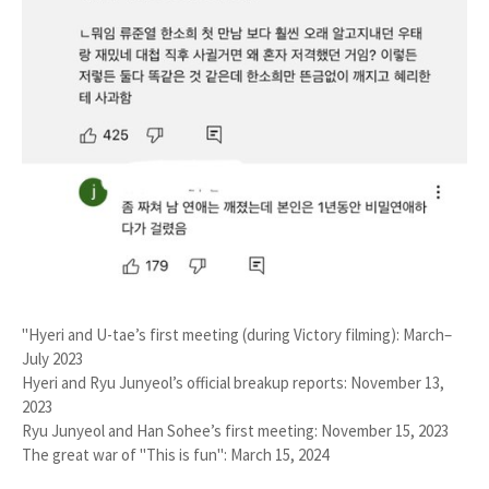
"Hyeri and U-tae’s first meeting (during
Victory
filming):
March–
July 2023
Hyeri and Ryu Junyeol’s official breakup reports:
November 13,
2023
Ryu Junyeol and Han Sohee’s first meeting:
November 15, 2023
The great war of "This is fun":
March 15, 2024