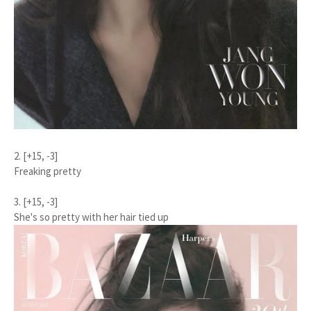
2. [+15, -3]
Freaking pretty
3. [+15, -3]
She's so pretty with her hair tied up