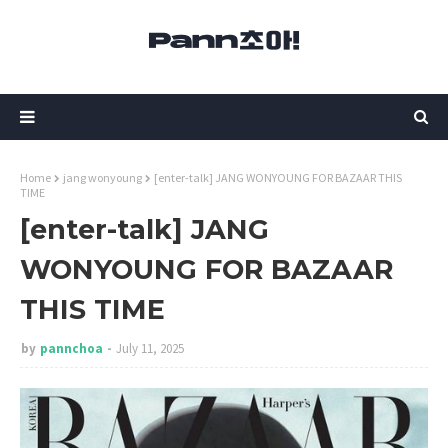
Home
jang wonyoung
[enter-talk] JANG WONYOUNG FOR BAZAAR THIS
TIME
[enter-talk] JANG
WONYOUNG FOR BAZAAR
THIS TIME
by
pannchoa
July 11, 2025