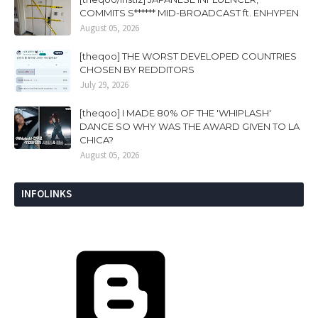
COMMITS S****** MID-BROADCAST ft. ENHYPEN
August 05, 2026
[theqoo] THE WORST DEVELOPED COUNTRIES
CHOSEN BY REDDITORS
July 29, 2026
[theqoo] I MADE 80% OF THE 'WHIPLASH'
DANCE SO WHY WAS THE AWARD GIVEN TO LA
CHICA?
August 05, 2026
INFOLINKS