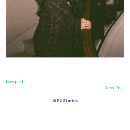
New post
Next Post
PC Stories
✉