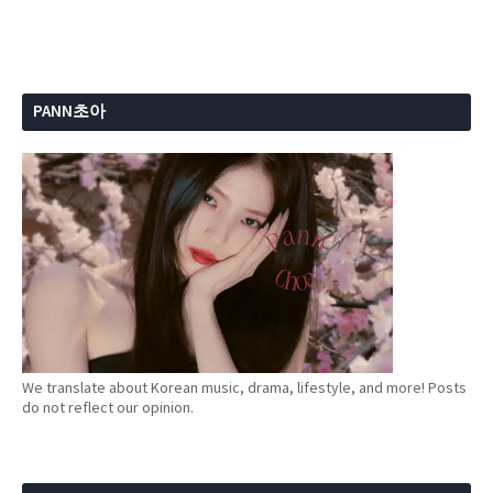
PANN초아
We translate about Korean music, drama, lifestyle, and more! Posts
do not reflect our opinion.