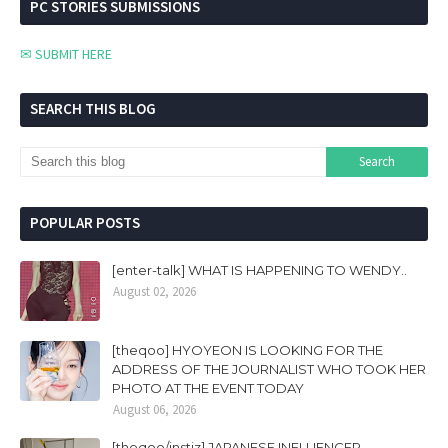
PC STORIES SUBMISSIONS
✉ SUBMIT HERE
SEARCH THIS BLOG
POPULAR POSTS
[enter-talk] WHAT IS HAPPENING TO WENDY..
August 02, 2026
[theqoo] HYOYEON IS LOOKING FOR THE
ADDRESS OF THE JOURNALIST WHO TOOK HER
PHOTO AT THE EVENT TODAY
August 06, 2026
[theqoo/instiz] JAPANESE INFLUENCER,