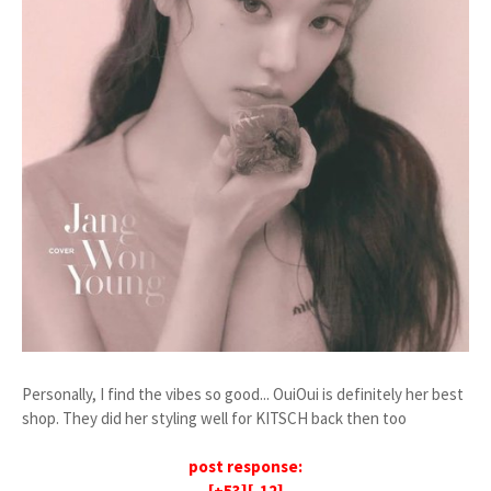
Personally, I find the vibes so good... OuiOui is definitely her best
shop. They did her styling well for KITSCH back then too
post response:
[+53][-12]