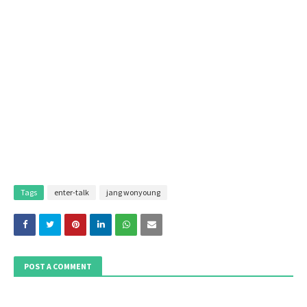
Tags
enter-talk
jang wonyoung
POST A COMMENT