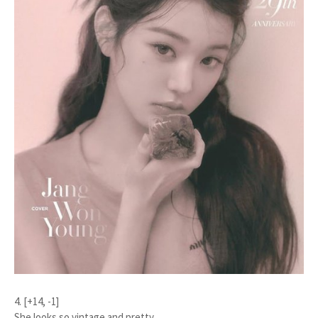
4. [+14, -1]
She looks so vintage and pretty