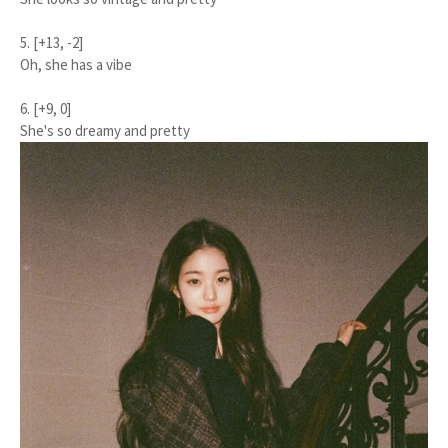
5. [+13, -2]
Oh, she has a vibe
6. [+9, 0]
She's so dreamy and pretty