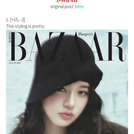
original post:
here
1. [+15, -2]
This styling is pretty