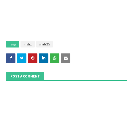
Tags
instiz
smtr25
POST A COMMENT