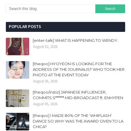
POPULAR POSTS
[enter-talk] WHAT IS HAPPENING TO WENDY..
August 02, 2026
[theqoo] HYOYEON IS LOOKING FOR THE
ADDRESS OF THE JOURNALIST WHO TOOK HER
PHOTO AT THE EVENT TODAY
August 06, 2026
[theqoo/instiz] JAPANESE INFLUENCER,
COMMITS S****** MID-BROADCAST ft. ENHYPEN
August 05, 2026
[theqoo] I MADE 80% OF THE 'WHIPLASH'
DANCE SO WHY WAS THE AWARD GIVEN TO LA
CHICA?