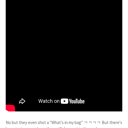
No but they even shot a "What's in my bag" ㅋㅋㅋㅋ But there's