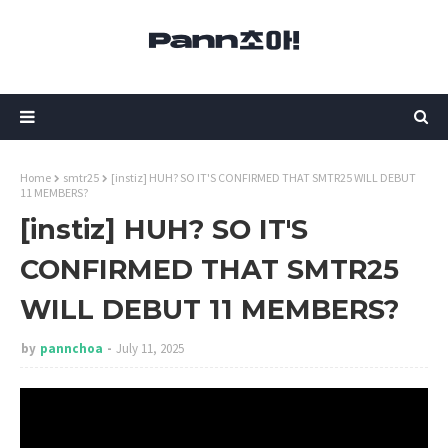
Home
smtr25
[instiz] HUH? SO IT'S CONFIRMED THAT SMTR25 WILL DEBUT
11 MEMBERS?
[instiz] HUH? SO IT'S
CONFIRMED THAT SMTR25
WILL DEBUT 11 MEMBERS?
by
pannchoa
July 11, 2025