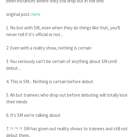
been instances where they still drop out in the end
original post:
here
1. No but with SM, even when they do things like that, you'll
never tell if it's official or not...
2. Even with a reality show, nothing is certain
3. You seriously can't be certain of anything about SM until
debut...
4. This is SM... Nothing is certain before debut
5. Ah but trainees who drop out before debuting will totally lose
their minds
6. It's SM we're talking about
7.ㅋㅋㅋ SM has given out reality shows to trainees and still not
debut them..