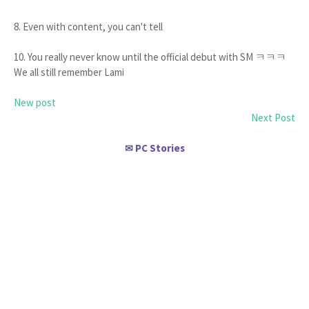
8. Even with content, you can't tell
10. You really never know until the official debut with SM ㅋㅋㅋ
We all still remember Lami
New post
Next Post
PC Stories
✉