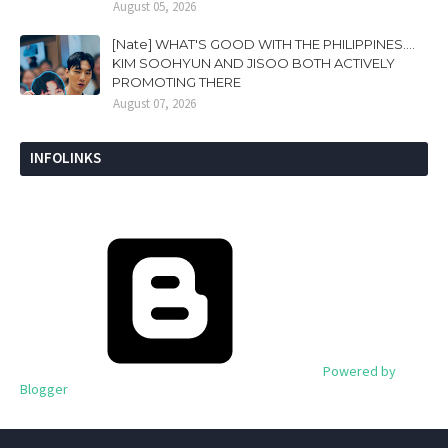
August 05, 2026
[Nate] WHAT'S GOOD WITH THE PHILIPPINES....
KIM SOOHYUN AND JISOO BOTH ACTIVELY
PROMOTING THERE
August 07, 2026
INFOLINKS
Powered by
Blogger