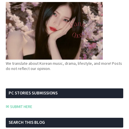
We translate about Korean music, drama, lifestyle, and more! Posts
do not reflect our opinion.
PC STORIES SUBMISSIONS
✉ SUBMIT HERE
SEARCH THIS BLOG