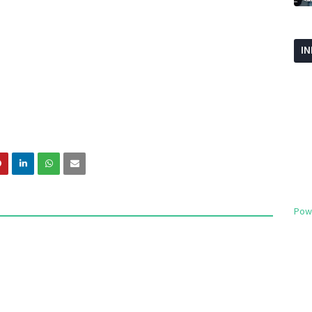
I
Pow