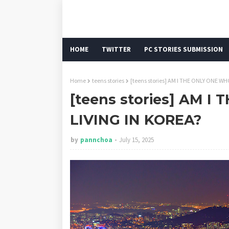
HOME
TWITTER
PC STORIES SUBMISSION
Home
teens stories
[teens stories] AM I THE ONLY ONE W
[teens stories] AM 
LIVING IN KOREA?
by
pannchoa
July 15, 2025