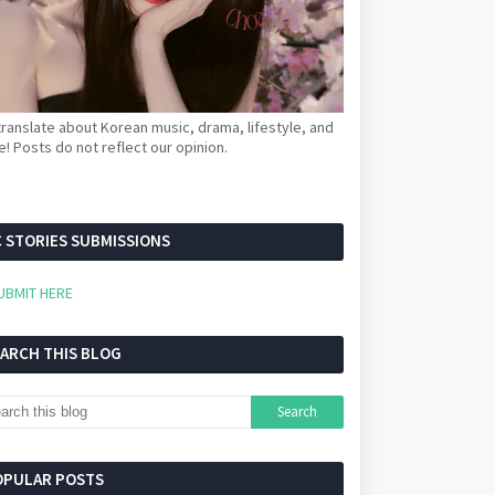
ranslate about Korean music, drama, lifestyle, and
! Posts do not reflect our opinion.
 STORIES SUBMISSIONS
UBMIT HERE
EARCH THIS BLOG
OPULAR POSTS