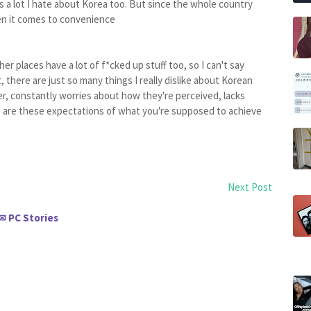
's a lot I hate about Korea too. But since the whole country
hen it comes to convenience
er places have a lot of f*cked up stuff too, so I can't say
 there are just so many things I really dislike about Korean
r, constantly worries about how they're perceived, lacks
ere are these expectations of what you're supposed to achieve
Next Post
PC Stories
✉