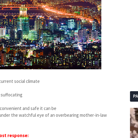
current social climate
 suffocating
P
w convenient and safe it can be
ck under the watchful eye of an overbearing mother-in-law
ost response: