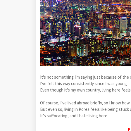
It's not something I'm saying just because of the 
I've felt this way consistently since I was young
Even though it's my own country, living here feels
Of course, I've lived abroad briefly, so I know ho
But even so, living in Korea feels like being stu
It's suffocating, and I hate living here
p