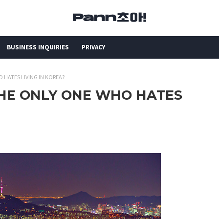
BUSINESS INQUIRIES
PRIVACY
HO HATES LIVING IN KOREA?
I THE ONLY ONE WHO HATES