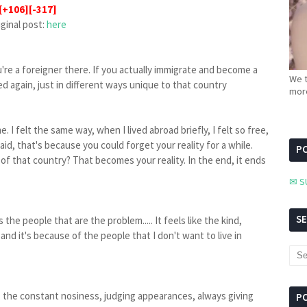
[+106][-317]
iginal post:
here
're a foreigner there. If you actually immigrate and become a
We t
ted again, just in different ways unique to that country
more
. I felt the same way, when I lived abroad briefly, I felt so free,
I said, that's because you could forget your reality for a while.
PC
of that country? That becomes your reality. In the end, it ends
✉ S
S
s the people that are the problem..... It feels like the kind,
nd it's because of the people that I don't want to live in
, the constant nosiness, judging appearances, always giving
P