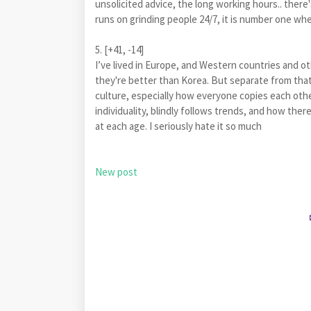
unsolicited advice, the long working hours.. there
runs on grinding people 24/7, it is number one w
5. [+41, -14]
I’ve lived in Europe, and Western countries and oth
they're better than Korea. But separate from that,
culture, especially how everyone copies each othe
individuality, blindly follows trends, and how th
at each age. I seriously hate it so much
New post