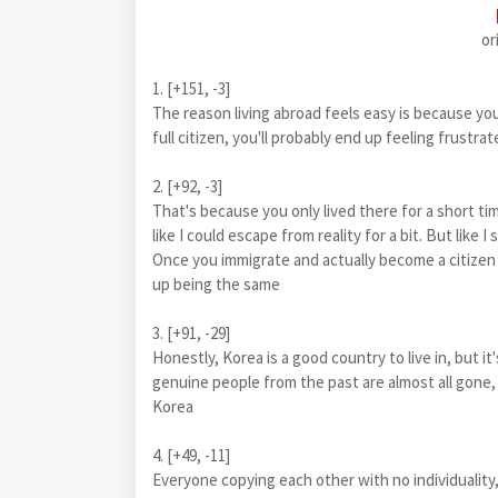
or
1. [+151, -3]
The reason living abroad feels easy is because you
full citizen, you'll probably end up feeling frustra
2. [+92, -3]
That's because you only lived there for a short time
like I could escape from reality for a bit. But like 
Once you immigrate and actually become a citizen 
up being the same
3. [+91, -29]
Honestly, Korea is a good country to live in, but it'
genuine people from the past are almost all gone, a
Korea
4. [+49, -11]
Everyone copying each other with no individuality