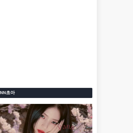
ANN초아