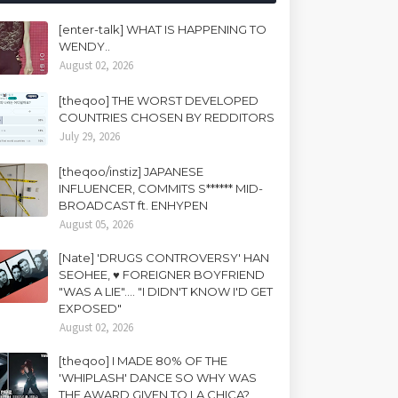
[enter-talk] WHAT IS HAPPENING TO
WENDY..
August 02, 2026
[theqoo] THE WORST DEVELOPED
COUNTRIES CHOSEN BY REDDITORS
July 29, 2026
[theqoo/instiz] JAPANESE
INFLUENCER, COMMITS S****** MID-
BROADCAST ft. ENHYPEN
August 05, 2026
[Nate] 'DRUGS CONTROVERSY' HAN
SEOHEE, ♥ FOREIGNER BOYFRIEND
"WAS A LIE".... "I DIDN'T KNOW I'D GET
EXPOSED"
August 02, 2026
[theqoo] I MADE 80% OF THE
'WHIPLASH' DANCE SO WHY WAS
THE AWARD GIVEN TO LA CHICA?