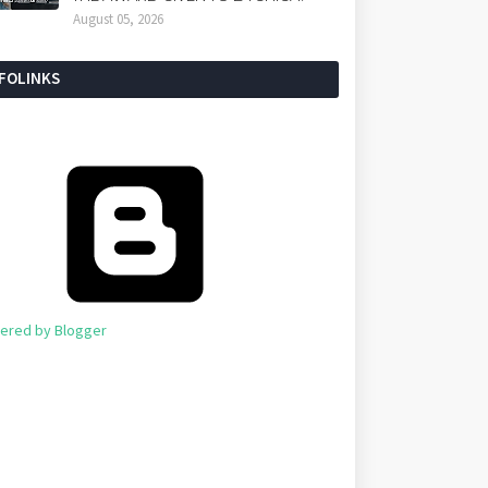
August 05, 2026
NFOLINKS
ered by Blogger