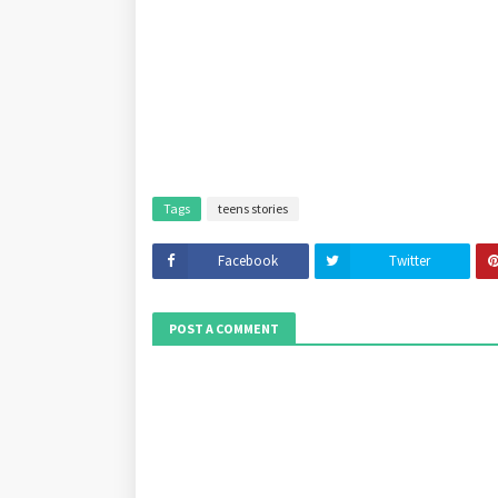
Tags
teens stories
Facebook
Twitter
POST A COMMENT