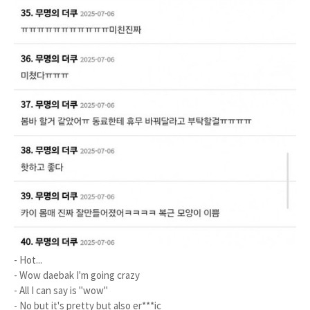
- Hot...
- Wow daebak I'm going crazy
- All I can say is "wow"
- No but it's pretty but also er***ic