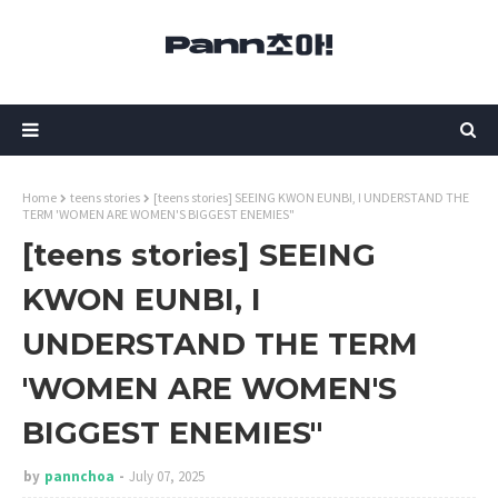
Home
teens stories
[teens stories] SEEING KWON EUNBI, I UNDERSTAND THE
TERM 'WOMEN ARE WOMEN'S BIGGEST ENEMIES"
[teens stories] SEEING
KWON EUNBI, I
UNDERSTAND THE TERM
'WOMEN ARE WOMEN'S
BIGGEST ENEMIES"
by
pannchoa
July 07, 2025