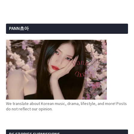
PANN초아
We translate about Korean music, drama, lifestyle, and more! Posts
do not reflect our opinion.