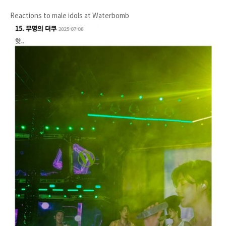
Reactions to male idols at Waterbomb