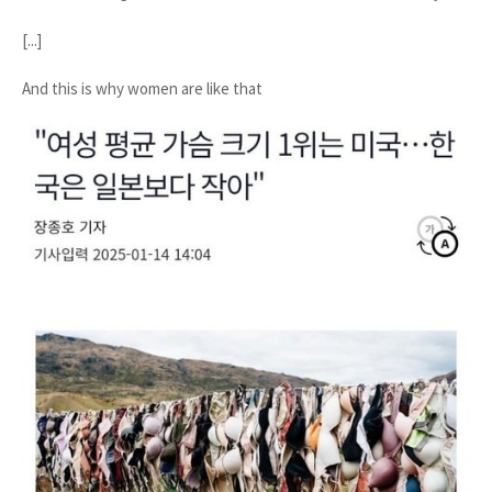
[...]
And this is why women are like that