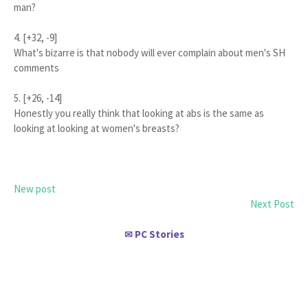
man?
4. [+32, -9]
What's bizarre is that nobody will ever complain about men's SH
comments
5. [+26, -14]
Honestly you really think that looking at abs is the same as
looking at looking at women's breasts?
New post
Next Post
PC Stories
✉