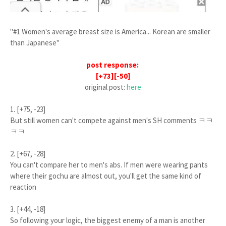
"#1 Women's average breast size is America... Korean are smaller
than Japanese"
post response:
[+73][-50]
original post:
here
1. [+75, -23]
But still women can't compete against men's SH comments ㅋㅋ
ㅋㅋ
2. [+67, -28]
You can't compare her to men's abs. If men were wearing pants
where their gochu are almost out, you'll get the same kind of
reaction
3. [+44, -18]
So following your logic, the biggest enemy of a man is another