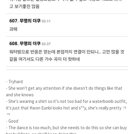
- Tryhard
- She won't get any attention if she doesn't do things like that
and she knows
- She's wearing a shirt so it's not too bad for a waterbomb outfit,
it's just that Kwon Eunbi looks hot and s**y, she's really pretty ㅋ
ㅋ
- Good
- The dance is too much, but she needs to do this so she can buy