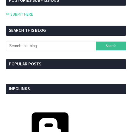
PC STORIES SUBMISSIONS
✉ SUBMIT HERE
SEARCH THIS BLOG
POPULAR POSTS
INFOLINKS