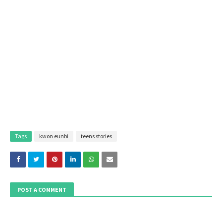
Tags
kwon eunbi
teens stories
POST A COMMENT