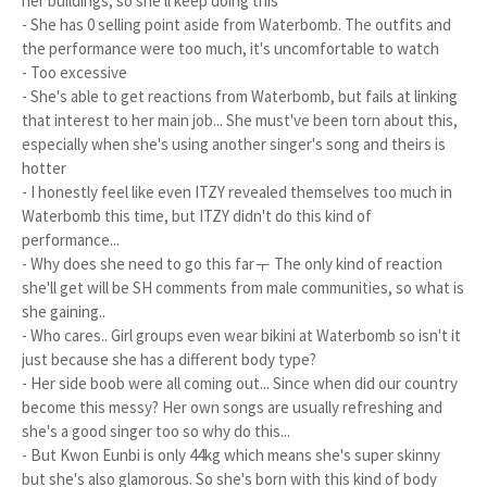
her buildings, so she'll keep doing this
- She has 0 selling point aside from Waterbomb. The outfits and
the performance were too much, it's uncomfortable to watch
- Too excessive
- She's able to get reactions from Waterbomb, but fails at linking
that interest to her main job... She must've been torn about this,
especially when she's using another singer's song and theirs is
hotter
- I honestly feel like even ITZY revealed themselves too much in
Waterbomb this time, but ITZY didn't do this kind of
performance...
- Why does she need to go this farㅜ The only kind of reaction
she'll get will be SH comments from male communities, so what is
she gaining..
- Who cares.. Girl groups even wear bikini at Waterbomb so isn't it
just because she has a different body type?
- Her side boob were all coming out... Since when did our country
become this messy? Her own songs are usually refreshing and
she's a good singer too so why do this...
- But Kwon Eunbi is only 44kg which means she's super skinny
but she's also glamorous. So she's born with this kind of body