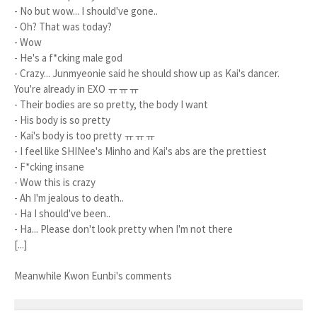
- No but wow... I should've gone..
- Oh? That was today?
- Wow
- He's a f*cking male god
- Crazy... Junmyeonie said he should show up as Kai's dancer.
You're already in EXO ㅠㅠㅠ
- Their bodies are so pretty, the body I want
- His body is so pretty
- Kai's body is too pretty ㅠㅠㅠ
- I feel like SHINee's Minho and Kai's abs are the prettiest
- F*cking insane
- Wow this is crazy
- Ah I'm jealous to death..
- Ha I should've been..
- Ha... Please don't look pretty when I'm not there
[...]
Meanwhile Kwon Eunbi's comments