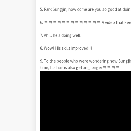
5. Park Sungjin, how come are you so good at doi
6. ㅋㅋㅋㅋㅋㅋㅋㅋㅋㅋㅋㅋㅋ A video that keeps ma
7. Ah.... he's doing well....
8. Wow! His skills improved!!!
9. To the people who were wondering how Sun
time, his hair is also getting longerㅋㅋㅋㅋ