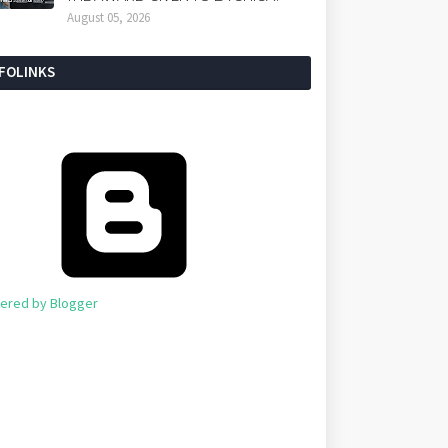
August 05, 2026
NFOLINKS
ered by Blogger