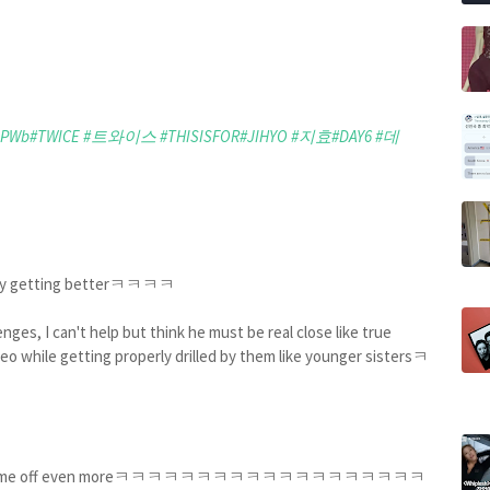
qPWb
#TWICE
#트와이스
#THISISFOR
#JIHYO
#지효
#DAY6
#데
ly getting betterㅋㅋㅋㅋ
ges, I can't help but think he must be real close like true
reo while getting properly drilled by them like younger sistersㅋ
ㅋ
s is pissing me off even moreㅋㅋㅋㅋㅋㅋㅋㅋㅋㅋㅋㅋㅋㅋㅋㅋㅋㅋㅋ