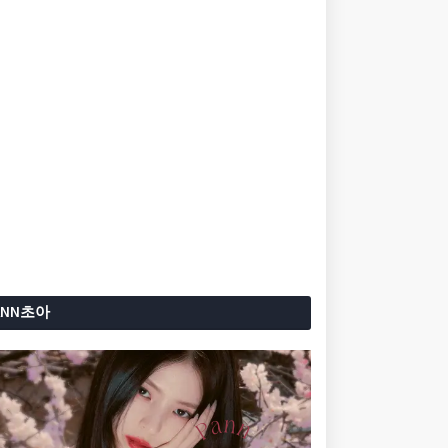
ANN초아