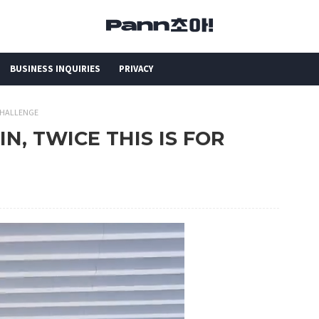
BUSINESS INQUIRIES
PRIVACY
 CHALLENGE
IN, TWICE THIS IS FOR