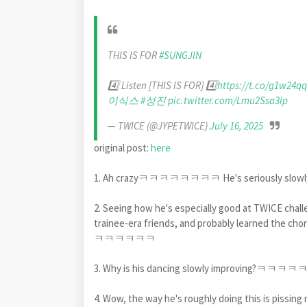
THIS IS FOR
#SUNGJIN
4️⃣ Listen [THIS IS FOR] 4️⃣
https://t.co/g1w24q
이식스
#성진
pic.twitter.com/Lmu2Ssa3ip
— TWICE (@JYPETWICE)
July 16, 2025
original post:
here
1. Ah crazyㅋㅋㅋㅋㅋㅋㅋㅋ He's seriously slow
2. Seeing how he's especially good at TWICE challen
trainee-era friends, and probably learned the cho
ㅋㅋㅋㅋㅋㅋ
3. Why is his dancing slowly improving?ㅋㅋㅋㅋ
4. Wow, the way he's roughly doing thi