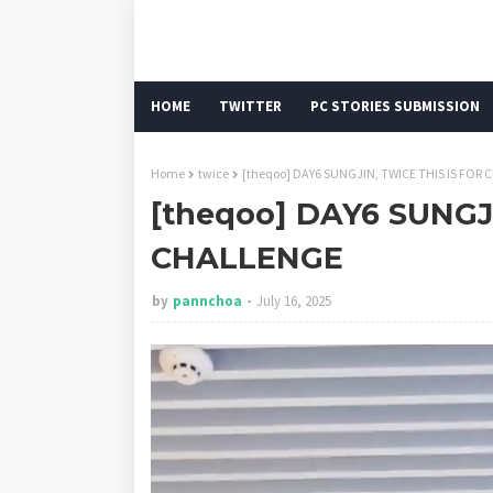
HOME
TWITTER
PC STORIES SUBMISSION
Home
twice
[theqoo] DAY6 SUNGJIN, TWICE THIS IS FOR
[theqoo] DAY6 SUNGJ
CHALLENGE
by
pannchoa
July 16, 2025