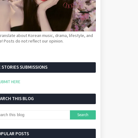
ranslate about Korean music, drama, lifestyle, and
! Posts do not reflect our opinion.
 STORIES SUBMISSIONS
UBMIT HERE
EARCH THIS BLOG
OPULAR POSTS