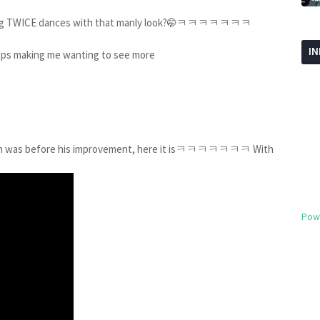
ng TWICE dances with that manly look?
ㅋㅋㅋㅋㅋㅋㅋ
🤭
I
king me wanting to see more
gjin was before his improvement, here it isㅋㅋㅋㅋㅋㅋㅋ With
Pow