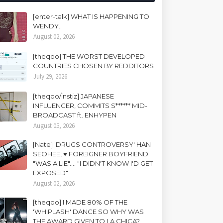
[enter-talk] WHAT IS HAPPENING TO
WENDY..
August 02, 2026
[theqoo] THE WORST DEVELOPED
COUNTRIES CHOSEN BY REDDITORS
July 29, 2026
[theqoo/instiz] JAPANESE
INFLUENCER, COMMITS S****** MID-
BROADCAST ft. ENHYPEN
August 05, 2026
[Nate] 'DRUGS CONTROVERSY' HAN
SEOHEE, ♥ FOREIGNER BOYFRIEND
"WAS A LIE".... "I DIDN'T KNOW I'D GET
EXPOSED"
August 02, 2026
[theqoo] I MADE 80% OF THE
'WHIPLASH' DANCE SO WHY WAS
THE AWARD GIVEN TO LA CHICA?