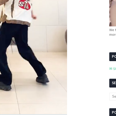
We t
more
PC
✉ S
S
P