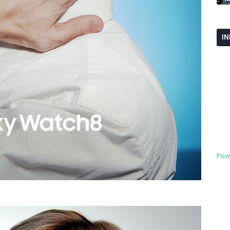
I
Pow