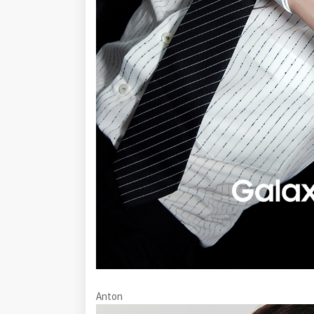
Anton