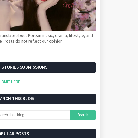
ranslate about Korean music, drama, lifestyle, and
! Posts do not reflect our opinion.
 STORIES SUBMISSIONS
UBMIT HERE
EARCH THIS BLOG
OPULAR POSTS