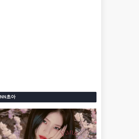
ANN초아