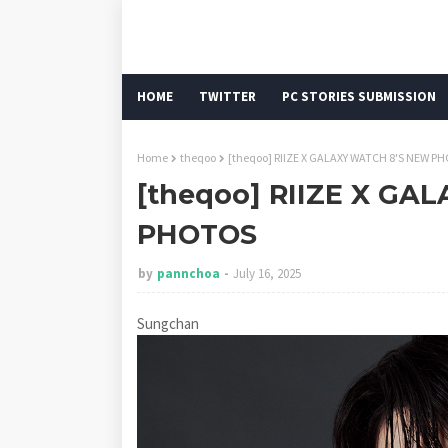
HOME
TWITTER
PC STORIES SUBMISSION
Home
theqoo
[theqoo] RIIZE X GALAXY WATCH 8'S NEW P
[theqoo] RIIZE X GA
PHOTOS
by
pannchoa
July 16, 2025
Sungchan