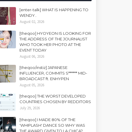
[enter-talk] WHAT IS HAPPENING TO
WENDY..
August 02, 2026
[theqoo] HYOYEON IS LOOKING FOR
THE ADDRESS OF THE JOURNALIST
WHO TOOK HER PHOTO AT THE
EVENT TODAY
August 06, 2026
[theqoo/instiz] JAPANESE
INFLUENCER, COMMITS S****** MID-
BROADCAST ft. ENHYPEN
August 05, 2026
[theqoo] THE WORST DEVELOPED
COUNTRIES CHOSEN BY REDDITORS
July 29, 2026
[theqoo] I MADE 80% OF THE
'WHIPLASH' DANCE SO WHY WAS
THE AWARD GIVEN TO LA CHICA?