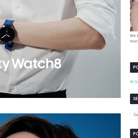
We t
more
PC
✉ S
S
P