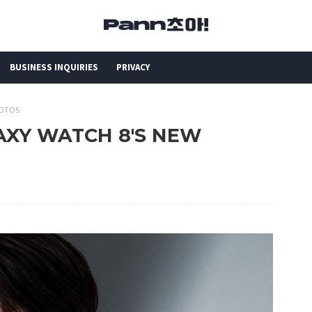
BUSINESS INQUIRIES
PRIVACY
HOTOS
LAXY WATCH 8'S NEW