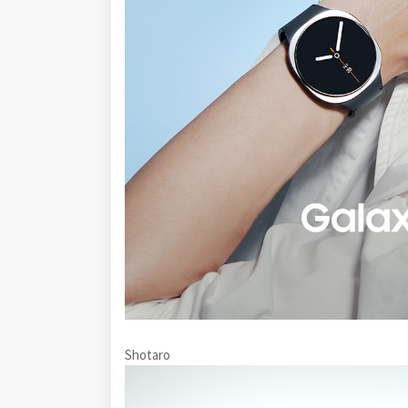
Shotaro