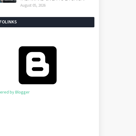
August 05, 2026
NFOLINKS
ered by Blogger