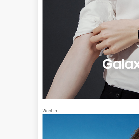
Wonbin