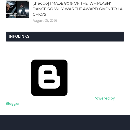
[theqoo] I MADE 80% OF THE 'WHIPLASH'
DANCE SO WHY WAS THE AWARD GIVEN TO LA
CHICA?
August 05, 2026
INFOLINKS
Powered by
Blogger