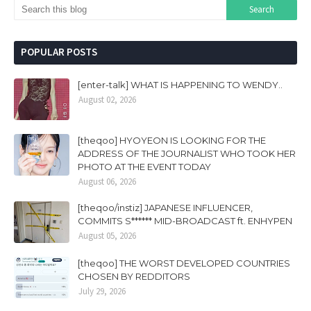
POPULAR POSTS
[enter-talk] WHAT IS HAPPENING TO WENDY..
August 02, 2026
[theqoo] HYOYEON IS LOOKING FOR THE
ADDRESS OF THE JOURNALIST WHO TOOK HER
PHOTO AT THE EVENT TODAY
August 06, 2026
[theqoo/instiz] JAPANESE INFLUENCER,
COMMITS S****** MID-BROADCAST ft. ENHYPEN
August 05, 2026
[theqoo] THE WORST DEVELOPED COUNTRIES
CHOSEN BY REDDITORS
July 29, 2026