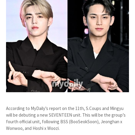
According to MyDaily’s report on the 11th, S.Coups and Mingyu
will be debuting a new SEVENTEEN unit. This will be the group’s
fourth official unit, following BSS (BooSeokSoon), Jeonghan x
Wonwoo, and Hoshi x Woozi.