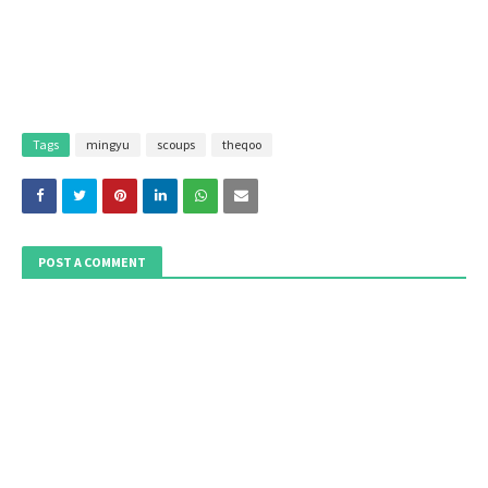
Tags
mingyu
scoups
theqoo
POST A COMMENT