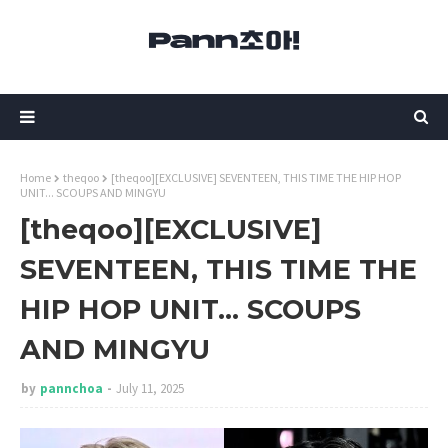
Home
theqoo
[theqoo][EXCLUSIVE] SEVENTEEN, THIS TIME THE HIP HOP
UNIT... SCOUPS AND MINGYU
[theqoo][EXCLUSIVE]
SEVENTEEN, THIS TIME THE
HIP HOP UNIT... SCOUPS
AND MINGYU
by
pannchoa
July 11, 2025