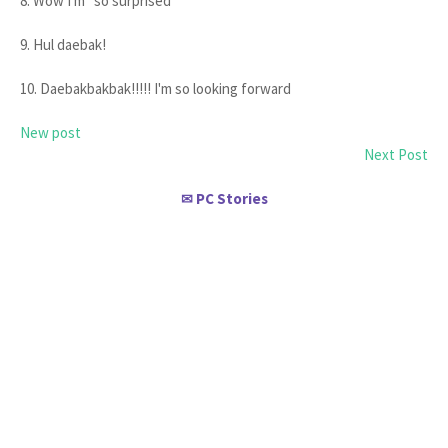
8. Wow I'm *so surprised*
9. Hul daebak!
10. Daebakbakbak!!!!! I'm so looking forward
New post
Next Post
PC Stories
✉