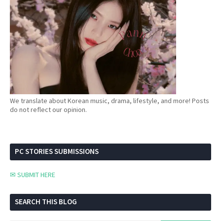
We translate about Korean music, drama, lifestyle, and more! Posts
do not reflect our opinion.
PC STORIES SUBMISSIONS
✉ SUBMIT HERE
SEARCH THIS BLOG