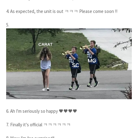
4. As expected, the unit is out ㅋㅋㅋ Please come soon !!
5.
6. Ah I'm seriously so happy 🖤🖤🖤🖤
7. Finally it's official ㅋㅋㅋㅋㅋㅋ