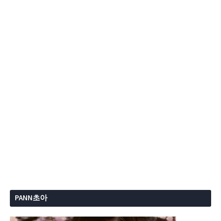
PANN초아