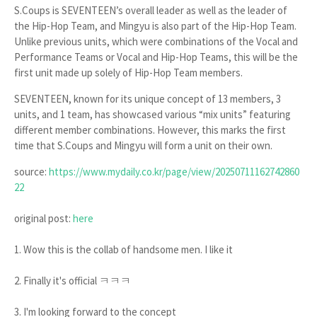
S.Coups is SEVENTEEN’s overall leader as well as the leader of
the Hip-Hop Team, and Mingyu is also part of the Hip-Hop Team.
Unlike previous units, which were combinations of the Vocal and
Performance Teams or Vocal and Hip-Hop Teams, this will be the
first unit made up solely of Hip-Hop Team members.
SEVENTEEN, known for its unique concept of 13 members, 3
units, and 1 team, has showcased various “mix units” featuring
different member combinations. However, this marks the first
time that S.Coups and Mingyu will form a unit on their own.
source:
https://www.mydaily.co.kr/page/view/20250711162742860
22
original post:
here
1. Wow this is the collab of handsome men. I like it
2. Finally it's official ㅋㅋㅋ
3. I'm looking forward to the concept