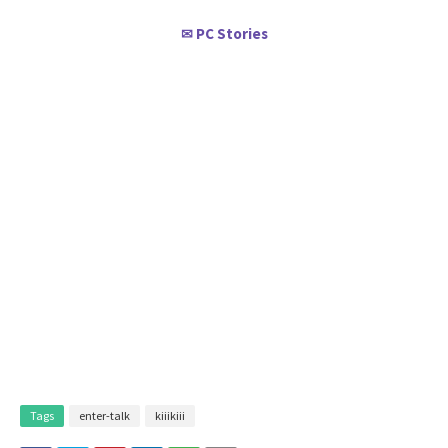
PC Stories
✉
Tags
enter-talk
kiiikiii