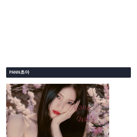
PANN초아