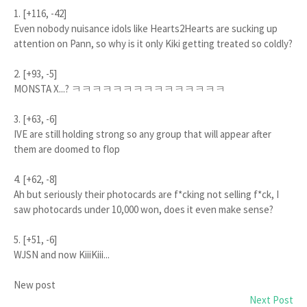
1. [+116, -42]
Even nobody nuisance idols like Hearts2Hearts are sucking up
attention on Pann, so why is it only Kiki getting treated so coldly?
2. [+93, -5]
MONSTA X...? ㅋㅋㅋㅋㅋㅋㅋㅋㅋㅋㅋㅋㅋㅋㅋ
3. [+63, -6]
IVE are still holding strong so any group that will appear after
them are doomed to flop
4. [+62, -8]
Ah but seriously their photocards are f*cking not selling f*ck, I
saw photocards under 10,000 won, does it even make sense?
5. [+51, -6]
WJSN and now KiiiKiii...
New post
Next Post