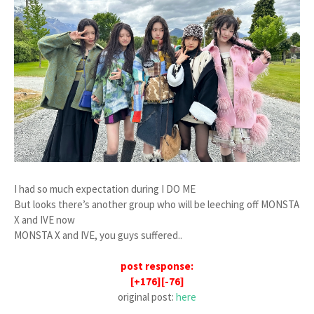
I had so much expectation during I DO ME
But looks there’s another group who will be leeching off MONSTA
X and IVE now
MONSTA X and IVE, you guys suffered..
post response:
[+176][-76]
original post:
here