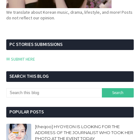
We translate about Korean music, drama, lifestyle, and more! Posts
do not reflect our opinion.
PC STORIES SUBMISSIONS
✉ SUBMIT HERE
SEARCH THIS BLOG
POPULAR POSTS
[theqoo] HYOYEON IS LOOKING FOR THE
ADDRESS OF THE JOURNALIST WHO TOOK HER
PHOTO AT THE EVENT TODAY