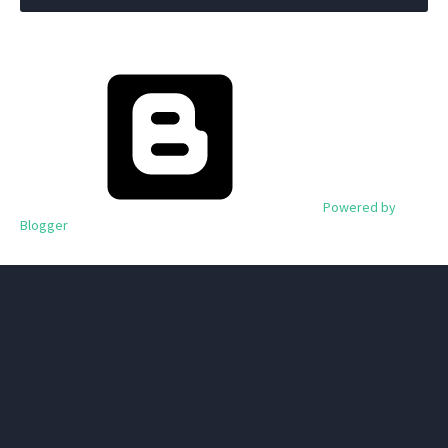
Powered by
Blogger