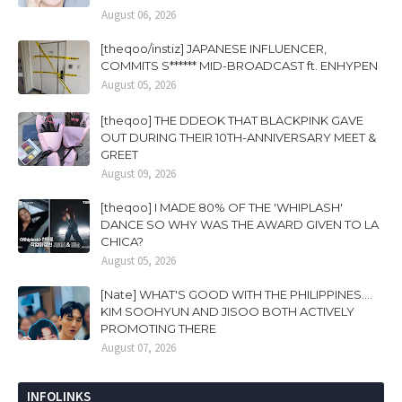
August 06, 2026
[theqoo/instiz] JAPANESE INFLUENCER,
COMMITS S****** MID-BROADCAST ft. ENHYPEN
August 05, 2026
[theqoo] THE DDEOK THAT BLACKPINK GAVE
OUT DURING THEIR 10TH-ANNIVERSARY MEET &
GREET
August 09, 2026
[theqoo] I MADE 80% OF THE 'WHIPLASH'
DANCE SO WHY WAS THE AWARD GIVEN TO LA
CHICA?
August 05, 2026
[Nate] WHAT'S GOOD WITH THE PHILIPPINES....
KIM SOOHYUN AND JISOO BOTH ACTIVELY
PROMOTING THERE
August 07, 2026
INFOLINKS