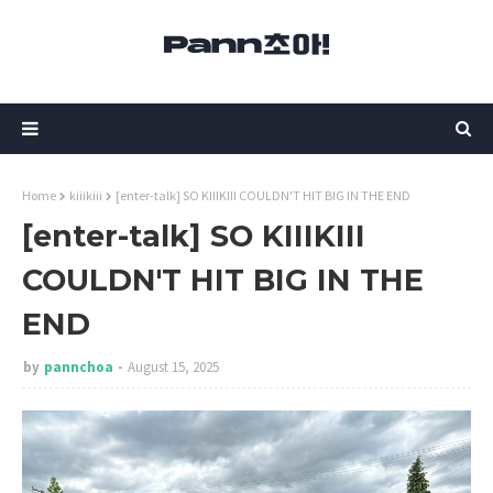
Home
kiiikiii
[enter-talk] SO KIIIKIII COULDN'T HIT BIG IN THE END
[enter-talk] SO KIIIKIII
COULDN'T HIT BIG IN THE
END
by
pannchoa
August 15, 2025