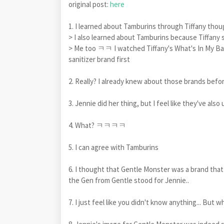
original post:
here
1. I learned about Tamburins through Tiffany 
> I also learned about Tamburins because Tiffany s
> Me too ㅋㅋ I watched Tiffany's What's In My Bag
sanitizer brand first
2. Really? I already knew about those brands befo
3. Jennie did her thing, but I feel like they've als
4. What? ㅋㅋㅋㅋ
5. I can agree with Tamburins
6. I thought that Gentle Monster was a brand that 
the Gen from Gentle stood for Jennie..
7. I just feel like you didn't know anything... But w