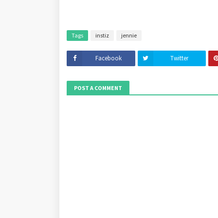
Tags
instiz
jennie
Facebook
Twitter
POST A COMMENT