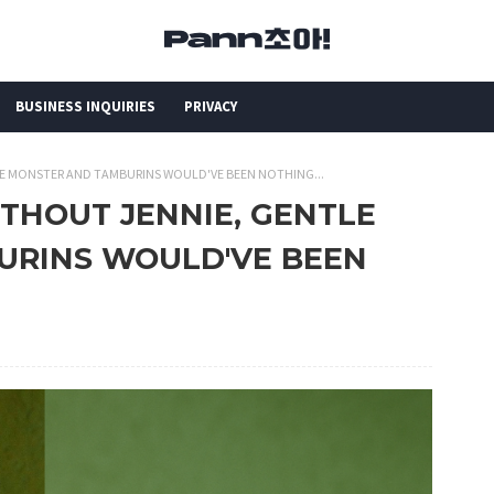
BUSINESS INQUIRIES
PRIVACY
ENTLE MONSTER AND TAMBURINS WOULD'VE BEEN NOTHING...
 WITHOUT JENNIE, GENTLE
URINS WOULD'VE BEEN