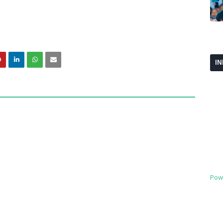
I
Pow