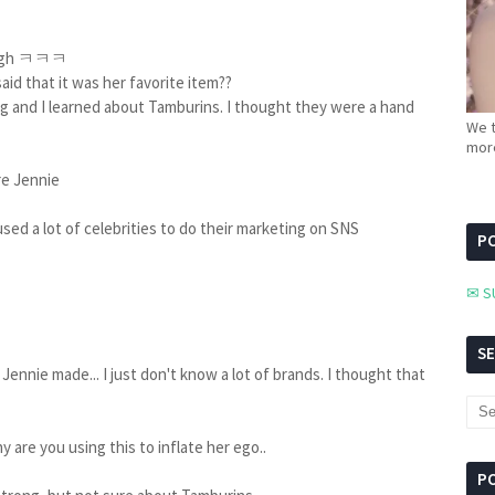
though ㅋㅋㅋ
aid that it was her favorite item??
 and I learned about Tamburins. I thought they were a hand
We t
more
re Jennie
o used a lot of celebrities to do their marketing on SNS
PC
✉ S
S
Jennie made... I just don't know a lot of brands. I thought that
hy are you using this to inflate her ego..
P