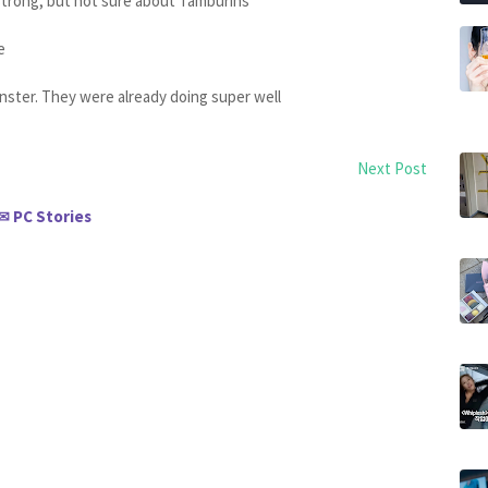
strong, but not sure about Tamburins
ie
onster. They were already doing super well
Next Post
PC Stories
✉