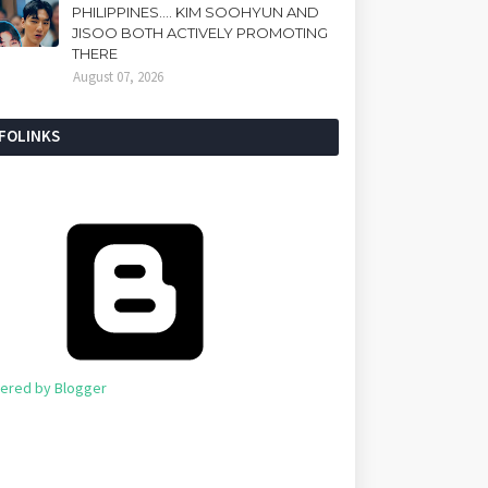
PHILIPPINES.... KIM SOOHYUN AND
JISOO BOTH ACTIVELY PROMOTING
THERE
August 07, 2026
NFOLINKS
ered by Blogger