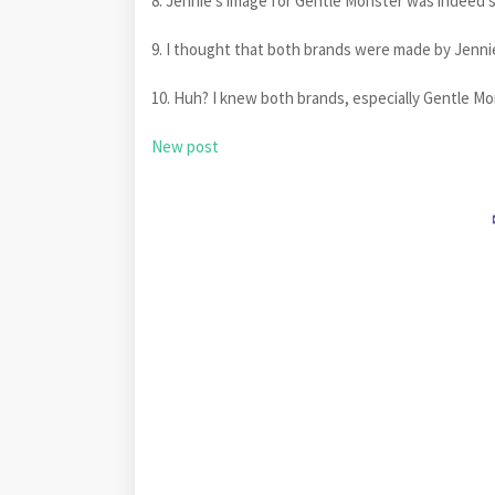
8. Jennie's image for Gentle Monster was indeed 
9. I thought that both brands were made by Jenn
10. Huh? I knew both brands, especially Gentle M
New post