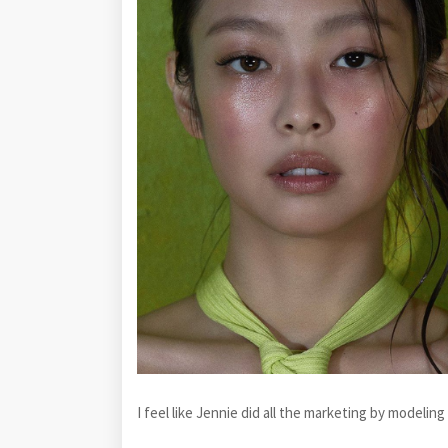
I feel like Jennie did all the marketing by modelin