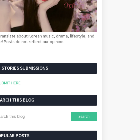
ranslate about Korean music, drama, lifestyle, and
! Posts do not reflect our opinion.
 STORIES SUBMISSIONS
UBMIT HERE
EARCH THIS BLOG
OPULAR POSTS