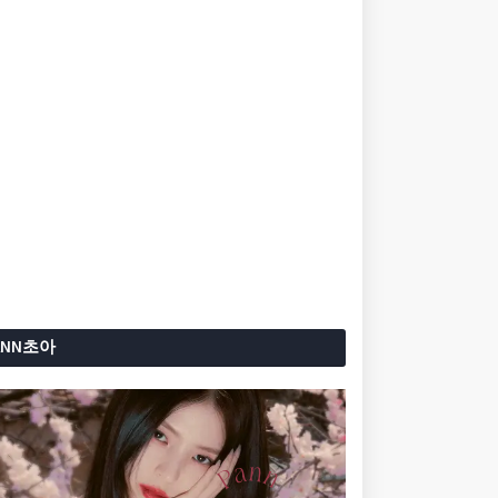
ANN초아