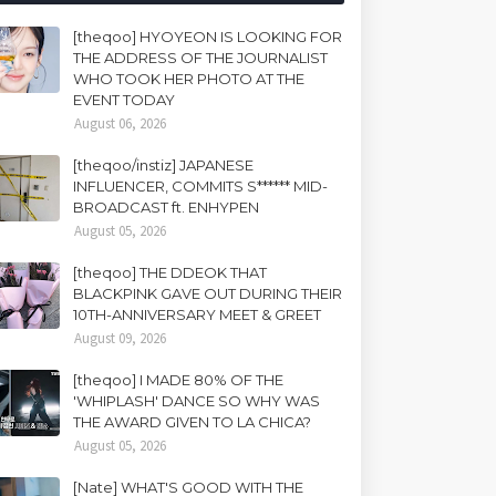
[theqoo] HYOYEON IS LOOKING FOR
THE ADDRESS OF THE JOURNALIST
WHO TOOK HER PHOTO AT THE
EVENT TODAY
August 06, 2026
[theqoo/instiz] JAPANESE
INFLUENCER, COMMITS S****** MID-
BROADCAST ft. ENHYPEN
August 05, 2026
[theqoo] THE DDEOK THAT
BLACKPINK GAVE OUT DURING THEIR
10TH-ANNIVERSARY MEET & GREET
August 09, 2026
[theqoo] I MADE 80% OF THE
'WHIPLASH' DANCE SO WHY WAS
THE AWARD GIVEN TO LA CHICA?
August 05, 2026
[Nate] WHAT'S GOOD WITH THE