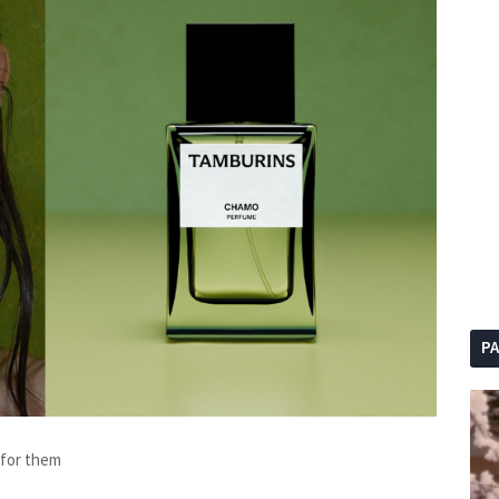
P
g for them