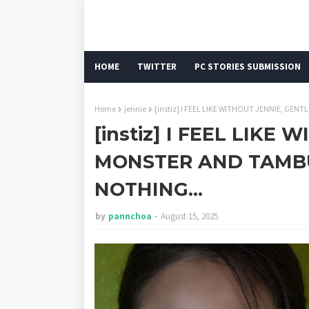
HOME
TWITTER
PC STORIES SUBMISSION
Home
jennie
[instiz] I FEEL LIKE WITHOUT JENNIE, G
[instiz] I FEEL LIKE
MONSTER AND TAMB
NOTHING...
by
pannchoa
August 15, 2025