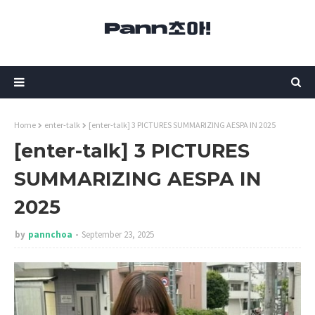
Home
enter-talk
[enter-talk] 3 PICTURES SUMMARIZING AESPA IN 2025
[enter-talk] 3 PICTURES
SUMMARIZING AESPA IN
2025
by
pannchoa
September 23, 2025