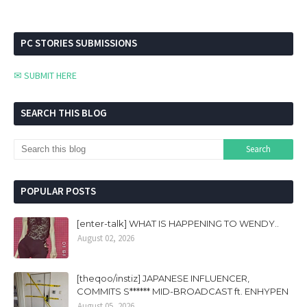
PC STORIES SUBMISSIONS
✉ SUBMIT HERE
SEARCH THIS BLOG
POPULAR POSTS
[enter-talk] WHAT IS HAPPENING TO WENDY..
August 02, 2026
[theqoo/instiz] JAPANESE INFLUENCER,
COMMITS S****** MID-BROADCAST ft. ENHYPEN
August 05, 2026