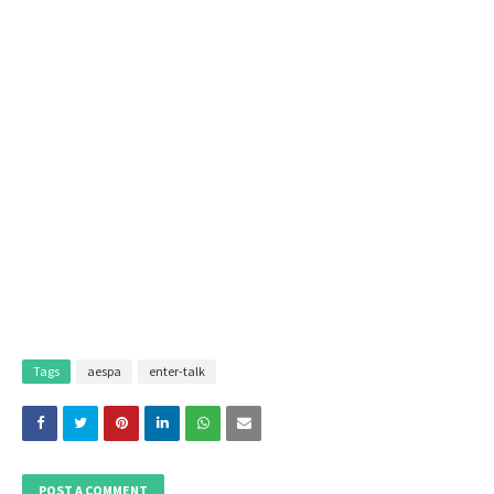
Tags
aespa
enter-talk
POST A COMMENT