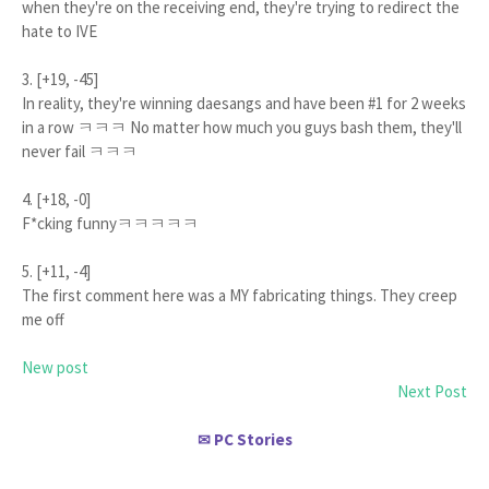
when they're on the receiving end, they're trying to redirect the
hate to IVE
3. [+19, -45]
In reality, they're winning daesangs and have been #1 for 2 weeks
in a row ㅋㅋㅋ No matter how much you guys bash them, they'll
never fail ㅋㅋㅋ
4. [+18, -0]
F*cking funnyㅋㅋㅋㅋㅋ
5. [+11, -4]
The first comment here was a MY fabricating things. They creep
me off
New post
Next Post
PC Stories
✉