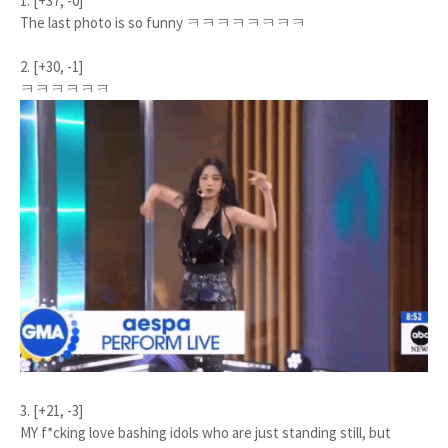
1. [+37, -0]
The last photo is so funny ㅋㅋㅋㅋㅋㅋㅋㅋ
2. [+30, -1]
ㅋㅋㅋㅋㅋㅋ
3. [+21, -3]
MY f*cking love bashing idols who are just standing still, but