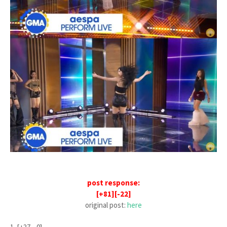
post response:
[+81][-22]
original post:
here