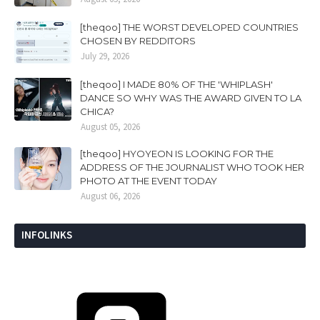
[theqoo] THE WORST DEVELOPED COUNTRIES
CHOSEN BY REDDITORS
July 29, 2026
[theqoo] I MADE 80% OF THE 'WHIPLASH'
DANCE SO WHY WAS THE AWARD GIVEN TO LA
CHICA?
August 05, 2026
[theqoo] HYOYEON IS LOOKING FOR THE
ADDRESS OF THE JOURNALIST WHO TOOK HER
PHOTO AT THE EVENT TODAY
August 06, 2026
INFOLINKS