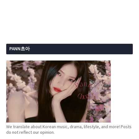
PANN초아
We translate about Korean music, drama, lifestyle, and more! Posts
do not reflect our opinion.