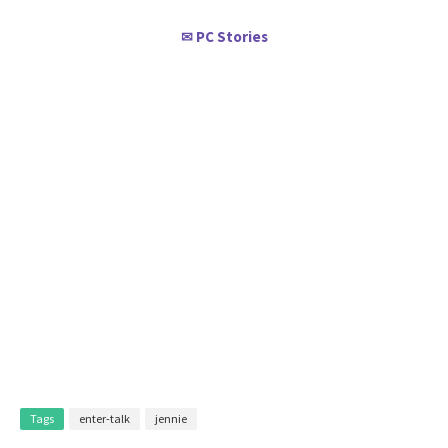
PC Stories
✉
Tags
enter-talk
jennie