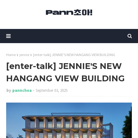
Home
jennie
[enter-talk] JENNIE'S NEW HANGANG VIEW BUILDING
[enter-talk] JENNIE'S NEW
HANGANG VIEW BUILDING
by
pannchoa
September 03, 2025