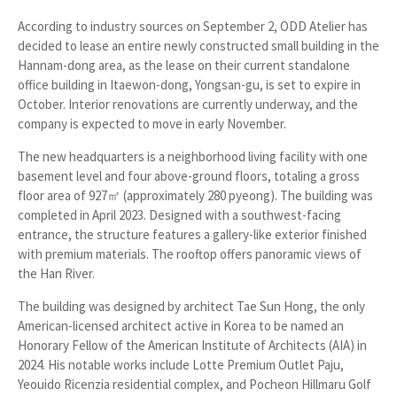
According to industry sources on September 2, ODD Atelier has
decided to lease an entire newly constructed small building in the
Hannam-dong area, as the lease on their current standalone
office building in Itaewon-dong, Yongsan-gu, is set to expire in
October. Interior renovations are currently underway, and the
company is expected to move in early November.
The new headquarters is a neighborhood living facility with one
basement level and four above-ground floors, totaling a gross
floor area of 927㎡ (approximately 280 pyeong). The building was
completed in April 2023. Designed with a southwest-facing
entrance, the structure features a gallery-like exterior finished
with premium materials. The rooftop offers panoramic views of
the Han River.
The building was designed by architect
Tae Sun Hong
, the only
American-licensed architect active in Korea to be named an
Honorary Fellow of the
American Institute of Architects (AIA)
in
2024. His notable works include
Lotte Premium Outlet Paju
,
Yeouido Ricenzia residential complex
, and
Pocheon Hillmaru Golf