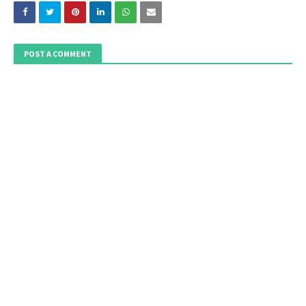
POST A COMMENT