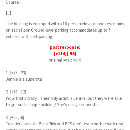
Course
.
[...]
The building is equipped with a 16-person elevator and restrooms
on each floor. Ground-level parking accommodates up to 7
vehicles with self-parking.
post response:
[+114][-56]
original post:
here
1. [+75, -23]
Jennie is a superstar
2. [+73, -12]
Wow that's crazy... Their only artist is Jennie, but they were able
to get such a huge building? She's really a superstar
3. [+66 ,-8]
Top-tier stars like BlackPink and BTS don’t even bother with real