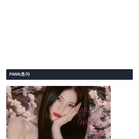
PANN초아