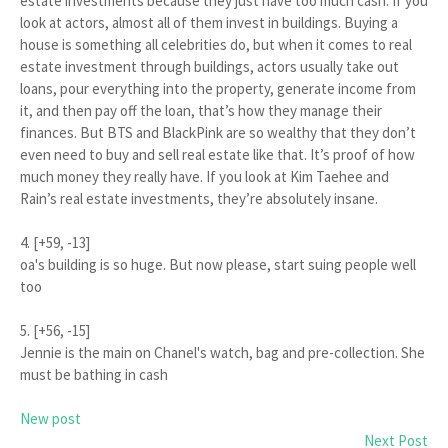
estate investments because they just have too much cash. If you
look at actors, almost all of them invest in buildings. Buying a
house is something all celebrities do, but when it comes to real
estate investment through buildings, actors usually take out
loans, pour everything into the property, generate income from
it, and then pay off the loan, that’s how they manage their
finances. But BTS and BlackPink are so wealthy that they don’t
even need to buy and sell real estate like that. It’s proof of how
much money they really have. If you look at Kim Taehee and
Rain’s real estate investments, they’re absolutely insane.
4. [+59, -13]
oa's building is so huge. But now please, start suing people well
too
5. [+56, -15]
Jennie is the main on Chanel's watch, bag and pre-collection. She
must be bathing in cash
New post
Next Post