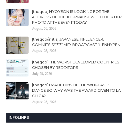
[theqoo] HYOYEON IS LOOKING FOR THE
ADDRESS OF THE JOURNALIST WHO TOOK HER
PHOTO AT THE EVENT TODAY
August 06, 2026
[theqoo/instiz] JAPANESE INFLUENCER,
COMMITS S****** MID-BROADCAST ft. ENHYPEN
August 05, 2026
[theqoo] THE WORST DEVELOPED COUNTRIES
CHOSEN BY REDDITORS
July 29, 2026
[theqoo] I MADE 80% OF THE 'WHIPLASH'
DANCE SO WHY WAS THE AWARD GIVEN TO LA
CHICA?
August 05, 2026
INFOLINKS