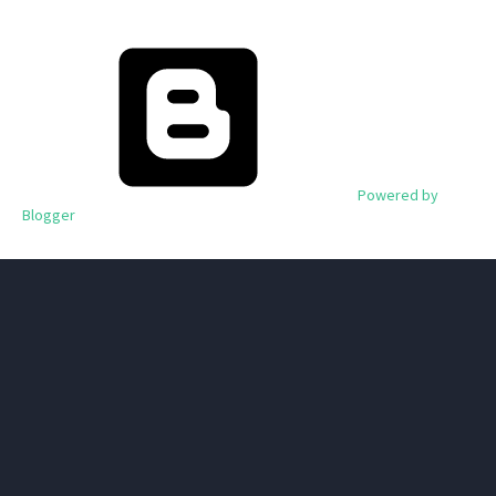
Powered by
Blogger