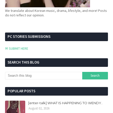
We translate about Korean music, drama, lifestyle, and more! Posts
do not reflect our opinion.
PC STORIES SUBMISSIONS
✉ SUBMIT HERE
SEARCH THIS BLOG
POPULAR POSTS
[enter-talk] WHAT IS HAPPENING TO WENDY..
August 02, 2026