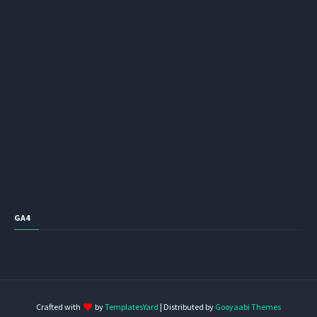
GA4
Crafted with
by
TemplatesYard
| Distributed by
Gooyaabi Themes