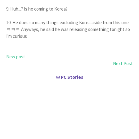
9. Huh...? Is he coming to Korea?
10. He does so many things excluding Korea aside from this one
ㅋㅋㅋ Anyways, he said he was releasing something tonight so
I'm curious
New post
Next Post
PC Stories
✉