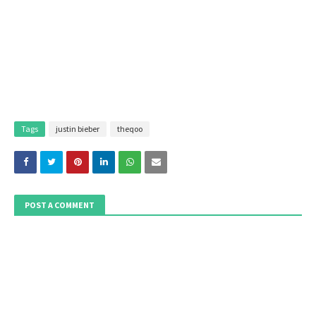
Tags
justin bieber
theqoo
POST A COMMENT