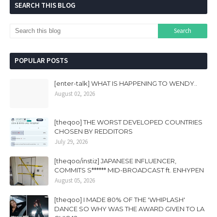
SEARCH THIS BLOG
POPULAR POSTS
[enter-talk] WHAT IS HAPPENING TO WENDY..
August 02, 2026
[theqoo] THE WORST DEVELOPED COUNTRIES
CHOSEN BY REDDITORS
July 29, 2026
[theqoo/instiz] JAPANESE INFLUENCER,
COMMITS S****** MID-BROADCAST ft. ENHYPEN
August 05, 2026
[theqoo] I MADE 80% OF THE 'WHIPLASH'
DANCE SO WHY WAS THE AWARD GIVEN TO LA