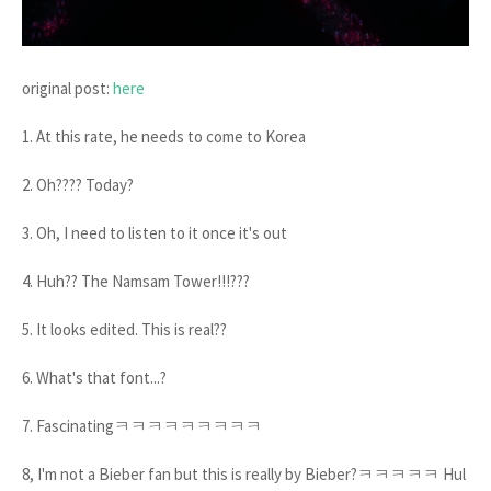
original post:
here
1. At this rate, he needs to come to Korea
2. Oh???? Today?
3. Oh, I need to listen to it once it's out
4. Huh?? The Namsam Tower!!!???
5. It looks edited. This is real??
6. What's that font...?
7. Fascinatingㅋㅋㅋㅋㅋㅋㅋㅋㅋ
8, I'm not a Bieber fan but this is really by Bieber?ㅋㅋㅋㅋㅋ Hul