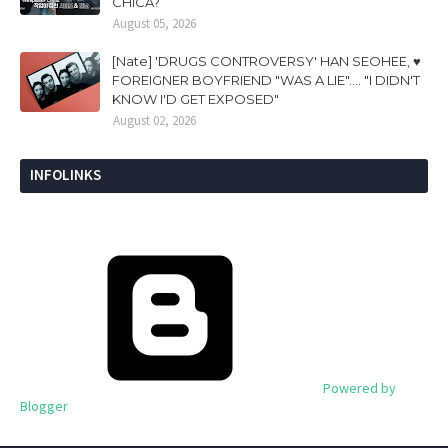
CHICA?
August 05, 2026
[Nate] 'DRUGS CONTROVERSY' HAN SEOHEE, ♥
FOREIGNER BOYFRIEND "WAS A LIE".... "I DIDN'T
KNOW I'D GET EXPOSED"
August 02, 2026
INFOLINKS
Powered by
Blogger