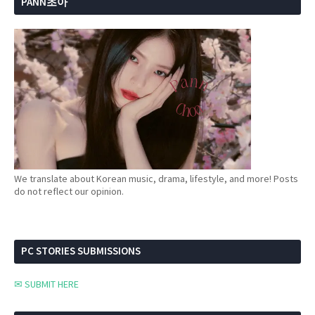
PANN초아
We translate about Korean music, drama, lifestyle, and more! Posts
do not reflect our opinion.
PC STORIES SUBMISSIONS
✉ SUBMIT HERE