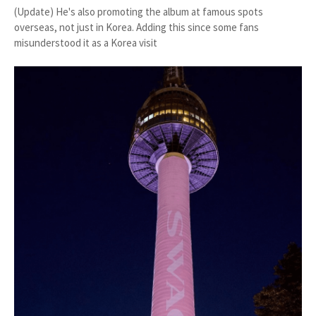
(Update) He's also promoting the album at famous spots
overseas, not just in Korea. Adding this since some fans
misunderstood it as a Korea visit