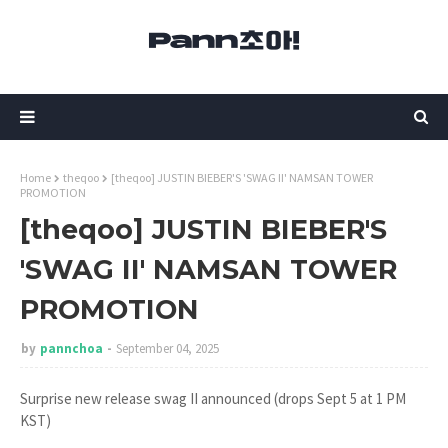
Home
theqoo
[theqoo] JUSTIN BIEBER'S 'SWAG II' NAMSAN TOWER
PROMOTION
[theqoo] JUSTIN BIEBER'S
'SWAG II' NAMSAN TOWER
PROMOTION
by
pannchoa
September 04, 2025
Surprise new release swag II announced (drops Sept 5 at 1 PM
KST)