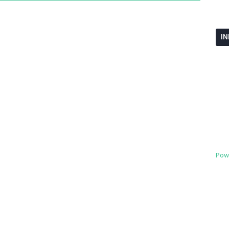
I
Pow