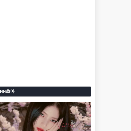
ANN초아