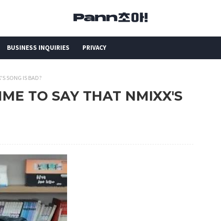
BUSINESS INQUIRIES
PRIVACY
XX'S SONG IS BAD?
CRIME TO SAY THAT NMIXX'S