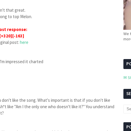
sn't that great.
 song to top Melon.
ost response:
We t
[+320][-163]
more
iginal post:
here
 I'm impressed it charted
PC
✉ S
S
 don't like the song. What's important is that if you don't like
h*t like "Am I the only one who doesn't like it?" You understand
ht?
P