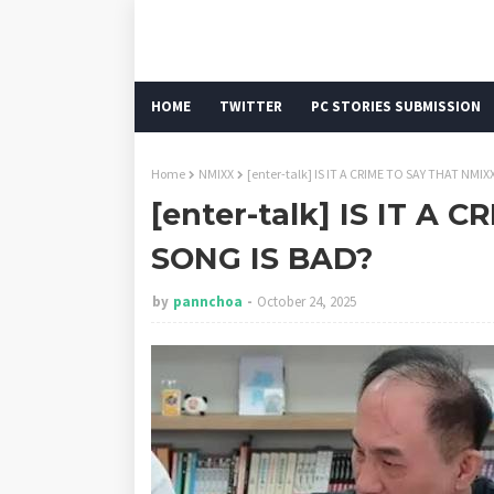
HOME
TWITTER
PC STORIES SUBMISSION
Home
NMIXX
[enter-talk] IS IT A CRIME TO SAY THAT NMI
[enter-talk] IS IT A 
SONG IS BAD?
by
pannchoa
October 24, 2025