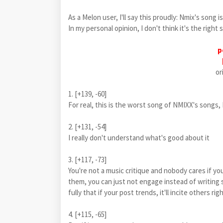
As a Melon user, I'll say this proudly: Nmix's song i
In my personal opinion, I don't think it's the right
p
or
1. [+139, -60]
For real, this is the worst song of NMIXX's songs,
2. [+131, -54]
I really don't understand what's good about it
3. [+117, -73]
You're not a music critique and nobody cares if you
them, you can just not engage instead of writing s
fully that if your post trends, it'll incite others rig
4. [+115, -65]