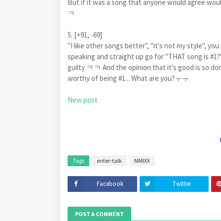
But if it was a song that anyone would agree wo
ㅋ
5. [+91, -69]
"I like other songs better", "it's not my style", y
speaking and straight up go for "THAT song is #1?
guilty ㅋㅋ And the opinion that it's good is so domi
worthy of being #1... What are you?ㅜㅜ
New post
Tags
enter-talk
NMIXX
Facebook
Twitter
POST A COMMENT