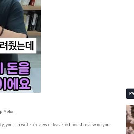
P
op Melon.
sty, you can write a review or leave an honest review on your