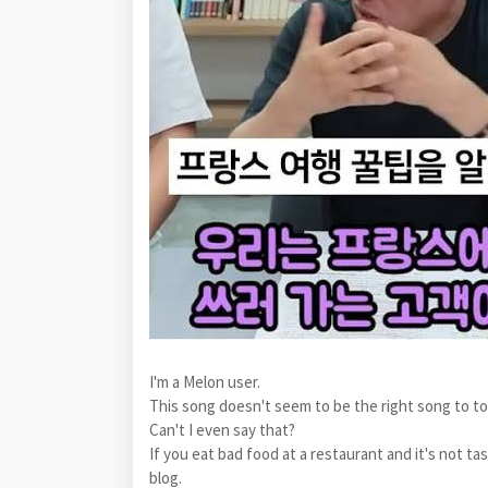
I'm a Melon user.
This song doesn't seem to be the right song to t
Can't I even say that?
If you eat bad food at a restaurant and it's not ta
blog.