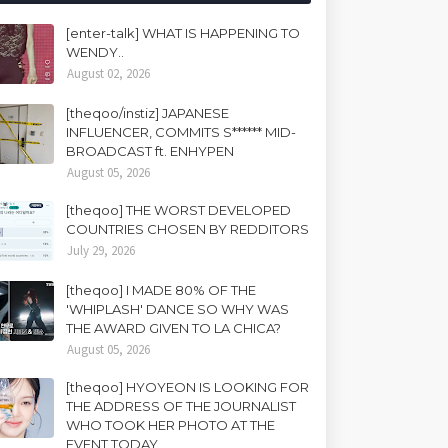
[enter-talk] WHAT IS HAPPENING TO
WENDY..
August 02, 2026
[theqoo/instiz] JAPANESE
INFLUENCER, COMMITS S****** MID-
BROADCAST ft. ENHYPEN
August 05, 2026
[theqoo] THE WORST DEVELOPED
COUNTRIES CHOSEN BY REDDITORS
July 29, 2026
[theqoo] I MADE 80% OF THE
'WHIPLASH' DANCE SO WHY WAS
THE AWARD GIVEN TO LA CHICA?
August 05, 2026
[theqoo] HYOYEON IS LOOKING FOR
THE ADDRESS OF THE JOURNALIST
WHO TOOK HER PHOTO AT THE
EVENT TODAY