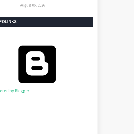
August 06, 2026
NFOLINKS
ered by Blogger