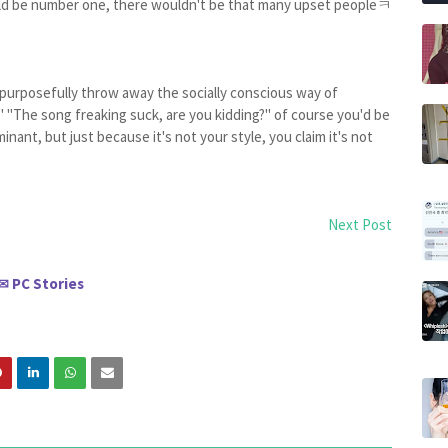
uld be number one, there wouldn't be that many upset peopleㅋ
ou purposefully throw away the socially conscious way of
" "The song freaking suck, are you kidding?" of course you'd be
nant, but just because it's not your style, you claim it's not
Next Post
PC Stories
✉