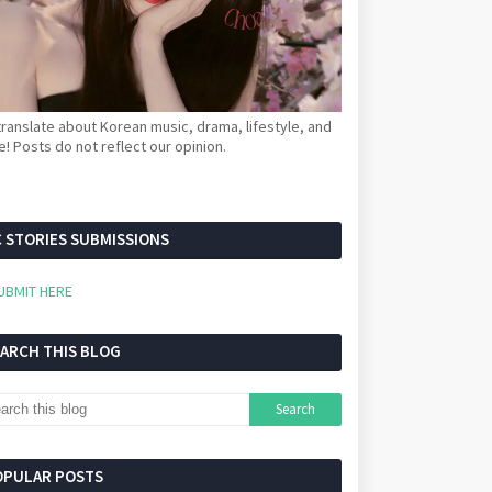
ranslate about Korean music, drama, lifestyle, and
! Posts do not reflect our opinion.
 STORIES SUBMISSIONS
UBMIT HERE
EARCH THIS BLOG
OPULAR POSTS