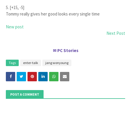
5. [+15, -5]
Tommy really gives her good looks every single time
New post
Next Post
PC Stories
✉
Tags
enter-talk
jang wonyoung
POST A COMMENT