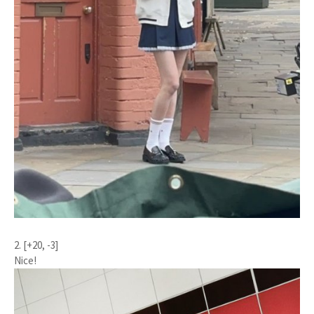
2. [+20, -3]
Nice!