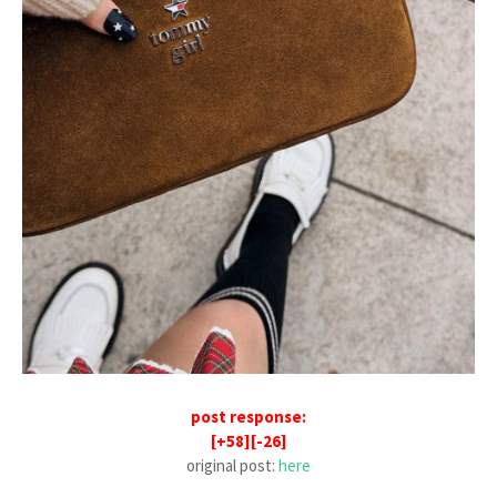
post response:
[+58][-26]
original post:
here