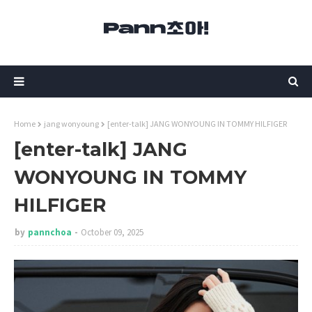
Home
jang wonyoung
[enter-talk] JANG WONYOUNG IN TOMMY HILFIGER
[enter-talk] JANG
WONYOUNG IN TOMMY
HILFIGER
by
pannchoa
October 09, 2025