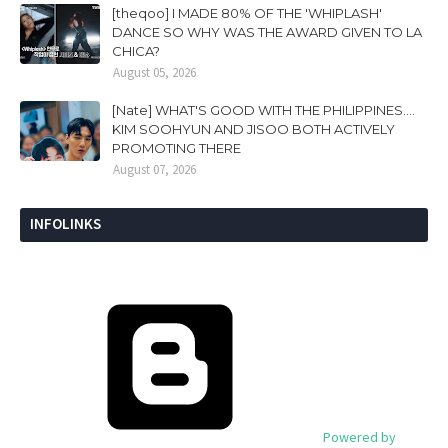
[theqoo] I MADE 80% OF THE 'WHIPLASH'
DANCE SO WHY WAS THE AWARD GIVEN TO LA
CHICA?
August 05, 2026
[Nate] WHAT'S GOOD WITH THE PHILIPPINES....
KIM SOOHYUN AND JISOO BOTH ACTIVELY
PROMOTING THERE
August 07, 2026
INFOLINKS
Powered by