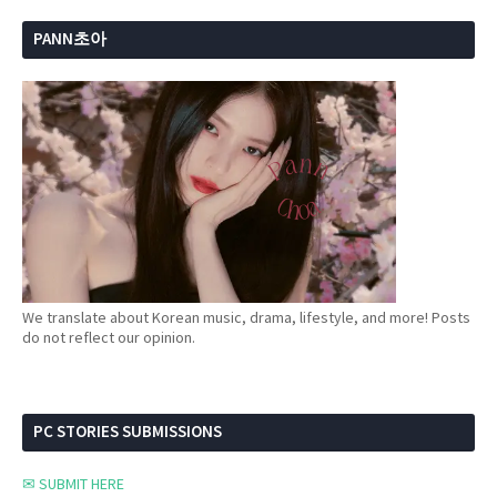
PANN초아
We translate about Korean music, drama, lifestyle, and more! Posts
do not reflect our opinion.
PC STORIES SUBMISSIONS
✉ SUBMIT HERE