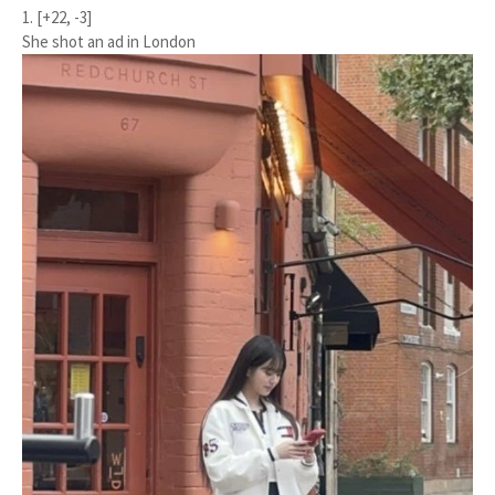
1. [+22, -3]
She shot an ad in London