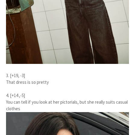
3. [+19, -3]
That dress is so pretty
4. [+14 ,-5]
You can tell if you look at her pictorials, but she really suits casual
clothes