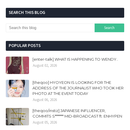
SEARCH THIS BLOG
POPULAR POSTS
[enter-talk] WHAT IS HAPPENING TO WENDY..
August 02, 2026
[theqoo] HYOYEON IS LOOKING FOR THE
ADDRESS OF THE JOURNALIST WHO TOOK HER
PHOTO AT THE EVENT TODAY
August 06, 2026
[theqoo/instiz] JAPANESE INFLUENCER,
COMMITS S****** MID-BROADCAST ft. ENHYPEN
August 05, 2026