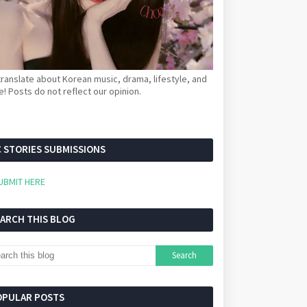
ranslate about Korean music, drama, lifestyle, and
! Posts do not reflect our opinion.
 STORIES SUBMISSIONS
UBMIT HERE
EARCH THIS BLOG
OPULAR POSTS