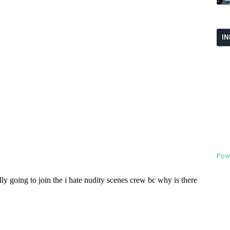
I
Pow