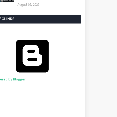
August 05, 2026
NFOLINKS
ered by Blogger