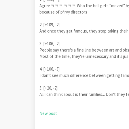
Agreeㅋㅋㅋㅋㅋㅋ Who the hell gets "moved" by a 
because of p*rvy directors
2. [+109, -2]
And once they get famous, they stop taking th
3. [+106, -2]
People say there's a fine line between art and ob
Most of the time, they're unnecessary and it's ju
4. [+106, -3]
I don't see much difference between getting fam
5. [+26, -2]
All I can think about is their families... Don't the
New post