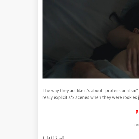
The way they act like it's about "professionalism"
really explicit s*x scenes when they were rookies 
p
or
1. [+112, -4]