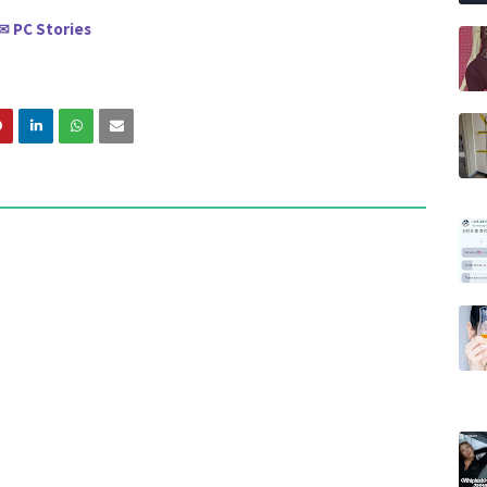
PC Stories
✉