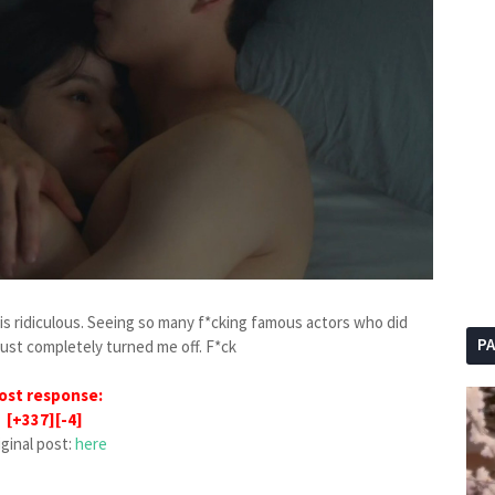
 is ridiculous. Seeing so many f*cking famous actors who did
P
just completely turned me off. F*ck
ost response:
[+337][-4]
iginal post:
here