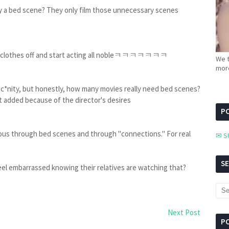
bed scene? They only film those unnecessary scenes
eir clothes off and start acting all nobleㅋㅋㅋㅋㅋㅋㅋ
We t
more
sc*nity, but honestly, how many movies really need bed scenes?
st added because of the director's desires
PC
ous through bed scenes and through "connections." For real
✉ S
S
y feel embarrassed knowing their relatives are watching that?
Next Post
P