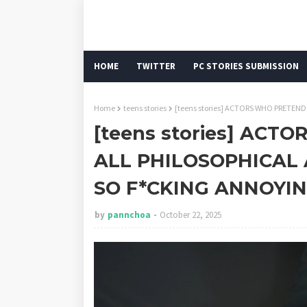
HOME
TWITTER
PC STORIES SUBMISSION
Home
teens stories
[teens stories] ACTORS WHO PRETEN
[teens stories] ACT
ALL PHILOSOPHICAL
SO F*CKING ANNOYI
by
pannchoa
October 22, 2025