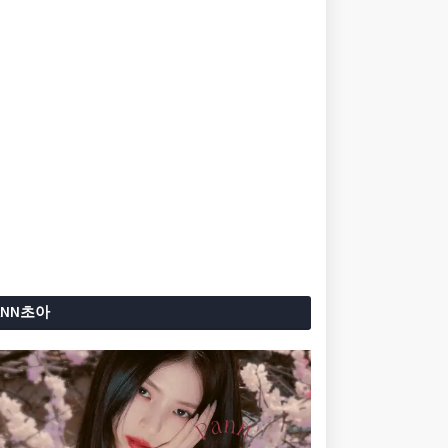
ANN초아