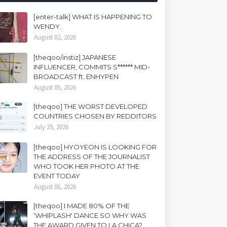
[enter-talk] WHAT IS HAPPENING TO
WENDY..
August 02, 2026
[theqoo/instiz] JAPANESE
INFLUENCER, COMMITS S****** MID-
BROADCAST ft. ENHYPEN
August 05, 2026
[theqoo] THE WORST DEVELOPED
COUNTRIES CHOSEN BY REDDITORS
July 29, 2026
[theqoo] HYOYEON IS LOOKING FOR
THE ADDRESS OF THE JOURNALIST
WHO TOOK HER PHOTO AT THE
EVENT TODAY
August 06, 2026
[theqoo] I MADE 80% OF THE
'WHIPLASH' DANCE SO WHY WAS
THE AWARD GIVEN TO LA CHICA?