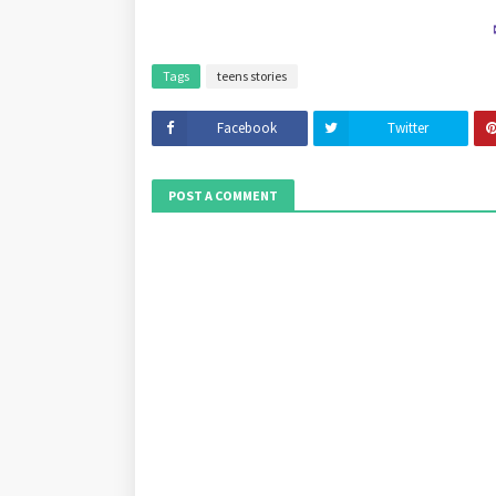
Tags
teens stories
Facebook
Twitter
POST A COMMENT