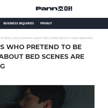
BUSINESS INQUIRIES
PRIVACY
D TO BE ALL PHILOSOPHICAL ABOUT BED SCENES ARE SO F*CKING ANNOYING
ORS WHO PRETEND TO BE
 ABOUT BED SCENES ARE
NG