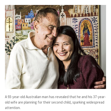
A
93-year-old Australian man
has revealed that he and his
37-year-
old wife
are planning for their
second child
, sparking widespread
attention.