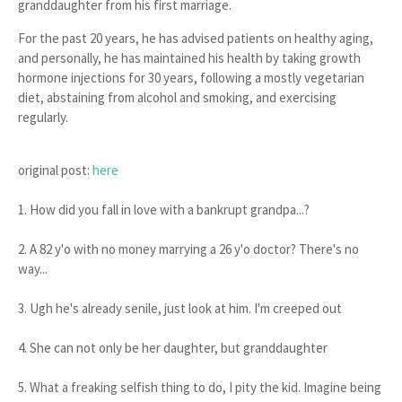
granddaughter
from his first marriage.
For the past 20 years, he has advised patients on
healthy aging
,
and personally, he has maintained his health by taking
growth
hormone injections for 30 years
, following a
mostly vegetarian
diet
,
abstaining from alcohol and smoking
, and
exercising
regularly
.
original post:
here
1. How did you fall in love with a bankrupt grandpa...?
2. A 82 y'o with no money marrying a 26 y'o doctor? There's no
way...
3. Ugh he's already senile, just look at him. I'm creeped out
4. She can not only be her daughter, but granddaughter
5. What a freaking selfish thing to do, I pity the kid. Imagine being