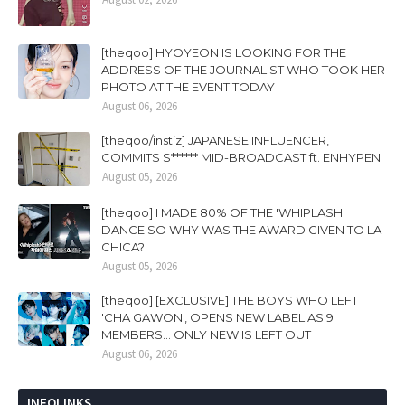
[theqoo] HYOYEON IS LOOKING FOR THE
ADDRESS OF THE JOURNALIST WHO TOOK HER
PHOTO AT THE EVENT TODAY
August 06, 2026
[theqoo/instiz] JAPANESE INFLUENCER,
COMMITS S****** MID-BROADCAST ft. ENHYPEN
August 05, 2026
[theqoo] I MADE 80% OF THE 'WHIPLASH'
DANCE SO WHY WAS THE AWARD GIVEN TO LA
CHICA?
August 05, 2026
[theqoo] [EXCLUSIVE] THE BOYS WHO LEFT
'CHA GAWON', OPENS NEW LABEL AS 9
MEMBERS... ONLY NEW IS LEFT OUT
August 06, 2026
INFOLINKS