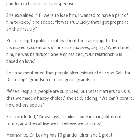
pandemic
changed her perspective.
She explained, “If I were to lose him, I wanted to have a part of
him to keep,” and added, “It was truly lucky that I got pregnant
on the first try.”
Responding to public scrutiny about their
age gap
, Dr. Lu
dismissed accusations of financial motives, saying, “When I met
him, he was bankrupt.” She emphasized, “Our relationship is
based on love.”
She also mentioned that people often
mistake their son Gabi for
Dr. Leving’s grandson or even great-grandson
.
“When I explain, people are surprised, but what matters to us is
that we made a happy choice,” she said, adding, “We can’t control
how others see us.”
She concluded, “Nowadays, families come in many different
forms, and they all live well. I believe we can too.”
Meanwhile, Dr. Leving has
10 grandchildren and 1 great-