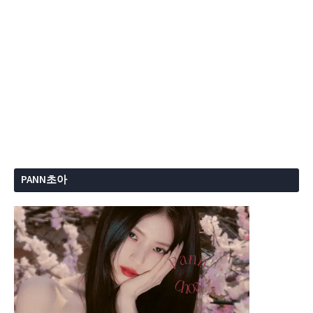
PANN초아