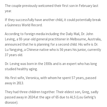
The couple previously welcomed their
first son in February last
year
.
If they successfully have another child, it could potentially break
a
Guinness World Record
.
According to foreign media including the
Daily Mail
,
Dr. John
Leving
, a 93-year-old general practitioner in
Melbourne, Australia
,
announced that he is planning for a second child. His wife is
Dr.
Lu Yangying
, a
Chinese native
who is
56 years his junior
, currently
37 years old
.
Dr. Leving was born in the 1930s and is an expert who has long
studied
healthy aging
.
His first wife,
Veronica
, with whom he spent
57 years
, passed
away in
2013
.
They had
three children
together. Their eldest son,
Greg
, sadly
passed away in 2024 at the age of 65 due to
ALS (Lou Gehrig’s
disease)
.