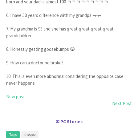
born and your dad is almost 100 ㅋㅋㅋㅋㅋㅋㅋㅋㅋ
6. I have 50 years difference with my grandpa ㅠㅠ
7. My grandma is 93 and she has great-great-great-great-
grandchildren....
8. Honestly getting goosebumps 🤮
9. How can a doctor be broke?
10. This is even more abnormal considering the opposite case
never happens
New post
Next Post
PC Stories
✉
Tags
theqoo