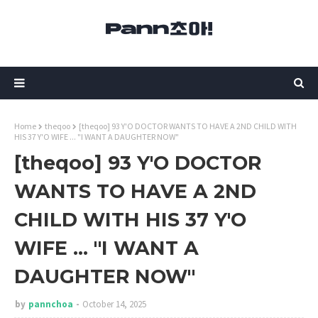
Home
theqoo
[theqoo] 93 Y'O DOCTOR WANTS TO HAVE A 2ND CHILD WITH
HIS 37 Y'O WIFE ... "I WANT A DAUGHTER NOW"
[theqoo] 93 Y'O DOCTOR
WANTS TO HAVE A 2ND
CHILD WITH HIS 37 Y'O
WIFE ... "I WANT A
DAUGHTER NOW"
by
pannchoa
October 14, 2025