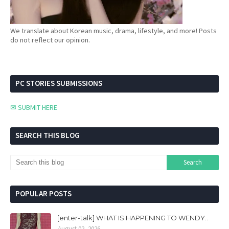
We translate about Korean music, drama, lifestyle, and more! Posts
do not reflect our opinion.
PC STORIES SUBMISSIONS
✉ SUBMIT HERE
SEARCH THIS BLOG
POPULAR POSTS
[enter-talk] WHAT IS HAPPENING TO WENDY..
August 02, 2026