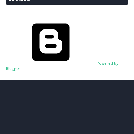
Powered by
Blogger