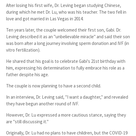
After losing his first wife, Dr. Leving began studying
Chinese
,
during which he met
Dr. Lu
, who was his teacher. The two
fell in
love
and got
married in Las Vegas in 2014
.
Ten years later, the couple welcomed their
first son, Gabi
. Dr.
Leving described it as an "
unbelievable miracle
" and said their son
was born after a long journey involving
sperm donation and IVF (in
vitro fertilization)
.
He shared that his goal is to
celebrate Gabi's 21st birthday
with
him, expressing his determination to fully embrace his role as a
father despite his age.
The couple is now planning to have a
second child
.
In an interview, Dr. Leving said, "
I want a daughter
," and revealed
they have begun
another round of IVF
.
However, Dr. Lu expressed a more cautious stance, saying they
are "still discussing it."
Originally, Dr. Lu had
no plans to have children
, but the
COVID-19