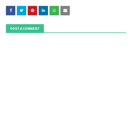
POST A COMMENT