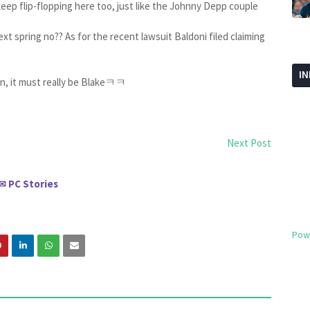
eep flip-flopping here too, just like the Johnny Depp couple
 next spring no?? As for the recent lawsuit Baldoni filed claiming
I
n, it must really be Blakeㅋㅋ
Next Post
PC Stories
✉
Pow