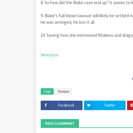
8. So how did the Blake case end up? It seems to k
9. Blake's full-blown lawsuit will likely be settled
he was wronged, he lost it all
10. Seeing how she mentioned Khaleesi and drago
New post
Tags
theqoo
Facebook
Twitter
POST A COMMENT