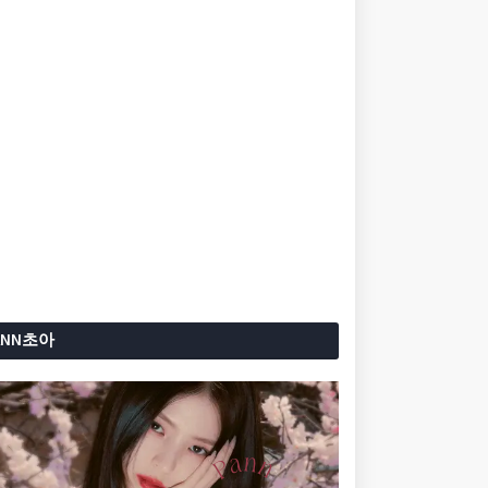
ANN초아