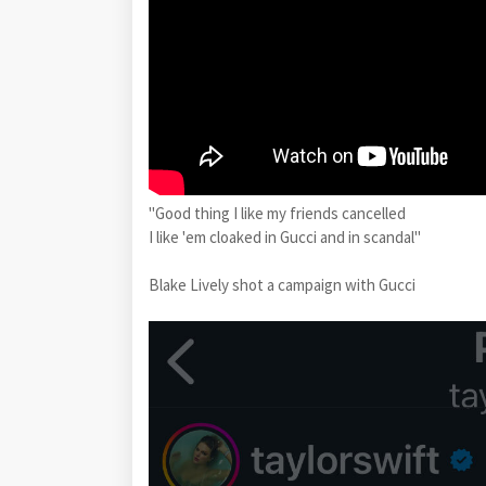
"Good thing I like my friends cancelled
I like 'em cloaked in Gucci and in scandal"
Blake Lively shot a campaign with Gucci