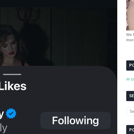
We t
more
PC
✉ S
S
P