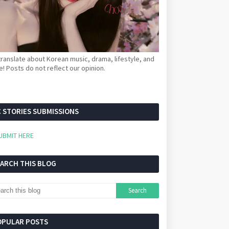
ranslate about Korean music, drama, lifestyle, and
! Posts do not reflect our opinion.
 STORIES SUBMISSIONS
UBMIT HERE
EARCH THIS BLOG
OPULAR POSTS