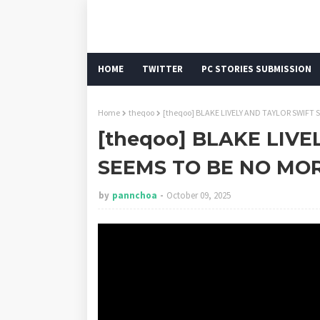
HOME
TWITTER
PC STORIES SUBMISSION
Home
theqoo
[theqoo] BLAKE LIVELY AND TAYLOR SWIFT
[theqoo] BLAKE LIV
SEEMS TO BE NO MOR
by
pannchoa
October 09, 2025