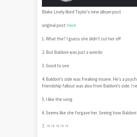
Blake Lively liked Taylor's new album post
original post:
here
1. What the? I guess she didn't cut her off
2. But Baldoni was just a weirdo
3. Good to see
4. Baldoni's side was freaking insane. He's a psy
friendship fallout was also from Baldoni's side. I
5. I like the song
6. Seems like she forgave her. Seeing how Baldoni h
7. ㅋㅋㅋㅋㅋ