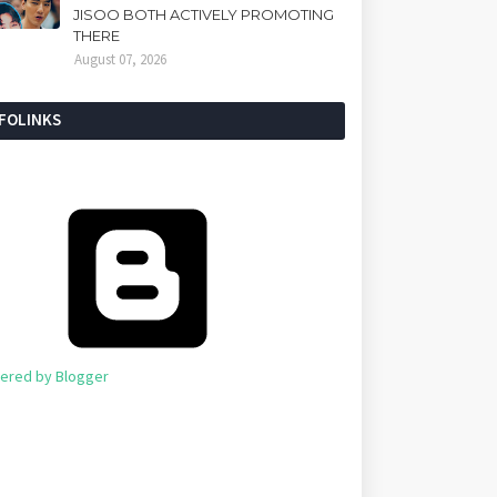
JISOO BOTH ACTIVELY PROMOTING
THERE
August 07, 2026
NFOLINKS
ered by Blogger