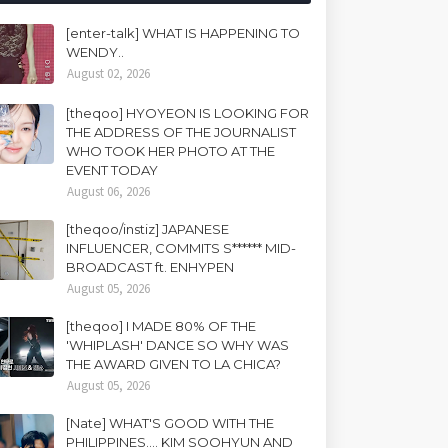
[enter-talk] WHAT IS HAPPENING TO
WENDY..
August 02, 2026
[theqoo] HYOYEON IS LOOKING FOR
THE ADDRESS OF THE JOURNALIST
WHO TOOK HER PHOTO AT THE
EVENT TODAY
August 06, 2026
[theqoo/instiz] JAPANESE
INFLUENCER, COMMITS S****** MID-
BROADCAST ft. ENHYPEN
August 05, 2026
[theqoo] I MADE 80% OF THE
'WHIPLASH' DANCE SO WHY WAS
THE AWARD GIVEN TO LA CHICA?
August 05, 2026
[Nate] WHAT'S GOOD WITH THE
PHILIPPINES.... KIM SOOHYUN AND