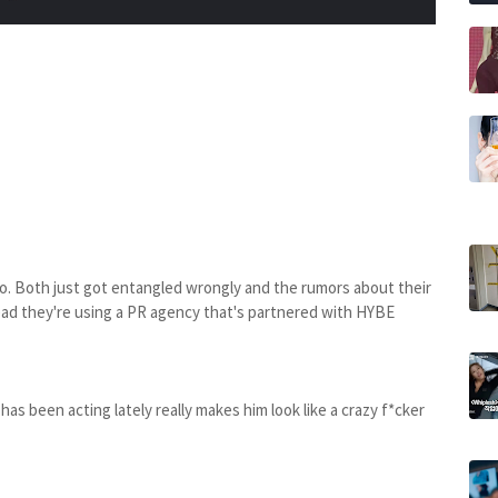
cho. Both just got entangled wrongly and the rumors about their
 read they're using a PR agency that's partnered with HYBE
as been acting lately really makes him look like a crazy f*cker