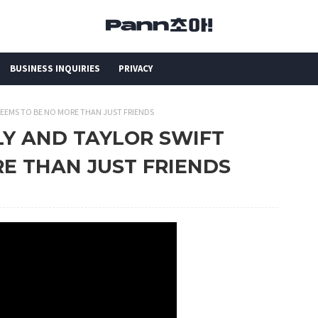
BUSINESS INQUIRIES
PRIVACY
 SEEMS TO BE NO MORE THAN JUST FRIENDS
ELY AND TAYLOR SWIFT
E THAN JUST FRIENDS