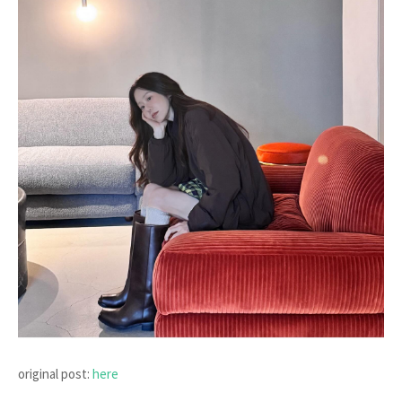
original post:
here