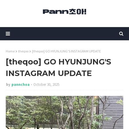
Home
theqoo
[theqoo] GO HYUNJUNG'S INSTAGRAM UPDATE
[theqoo] GO HYUNJUNG'S
INSTAGRAM UPDATE
by
pannchoa
October 30, 2025