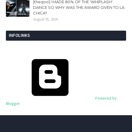
[theqoo] I MADE 80% OF THE 'WHIPLASH'
DANCE SO WHY WAS THE AWARD GIVEN TO LA
CHICA?
August 05, 2026
INFOLINKS
Powered by
Blogger