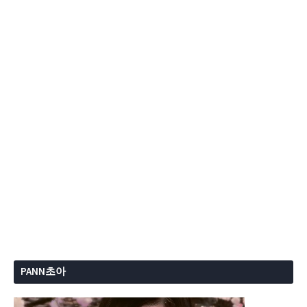
PANN초아