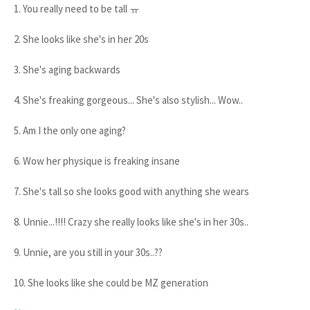
1. You really need to be tall ㅠ
2. She looks like she's in her 20s
3. She's aging backwards
4. She's freaking gorgeous... She's also stylish... Wow..
5. Am I the only one aging?
6. Wow her physique is freaking insane
7. She's tall so she looks good with anything she wears
8. Unnie...!!!! Crazy she really looks like she's in her 30s..
9. Unnie, are you still in your 30s..??
10. She looks like she could be MZ generation