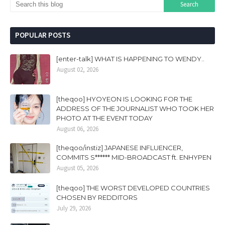
POPULAR POSTS
[enter-talk] WHAT IS HAPPENING TO WENDY..
August 02, 2026
[theqoo] HYOYEON IS LOOKING FOR THE
ADDRESS OF THE JOURNALIST WHO TOOK HER
PHOTO AT THE EVENT TODAY
August 06, 2026
[theqoo/instiz] JAPANESE INFLUENCER,
COMMITS S****** MID-BROADCAST ft. ENHYPEN
August 05, 2026
[theqoo] THE WORST DEVELOPED COUNTRIES
CHOSEN BY REDDITORS
July 29, 2026