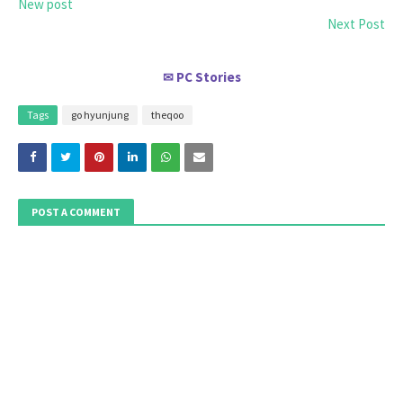
New post
Next Post
PC Stories
✉
Tags
go hyunjung
theqoo
POST A COMMENT