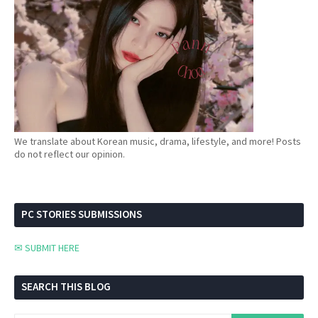
We translate about Korean music, drama, lifestyle, and more! Posts
do not reflect our opinion.
PC STORIES SUBMISSIONS
✉ SUBMIT HERE
SEARCH THIS BLOG