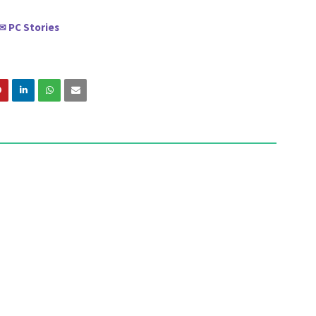
PC Stories
✉