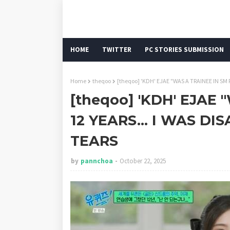
HOME
TWITTER
PC STORIES SUBMISSION
Home
theqoo
[theqoo] 'KDH' EJAE "WAS A TRAINEE IN SM 
[theqoo] 'KDH' EJAE
12 YEARS... I WAS D
TEARS
by
pannchoa
October 22, 2025