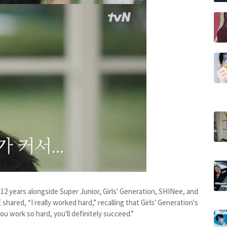
12 years alongside Super Junior, Girls' Generation, SHINee, and
 shared, “I really worked hard,” recalling that Girls' Generation's
you work so hard, you'll definitely succeed.”