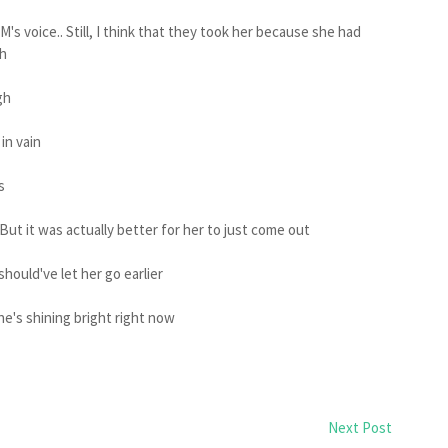
SM's voice.. Still, I think that they took her because she had
ch
gh
in vain
s
But it was actually better for her to just come out
hould've let her go earlier
he's shining bright right now
Next Post