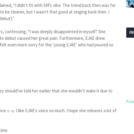
ained, “I didn't fit with SM's vibe. The trend back then was for
to be cleaner, but I wasn't that good at singing back then. I
debut).”
rs, confessing, “I was deeply disappointed in myself.” She
I
g to debut caused her great pain. Furthermore, EJAE drew
 felt even more sorry for the ‘young EJAE’ who had poured so
hey should've told her earlier that she wouldn't make it due to
Pow
iceㅜㅠ I like EJAE's voice so much. I hope she releases a lot of
 time