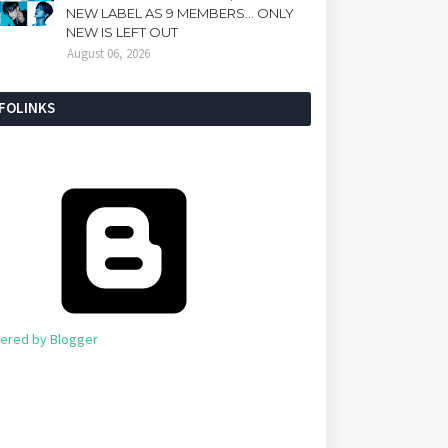
NEW LABEL AS 9 MEMBERS... ONLY
NEW IS LEFT OUT
August 06, 2026
NFOLINKS
ered by Blogger