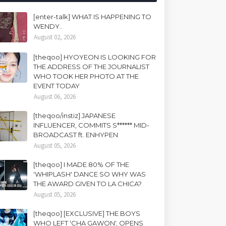
[enter-talk] WHAT IS HAPPENING TO
WENDY..
August 02, 2026
[theqoo] HYOYEON IS LOOKING FOR
THE ADDRESS OF THE JOURNALIST
WHO TOOK HER PHOTO AT THE
EVENT TODAY
August 06, 2026
[theqoo/instiz] JAPANESE
INFLUENCER, COMMITS S****** MID-
BROADCAST ft. ENHYPEN
August 05, 2026
[theqoo] I MADE 80% OF THE
'WHIPLASH' DANCE SO WHY WAS
THE AWARD GIVEN TO LA CHICA?
August 05, 2026
[theqoo] [EXCLUSIVE] THE BOYS
WHO LEFT 'CHA GAWON', OPENS