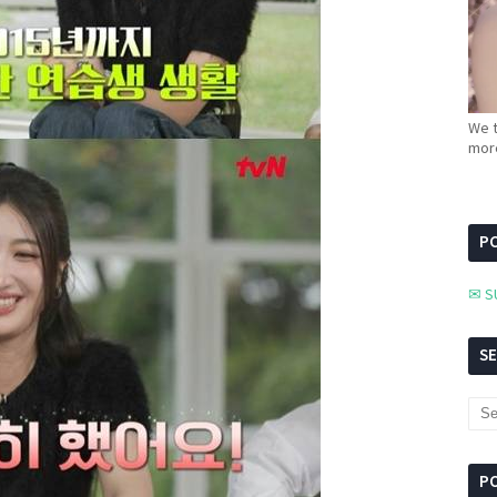
We t
more
PC
✉ S
S
P