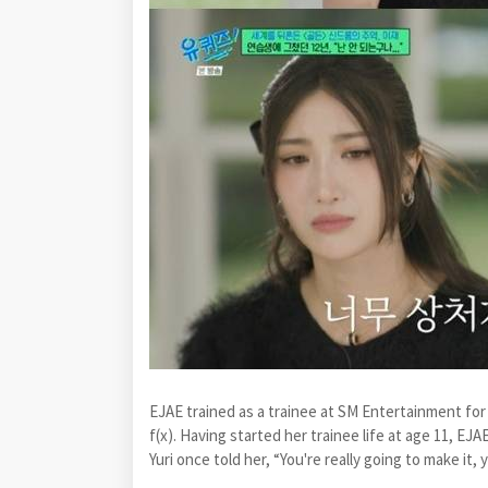
EJAE trained as a trainee at SM Entertainment for 
f(x). Having started her trainee life at age 11, EJAE
Yuri once told her, “You're really going to make it, 