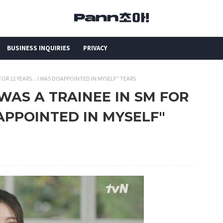
BUSINESS INQUIRIES
PRIVACY
FOR 12 YEARS... I WAS DISAPPOINTED IN MYSELF" TEARS
 "WAS A TRAINEE IN SM FOR
ISAPPOINTED IN MYSELF"