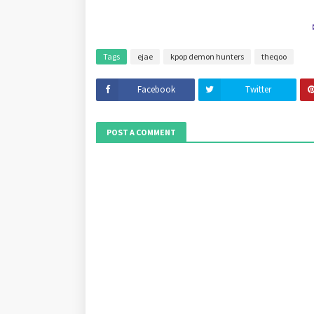
Tags
ejae
kpop demon hunters
theqoo
Facebook
Twitter
POST A COMMENT