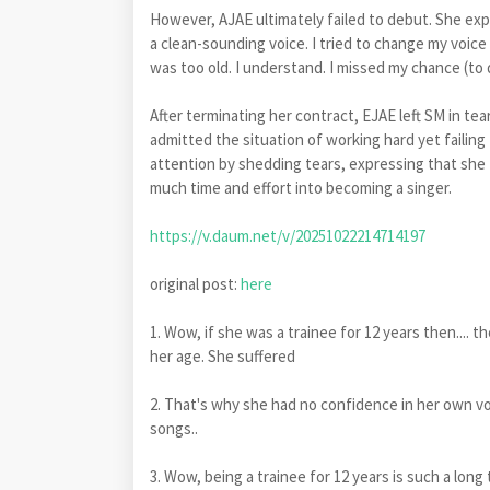
However, AJAE ultimately failed to debut. She expl
a clean-sounding voice. I tried to change my voice 
was too old. I understand. I missed my chance (to 
After terminating her contract, EJAE left SM in tea
admitted the situation of working hard yet failin
attention by shedding tears, expressing that she
much time and effort into becoming a singer.
https://v.daum.net/v/20251022214714197
original post:
here
1. Wow, if she was a trainee for 12 years then.... t
her age. She suffered
2. That's why she had no confidence in her own vo
songs..
3. Wow, being a trainee for 12 years is such a long