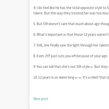
4. I do feel like he has the total opposite style to 
talent. But the way they treated her was too mu
5. But SM doesn't care that much about age thou
6. What's important is that those 12 years weren't 
7. Still, she finally saw the light through her talent
8. Even JYP just cuts you off because of your age. 
9. You can tell that she's not SM-styleㅠ But they s
10. 12 years is so damn longㅠㅠ It's a relief that s
New post