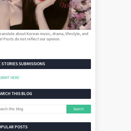
ranslate about Korean music, drama, lifestyle, and
! Posts do not reflect our opinion.
 STORIES SUBMISSIONS
UBMIT HERE
EARCH THIS BLOG
OPULAR POSTS