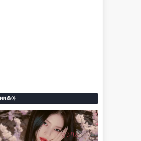
ANN초아