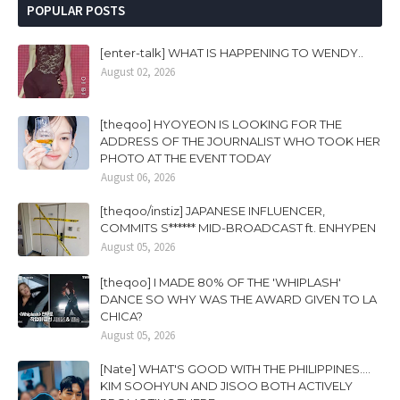
POPULAR POSTS
[enter-talk] WHAT IS HAPPENING TO WENDY..
August 02, 2026
[theqoo] HYOYEON IS LOOKING FOR THE
ADDRESS OF THE JOURNALIST WHO TOOK HER
PHOTO AT THE EVENT TODAY
August 06, 2026
[theqoo/instiz] JAPANESE INFLUENCER,
COMMITS S****** MID-BROADCAST ft. ENHYPEN
August 05, 2026
[theqoo] I MADE 80% OF THE 'WHIPLASH'
DANCE SO WHY WAS THE AWARD GIVEN TO LA
CHICA?
August 05, 2026
[Nate] WHAT'S GOOD WITH THE PHILIPPINES....
KIM SOOHYUN AND JISOO BOTH ACTIVELY