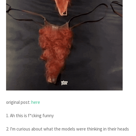
original post:
here
1. Ah this is f*cking funny
2. I'm curious about what the models were thinking in their heads