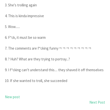
3. She's trolling again
4. This is kinda impressive
5. Wow......
6. F*ck, it must be so warm
7. The comments are f*cking funnyㅋㅋㅋㅋㅋㅋㅋㅋㅋ
8. ? Huh? What are they trying to portray...?
9. I f*cking can't understand this.... they shaved it off themselves
10. If she wanted to troll, she succeeded
New post
Next Post