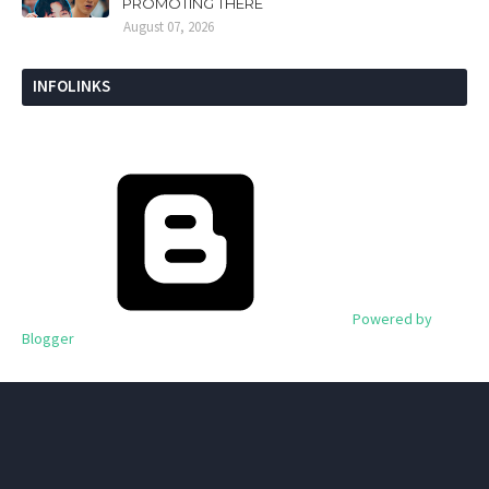
PROMOTING THERE
August 07, 2026
INFOLINKS
Powered by
Blogger