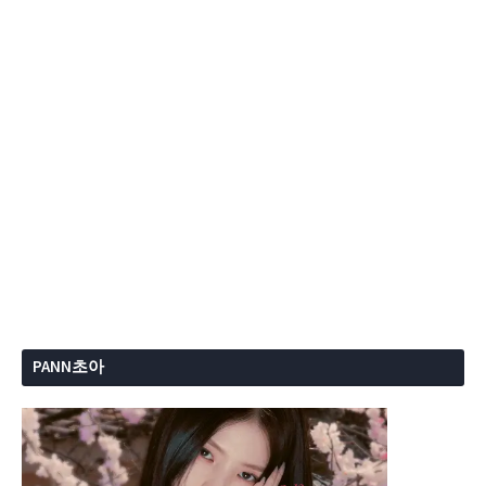
PANN초아