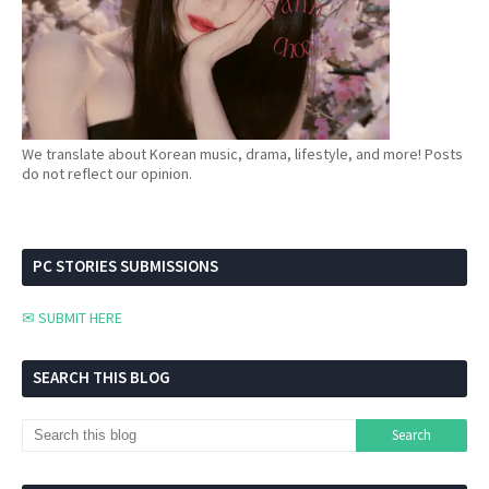
We translate about Korean music, drama, lifestyle, and more! Posts
do not reflect our opinion.
PC STORIES SUBMISSIONS
✉ SUBMIT HERE
SEARCH THIS BLOG