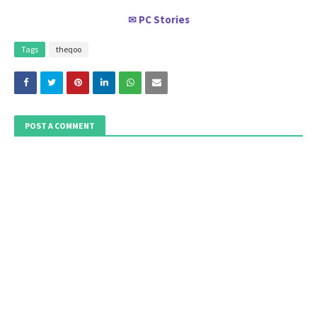
PC Stories
✉
Tags
theqoo
POST A COMMENT