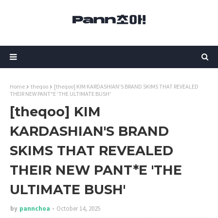
Home
theqoo
[theqoo] KIM KARDASHIAN'S BRAND SKIMS THAT REVEALED
THEIR NEW PANT*E 'THE ULTIMATE BUSH'
[theqoo] KIM
KARDASHIAN'S BRAND
SKIMS THAT REVEALED
THEIR NEW PANT*E 'THE
ULTIMATE BUSH'
by
pannchoa
October 14, 2025