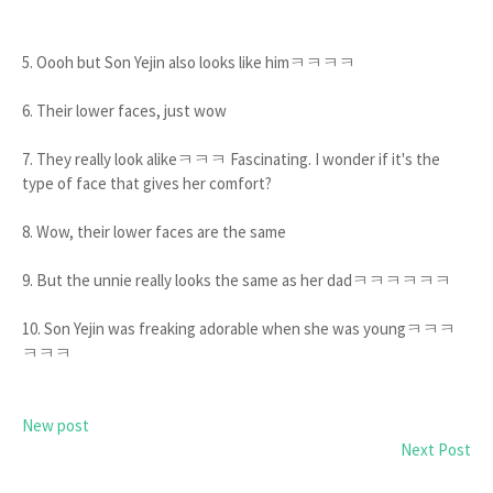
5. Oooh but Son Yejin also looks like himㅋㅋㅋㅋ
6. Their lower faces, just wow
7. They really look alikeㅋㅋㅋ Fascinating. I wonder if it's the
type of face that gives her comfort?
8. Wow, their lower faces are the same
9. But the unnie really looks the same as her dadㅋㅋㅋㅋㅋㅋ
10. Son Yejin was freaking adorable when she was youngㅋㅋㅋ
ㅋㅋㅋ
New post
Next Post