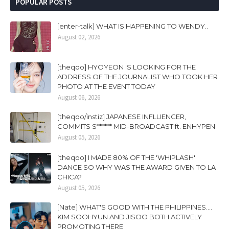
POPULAR POSTS
[enter-talk] WHAT IS HAPPENING TO WENDY..
August 02, 2026
[theqoo] HYOYEON IS LOOKING FOR THE
ADDRESS OF THE JOURNALIST WHO TOOK HER
PHOTO AT THE EVENT TODAY
August 06, 2026
[theqoo/instiz] JAPANESE INFLUENCER,
COMMITS S****** MID-BROADCAST ft. ENHYPEN
August 05, 2026
[theqoo] I MADE 80% OF THE 'WHIPLASH'
DANCE SO WHY WAS THE AWARD GIVEN TO LA
CHICA?
August 05, 2026
[Nate] WHAT'S GOOD WITH THE PHILIPPINES....
KIM SOOHYUN AND JISOO BOTH ACTIVELY
PROMOTING THERE