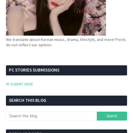
We translate about Korean music, drama, lifestyle, and more! Posts
do not reflect our opinion.
PC STORIES SUBMISSIONS
✉ SUBMIT HERE
SEARCH THIS BLOG