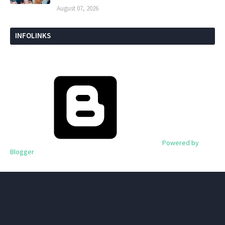
August 07, 2026
INFOLINKS
Powered by
Blogger