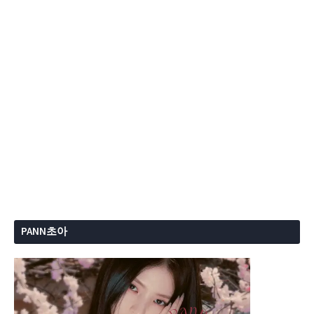
PANN초아