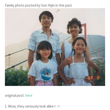
Family photo posted by Son Yejin in the past
original post:
here
1. Wow, they seriously look alikeㄷㄷ