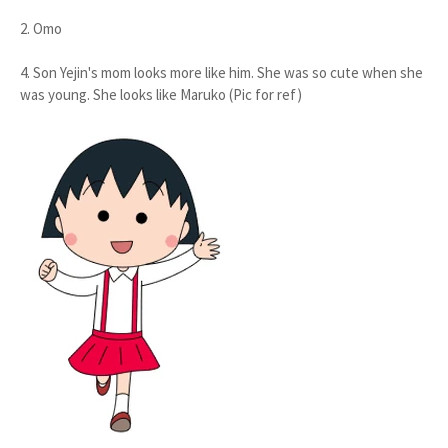
2. Omo
4. Son Yejin's mom looks more like him. She was so cute when she
was young. She looks like Maruko (Pic for ref)