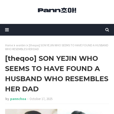
Home
wonbin
[theqoo] SON YEJIN WHO SEEMS TO HAVE FOUND A HUSBAND
WHO RESEMBLES HER DAD
[theqoo] SON YEJIN WHO
SEEMS TO HAVE FOUND A
HUSBAND WHO RESEMBLES
HER DAD
by
pannchoa
October 17, 2025