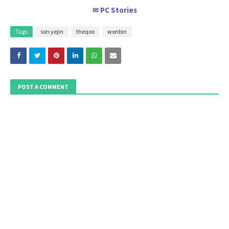
PC Stories
✉
Tags
son yejin
theqoo
wonbin
POST A COMMENT