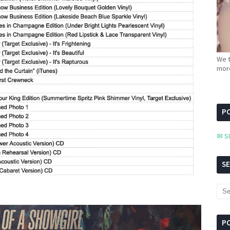
We t
more
PC
✉ S
S
P