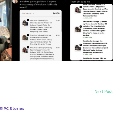
Next Post
PC Stories
✉