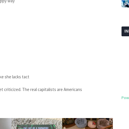
loppy way
I
like she lacks tact
et criticized. The real capitalists are Americans
Pow