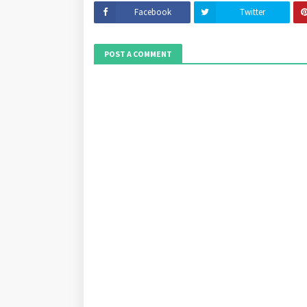
Facebook
Twitter
POST A COMMENT