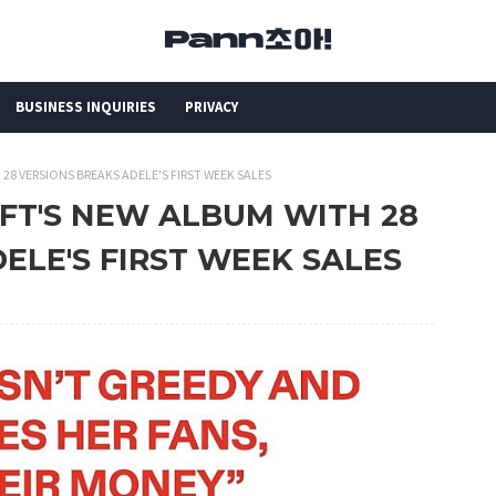
BUSINESS INQUIRIES
PRIVACY
 28 VERSIONS BREAKS ADELE'S FIRST WEEK SALES
IFT'S NEW ALBUM WITH 28
ELE'S FIRST WEEK SALES