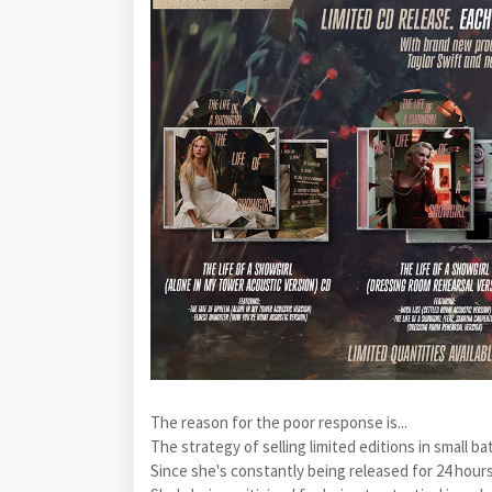
The reason for the poor response is...
The strategy of selling limited editions in small ba
Since she's constantly being released for 24 hour