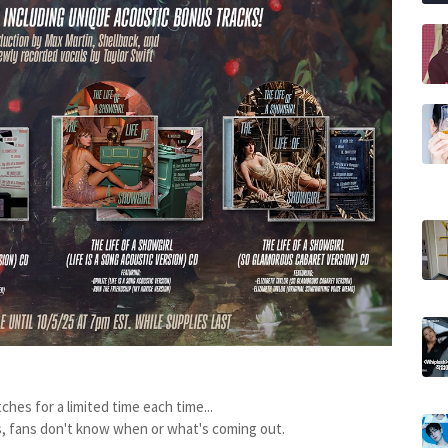
tches for a limited time each time...
s, fans don't know when or what's coming out.