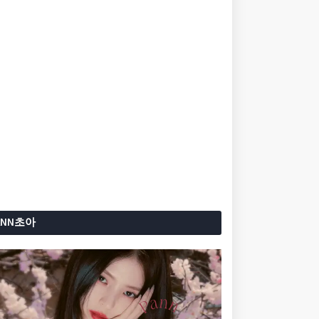
ANN초아