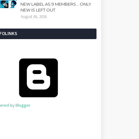
NEW LABEL AS 9 MEMBERS... ONLY
NEW IS LEFT OUT
August 06, 2026
NFOLINKS
ered by Blogger