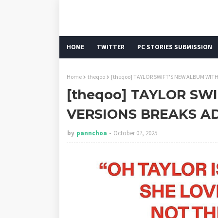
HOME
TWITTER
PC STORIES SUBMISSION
Home
theqoo
[theqoo] TAYLOR SWIFT'S NEW ALBUM WITH
[theqoo] TAYLOR SW
VERSIONS BREAKS AD
by
pannchoa
October 07, 2025