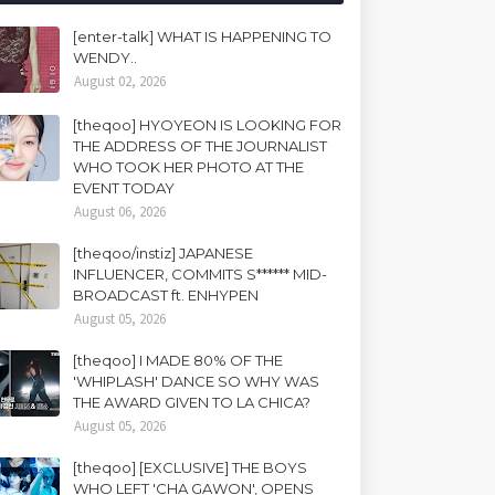
[enter-talk] WHAT IS HAPPENING TO
WENDY..
August 02, 2026
[theqoo] HYOYEON IS LOOKING FOR
THE ADDRESS OF THE JOURNALIST
WHO TOOK HER PHOTO AT THE
EVENT TODAY
August 06, 2026
[theqoo/instiz] JAPANESE
INFLUENCER, COMMITS S****** MID-
BROADCAST ft. ENHYPEN
August 05, 2026
[theqoo] I MADE 80% OF THE
'WHIPLASH' DANCE SO WHY WAS
THE AWARD GIVEN TO LA CHICA?
August 05, 2026
[theqoo] [EXCLUSIVE] THE BOYS
WHO LEFT 'CHA GAWON', OPENS