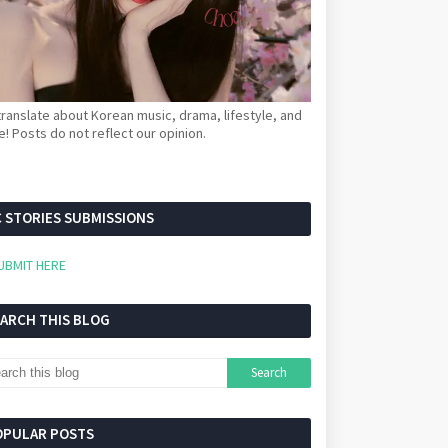
ranslate about Korean music, drama, lifestyle, and
! Posts do not reflect our opinion.
 STORIES SUBMISSIONS
UBMIT HERE
EARCH THIS BLOG
OPULAR POSTS