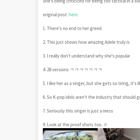
She's being criticized for being too tactical in a s
original post:
here
1. There's no end to her greed
2. This just shows how amazing Adele truly is
3. I really don't understand why she's popular
4. 28 versions ㅋㅋㅋㅋㅋㅋㅋ
5. I like her as a singer, but she gets so tiring, it's 
6. So K-pop idols aren't the industry that should g
7. Seriously this singer is just a mess
9. Look at the proof shots too..ㅎ