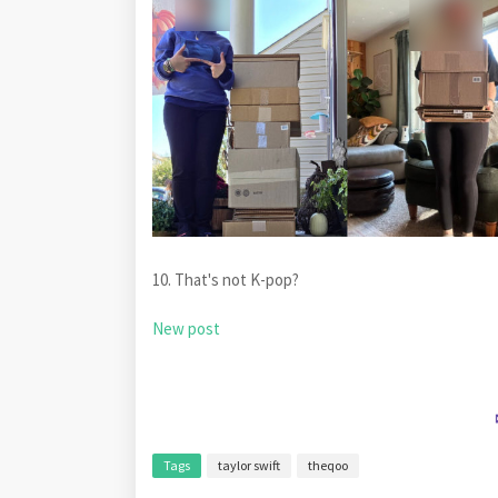
10. That's not K-pop?
New post
Tags
taylor swift
theqoo